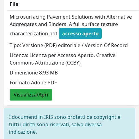
File
Microsurfacing Pavement Solutions with Alternative
Aggregates and Binders. A full surface texture
characterization.pdf
accesso aperto
Tipo: Versione (PDF) editoriale / Version Of Record
Licenza: Licenza per Accesso Aperto. Creative
Commons Attribuzione (CCBY)
Dimensione 8.93 MB
Formato Adobe PDF
Visualizza/Apri
I documenti in IRIS sono protetti da copyright e
tutti i diritti sono riservati, salvo diversa
indicazione.