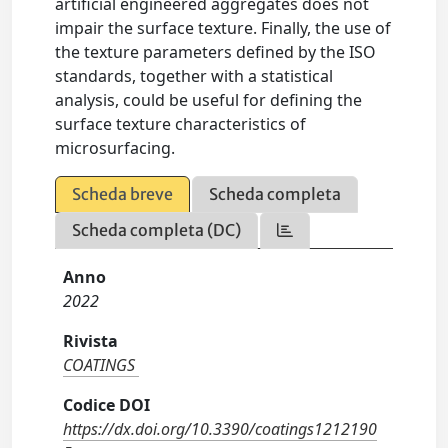
artificial engineered aggregates does not
impair the surface texture. Finally, the use of
the texture parameters defined by the ISO
standards, together with a statistical
analysis, could be useful for defining the
surface texture characteristics of
microsurfacing.
Scheda breve
Scheda completa
Scheda completa (DC)
Anno
2022
Rivista
COATINGS
Codice DOI
https://dx.doi.org/10.3390/coatings1212190