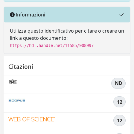
Informazioni
Utilizza questo identificativo per citare o creare un
link a questo documento:
https://hdl.handle.net/11585/908997
Citazioni
ND
12
12