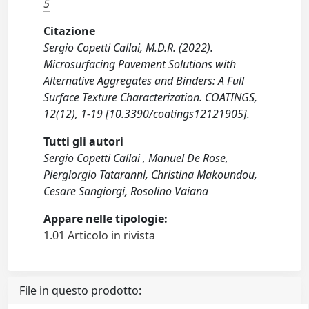
5
Citazione
Sergio Copetti Callai, M.D.R. (2022).
Microsurfacing Pavement Solutions with
Alternative Aggregates and Binders: A Full
Surface Texture Characterization. COATINGS,
12(12), 1-19 [10.3390/coatings12121905].
Tutti gli autori
Sergio Copetti Callai , Manuel De Rose,
Piergiorgio Tataranni, Christina Makoundou,
Cesare Sangiorgi, Rosolino Vaiana
Appare nelle tipologie:
1.01 Articolo in rivista
File in questo prodotto: