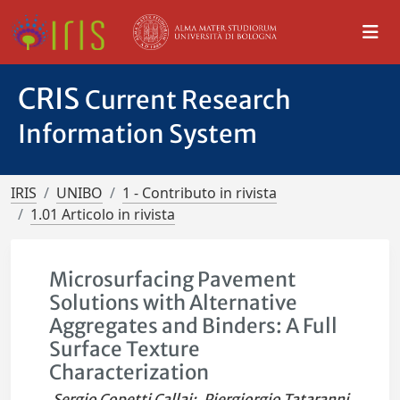
CRIS
Current Research
Information System
IRIS
UNIBO
1 - Contributo in rivista
1.01 Articolo in rivista
Microsurfacing Pavement
Solutions with Alternative
Aggregates and Binders: A Full
Surface Texture
Characterization
Sergio Copetti Callai
;
Piergiorgio Tataranni