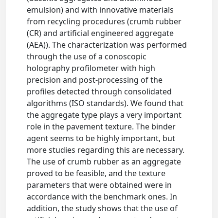
emulsion) and with innovative materials
from recycling procedures (crumb rubber
(CR) and artificial engineered aggregate
(AEA)). The characterization was performed
through the use of a conoscopic
holography profilometer with high
precision and post-processing of the
profiles detected through consolidated
algorithms (ISO standards). We found that
the aggregate type plays a very important
role in the pavement texture. The binder
agent seems to be highly important, but
more studies regarding this are necessary.
The use of crumb rubber as an aggregate
proved to be feasible, and the texture
parameters that were obtained were in
accordance with the benchmark ones. In
addition, the study shows that the use of