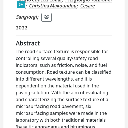
;
Christina Makoundou
;
Cesare
Sangiorgi
;
2022
Abstract
The road surface texture is responsible for
controlling several quality/safety road
indicators, such as friction, noise, and fuel
consumption. Road texture can be classified
into different wavelengths, and it is
dependent on the material used in the
paving solution. With the aim of evaluating
and characterizing the surface texture of a
microsurfacing road pavement, six
microsurfacing samples were made in the
laboratory with both traditional materials
(basaltic aggregates and bituminous