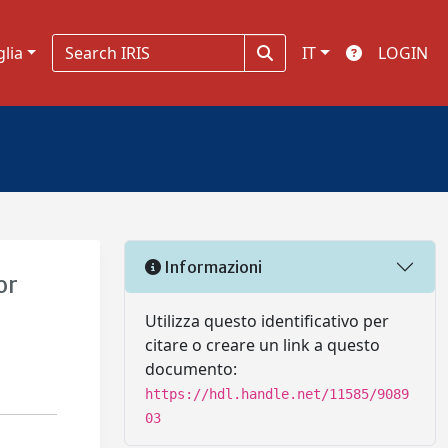
glia
IT
LOGIN
Informazioni
or
Utilizza questo identificativo per
citare o creare un link a questo
documento:
https://hdl.handle.net/11585/9089
03