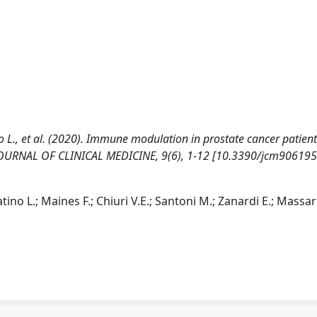
tino L., et al. (2020). Immune modulation in prostate cancer patien
. JOURNAL OF CLINICAL MEDICINE, 9(6), 1-12 [10.3390/jcm906195
atino L.; Maines F.; Chiuri V.E.; Santoni M.; Zanardi E.; Massari