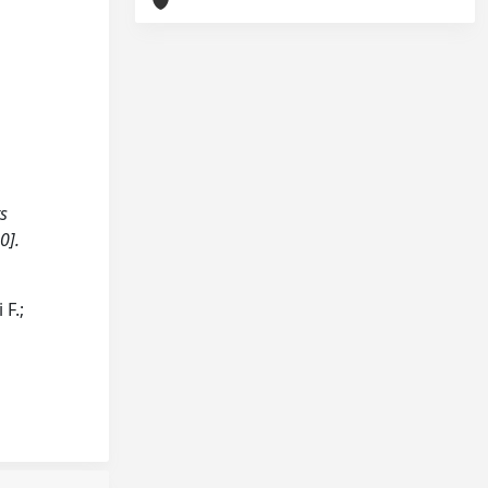
ts
0].
 F.;