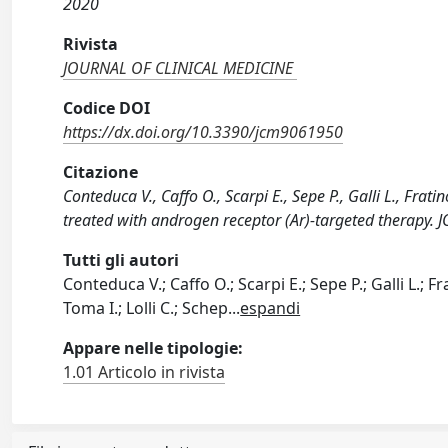
2020
Rivista
JOURNAL OF CLINICAL MEDICINE
Codice DOI
https://dx.doi.org/10.3390/jcm9061950
Citazione
Conteduca V., Caffo O., Scarpi E., Sepe P., Galli L., Fra
treated with androgen receptor (Ar)-targeted therapy
Tutti gli autori
Conteduca V.; Caffo O.; Scarpi E.; Sepe P.; Galli L.; Fr
Toma I.; Lolli C.; Schep
...
espandi
Appare nelle tipologie:
1.01 Articolo in rivista