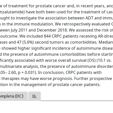
e of treatment for prostate cancer and, in recent years, a
enzalutamide) have both been used for the treatment of cas
 sought to investigate the association between ADT and imm
ns in the immune modulation. We retrospectively evaluated
tween July 2011 and December 2018. We assessed the risk o
 outcome. We included 844 CRPC patients receiving AR-dire
ses and 47 (5.6%) second tumors as comorbidities. Media
 We showed higher significant incidence of autoimmune disea
and the presence of autoimmune comorbidities before starti
antly associated with worse overall survival (OS) (10.1 vs.
 a multivariate analysis, the presence of autoimmune disorde
05– 2.60, p = 0.031). In conclusion, CRPC patients with
d therapies may have worse prognosis. Further prospective
tion in the management of prostate cancer patients.
ompleta (DC)