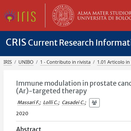
CRIS
Current Research Informa
IRIS
UNIBO
1 - Contributo in rivista
1.01 Articolo in 
Immune modulation in prostate canc
(Ar)-targeted therapy
Massari F.
;
Lolli C.
;
Casadei C.
;
2020
Abstract