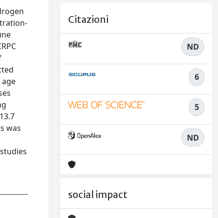
ndrogen
Citazioni
tration-
une
 CRPC
ND
f
cted
6
n age
ses
ng
5
 13.7
rs was
ND
 studies
social impact