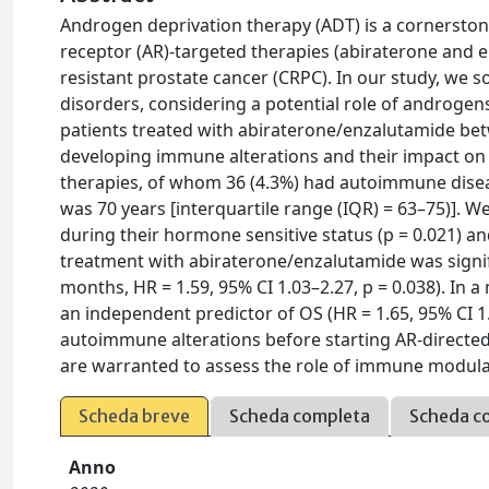
Androgen deprivation therapy (ADT) is a cornerston
receptor (AR)-targeted therapies (abiraterone and 
resistant prostate cancer (CRPC). In our study, we
disorders, considering a potential role of androge
patients treated with abiraterone/enzalutamide be
developing immune alterations and their impact on
therapies, of whom 36 (4.3%) had autoimmune disea
was 70 years [interquartile range (IQR) = 63–75)].
during their hormone sensitive status (p = 0.021) 
treatment with abiraterone/enzalutamide was signific
months, HR = 1.59, 95% CI 1.03–2.27, p = 0.038). In
an independent predictor of OS (HR = 1.65, 95% CI 1.
autoimmune alterations before starting AR-directe
are warranted to assess the role of immune modula
Scheda breve
Scheda completa
Scheda c
Anno