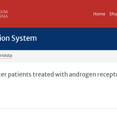
Home
Sfo
tion System
rivista
er patients treated with androgen recept