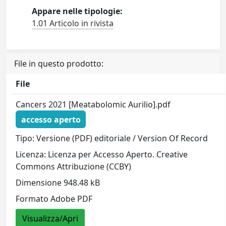
Appare nelle tipologie:
1.01 Articolo in rivista
File in questo prodotto:
File
Cancers 2021 [Meatabolomic Aurilio].pdf
accesso aperto
Tipo: Versione (PDF) editoriale / Version Of Record
Licenza: Licenza per Accesso Aperto. Creative
Commons Attribuzione (CCBY)
Dimensione 948.48 kB
Formato Adobe PDF
Visualizza/Apri