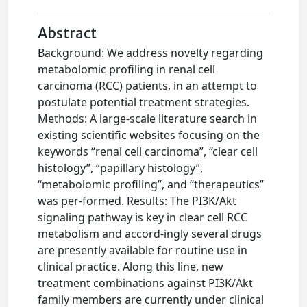
Abstract
Background: We address novelty regarding
metabolomic profiling in renal cell
carcinoma (RCC) patients, in an attempt to
postulate potential treatment strategies.
Methods: A large-scale literature search in
existing scientific websites focusing on the
keywords “renal cell carcinoma”, “clear cell
histology”, “papillary histology”,
“metabolomic profiling”, and “therapeutics”
was per-formed. Results: The PI3K/Akt
signaling pathway is key in clear cell RCC
metabolism and accord-ingly several drugs
are presently available for routine use in
clinical practice. Along this line, new
treatment combinations against PI3K/Akt
family members are currently under clinical