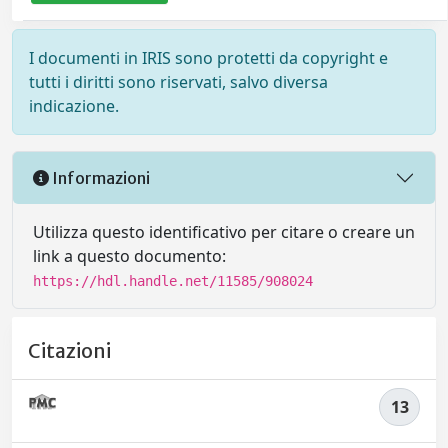
I documenti in IRIS sono protetti da copyright e
tutti i diritti sono riservati, salvo diversa
indicazione.
Informazioni
Utilizza questo identificativo per citare o creare un
link a questo documento:
https://hdl.handle.net/11585/908024
Citazioni
13