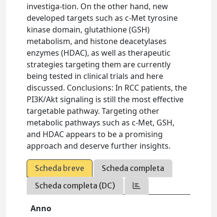
investiga-tion. On the other hand, new
developed targets such as c-Met tyrosine
kinase domain, glutathione (GSH)
metabolism, and histone deacetylases
enzymes (HDAC), as well as therapeutic
strategies targeting them are currently
being tested in clinical trials and here
discussed. Conclusions: In RCC patients, the
PI3K/Akt signaling is still the most effective
targetable pathway. Targeting other
metabolic pathways such as c-Met, GSH,
and HDAC appears to be a promising
approach and deserve further insights.
Scheda breve
Scheda completa
Scheda completa (DC)
Anno