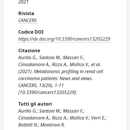
2021
Rivista
CANCERS
Codice DOI
https://dx.doi.org/10.3390/cancers13205229
Citazione
Aurilio G., Santoni M., Massari F.,
Cimadamore A., Rizzo A., Mollica V., et al.
(2021). Metabolomic profiling in renal cell
carcinoma patients: News and views.
CANCERS, 13(20), 1-11
[10.3390/cancers13205229].
Tutti gli autori
Aurilio G.; Santoni M.; Massari F.;
Cimadamore A.; Rizzo A.; Mollica V.; Verri E.;
Battelli N.; Montironi R.