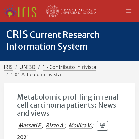
CRIS
Current Research
Information System
IRIS
UNIBO
1 - Contributo in rivista
1.01 Articolo in rivista
Metabolomic profiling in renal
cell carcinoma patients: News
and views
Massari F.
;
Rizzo A.
;
Mollica V.
;
2021