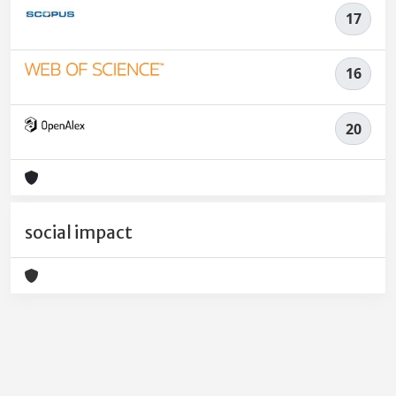
17
16
20
social impact