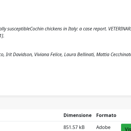
cally susceptibleCochin chickens in Italy: a case report. VETERINAR
1].
o, Irit Davidson, Viviana Felice, Laura Bellinati, Mattia Cecchinat
Dimensione
Formato
851.57 kB
Adobe
Vi