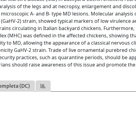
ralysis of the legs and at necropsy, enlargement and disco
microscopic A- and B- type MD lesions. Molecular analysis 
 (GaHV-2) strain, showed typical markers of low virulence a
ains circulating in Italian backyard chickens. Furthermore,
lex (MHC) was defined in the affected chickens, showing th
ity to MD, allowing the appearance of a classical nervous cli
nicity GaHV-2 strain. Trade of live ornamental purebred ch
urity practices, such as quarantine periods, should be app
arians should raise awareness of this issue and promote the
ompleta (DC)