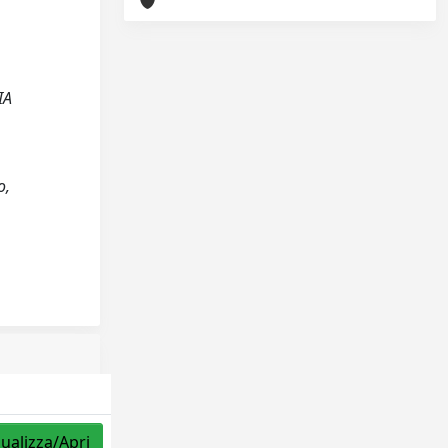
IA
o,
sualizza/Apri