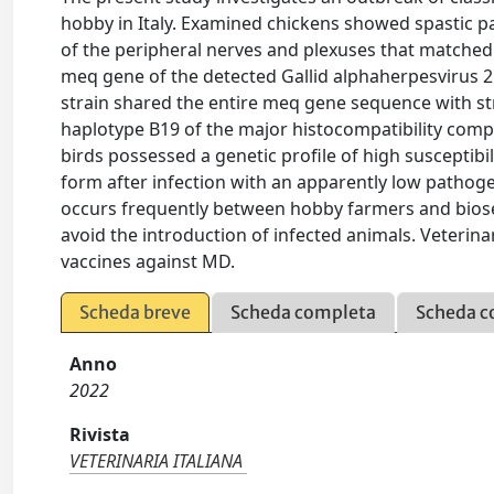
hobby in Italy. Examined chickens showed spastic pa
of the peripheral nerves and plexuses that matched 
meq gene of the detected Gallid alphaherpesvirus 2
strain shared the entire meq gene sequence with str
haplotype B19 of the major histocompatibility comp
birds possessed a genetic profile of high susceptibil
form after infection with an apparently low pathoge
occurs frequently between hobby farmers and biosec
avoid the introduction of infected animals. Veterin
vaccines against MD.
Scheda breve
Scheda completa
Scheda c
Anno
2022
Rivista
VETERINARIA ITALIANA