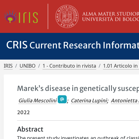
CRIS
Current Research Informa
IRIS
UNIBO
1 - Contributo in rivista
1.01 Articolo in 
Marek’s disease in genetically suscep
Giulia Mescolini
;
Caterina Lupini
;
Antonietta 
2022
Abstract
The present study investigates an outbreak of class