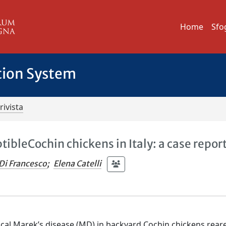
Home
Sfo
tion System
rivista
tibleCochin chickens in Italy: a case repor
Di Francesco
;
Elena Catelli
ical Marek’s disease (MD) in backyard Cochin chickens rear