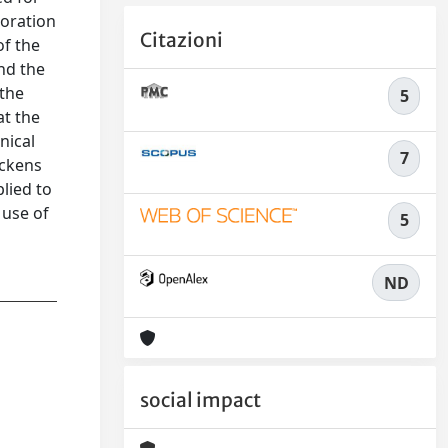
loration
Citazioni
of the
nd the
 the
5
at the
nical
7
ickens
lied to
 use of
5
ND
social impact