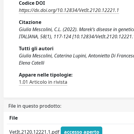
Codice DOI
https://dx.doi.org/10.12834/VetIt.2120.12221.1
Citazione
Giulia Mescolini, C.L. (2022). Marek’s disease in geneti
ITALIANA, 58(1), 117-124 [10.12834/VetIt.2120.12221.
Tutti gli autori
Giulia Mescolini, Caterina Lupini, Antonietta Di Francesc
Elena Catelli
Appare nelle tipologie:
1.01 Articolo in rivista
File in questo prodotto:
File
VetIt.2120.12221.1.pdf
accesso aperto