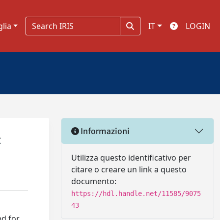
glia
IT
LOGIN
Informazioni
t
Utilizza questo identificativo per
citare o creare un link a questo
documento:
https://hdl.handle.net/11585/9075
43
ed for