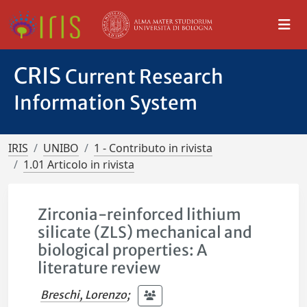
CRIS
Current Research
Information System
IRIS
UNIBO
1 - Contributo in rivista
1.01 Articolo in rivista
Zirconia-reinforced lithium
silicate (ZLS) mechanical and
biological properties: A
literature review
Breschi, Lorenzo
;