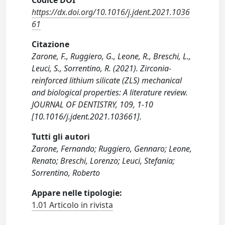
Codice DOI
https://dx.doi.org/10.1016/j.jdent.2021.1036
61
Citazione
Zarone, F., Ruggiero, G., Leone, R., Breschi, L.,
Leuci, S., Sorrentino, R. (2021). Zirconia-
reinforced lithium silicate (ZLS) mechanical
and biological properties: A literature review.
JOURNAL OF DENTISTRY, 109, 1-10
[10.1016/j.jdent.2021.103661].
Tutti gli autori
Zarone, Fernando; Ruggiero, Gennaro; Leone,
Renato; Breschi, Lorenzo; Leuci, Stefania;
Sorrentino, Roberto
Appare nelle tipologie:
1.01 Articolo in rivista