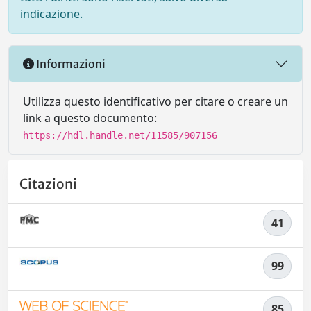
indicazione.
Informazioni
Utilizza questo identificativo per citare o creare un
link a questo documento:
https://hdl.handle.net/11585/907156
Citazioni
41
99
85