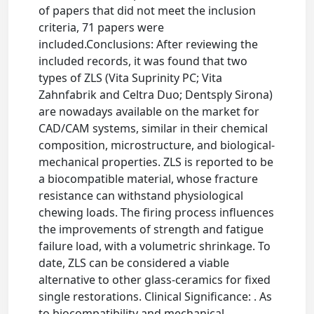
of papers that did not meet the inclusion
criteria, 71 papers were
included.Conclusions: After reviewing the
included records, it was found that two
types of ZLS (Vita Suprinity PC; Vita
Zahnfabrik and Celtra Duo; Dentsply Sirona)
are nowadays available on the market for
CAD/CAM systems, similar in their chemical
composition, microstructure, and biological-
mechanical properties. ZLS is reported to be
a biocompatible material, whose fracture
resistance can withstand physiological
chewing loads. The firing process influences
the improvements of strength and fatigue
failure load, with a volumetric shrinkage. To
date, ZLS can be considered a viable
alternative to other glass-ceramics for fixed
single restorations. Clinical Significance: . As
to biocompatibility and mechanical