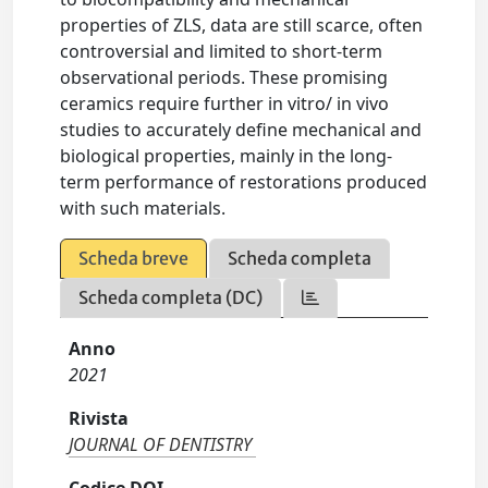
properties of ZLS, data are still scarce, often
controversial and limited to short-term
observational periods. These promising
ceramics require further in vitro/ in vivo
studies to accurately define mechanical and
biological properties, mainly in the long-
term performance of restorations produced
with such materials.
Scheda breve
Scheda completa
Scheda completa (DC)
Anno
2021
Rivista
JOURNAL OF DENTISTRY