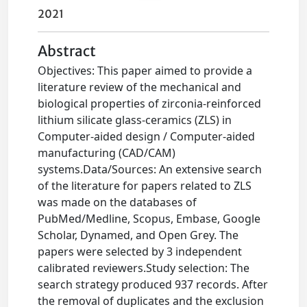
2021
Abstract
Objectives: This paper aimed to provide a
literature review of the mechanical and
biological properties of zirconia-reinforced
lithium silicate glass-ceramics (ZLS) in
Computer-aided design / Computer-aided
manufacturing (CAD/CAM)
systems.Data/Sources: An extensive search
of the literature for papers related to ZLS
was made on the databases of
PubMed/Medline, Scopus, Embase, Google
Scholar, Dynamed, and Open Grey. The
papers were selected by 3 independent
calibrated reviewers.Study selection: The
search strategy produced 937 records. After
the removal of duplicates and the exclusion