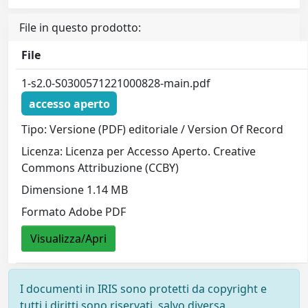
File in questo prodotto:
File
1-s2.0-S0300571221000828-main.pdf
accesso aperto
Tipo: Versione (PDF) editoriale / Version Of Record
Licenza: Licenza per Accesso Aperto. Creative
Commons Attribuzione (CCBY)
Dimensione 1.14 MB
Formato Adobe PDF
Visualizza/Apri
I documenti in IRIS sono protetti da copyright e
tutti i diritti sono riservati, salvo diversa