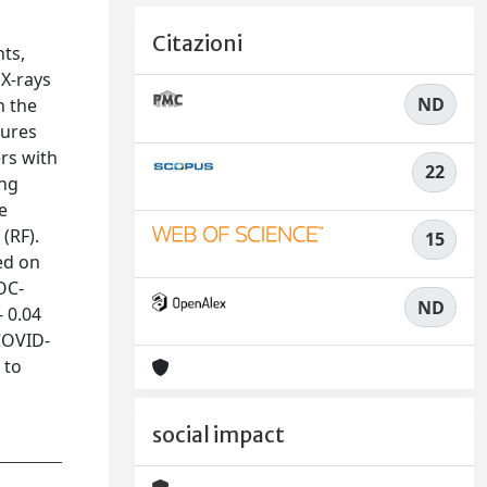
Citazioni
nts,
 X-rays
ND
n the
tures
ers with
22
ing
e
(RF).
15
ed on
OC-
ND
- 0.04
 COVID-
 to
social impact