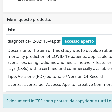
File in questo prodotto:
File
diagnostics-12-02115-v4.pdf
accesso aperto
Descrizione: The aim of this study was to develop robu
mortality prediction of COVID-19 patients, applicable to 
scenarios, using radiomic and neural network features
rays (CXRs) with a certified and commercially available
Tipo: Versione (PDF) editoriale / Version Of Record
Licenza: Licenza per Accesso Aperto. Creative Commons
I documenti in IRIS sono protetti da copyright e tutti i di