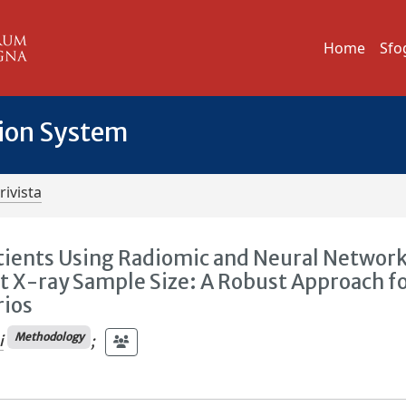
Home
Sfo
tion System
rivista
atients Using Radiomic and Neural Networ
t X-ray Sample Size: A Robust Approach f
rios
Methodology
i
;