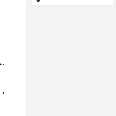
ray
ppo