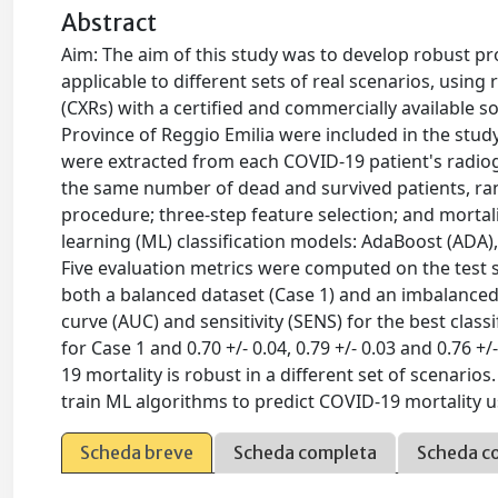
Abstract
Aim: The aim of this study was to develop robust pr
applicable to different sets of real scenarios, usin
(CXRs) with a certified and commercially available s
Province of Reggio Emilia were included in the stud
were extracted from each COVID-19 patient's radiogra
the same number of dead and survived patients, ran
procedure; three-step feature selection; and morta
learning (ML) classification models: AdaBoost (ADA)
Five evaluation metrics were computed on the test 
both a balanced dataset (Case 1) and an imbalanced 
curve (AUC) and sensitivity (SENS) for the best classif
for Case 1 and 0.70 +/- 0.04, 0.79 +/- 0.03 and 0.76 +
19 mortality is robust in a different set of scenario
train ML algorithms to predict COVID-19 mortality 
Scheda breve
Scheda completa
Scheda c