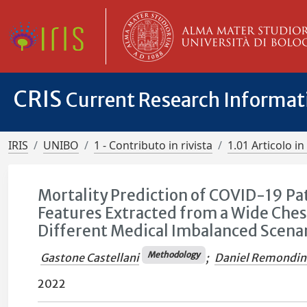
CRIS
Current Research Informa
IRIS
UNIBO
1 - Contributo in rivista
1.01 Articolo in 
Mortality Prediction of COVID-19 P
Features Extracted from a Wide Ches
Different Medical Imbalanced Scena
Methodology
Gastone Castellani
;
Daniel Remondin
2022