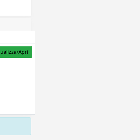
sualizza/Apri