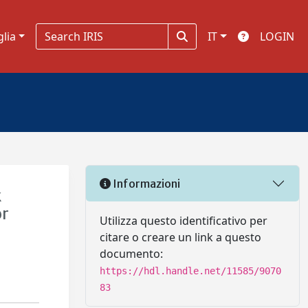
glia
IT
LOGIN
Informazioni
k
or
Utilizza questo identificativo per
citare o creare un link a questo
documento:
https://hdl.handle.net/11585/9070
83