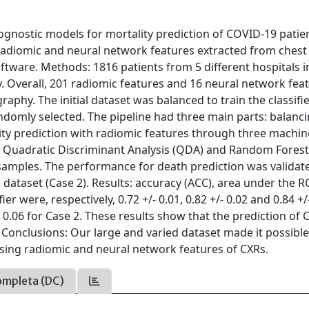
ognostic models for mortality prediction of COVID-19 patie
g radiomic and neural network features extracted from chest
oftware. Methods: 1816 patients from 5 different hospitals i
y. Overall, 201 radiomic features and 16 neural network fea
phy. The initial dataset was balanced to train the classifi
domly selected. The pipeline had three main parts: balanc
lity prediction with radiomic features through three machin
, Quadratic Discriminant Analysis (QDA) and Random Forest 
samples. The performance for death prediction was validat
dataset (Case 2). Results: accuracy (ACC), area under the R
ier were, respectively, 0.72 +/- 0.01, 0.82 +/- 0.02 and 0.84 +/
/- 0.06 for Case 2. These results show that the prediction of
s. Conclusions: Our large and varied dataset made it possible
using radiomic and neural network features of CXRs.
ompleta (DC)