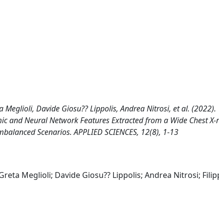
 Meglioli, Davide Giosu?? Lippolis, Andrea Nitrosi, et al. (2022).
mic and Neural Network Features Extracted from a Wide Chest X-
Imbalanced Scenarios. APPLIED SCIENCES, 12(8), 1-13
Greta Meglioli; Davide Giosu?? Lippolis; Andrea Nitrosi; Fili