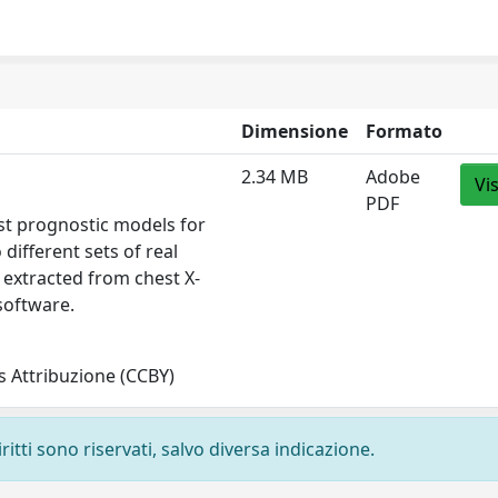
Dimensione
Formato
2.34 MB
Adobe
Vi
PDF
st prognostic models for
different sets of real
 extracted from chest X-
 software.
 Attribuzione (CCBY)
ritti sono riservati, salvo diversa indicazione.