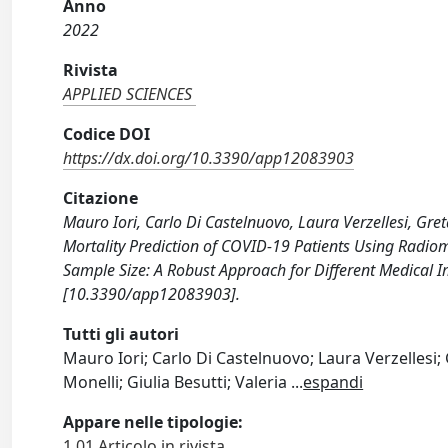
Anno
2022
Rivista
APPLIED SCIENCES
Codice DOI
https://dx.doi.org/10.3390/app12083903
Citazione
Mauro Iori, Carlo Di Castelnuovo, Laura Verzellesi, Greta
Mortality Prediction of COVID-19 Patients Using Radio
Sample Size: A Robust Approach for Different Medical 
[10.3390/app12083903].
Tutti gli autori
Mauro Iori; Carlo Di Castelnuovo; Laura Verzellesi; 
Monelli; Giulia Besutti; Valeria
...
espandi
Appare nelle tipologie:
1.01 Articolo in rivista