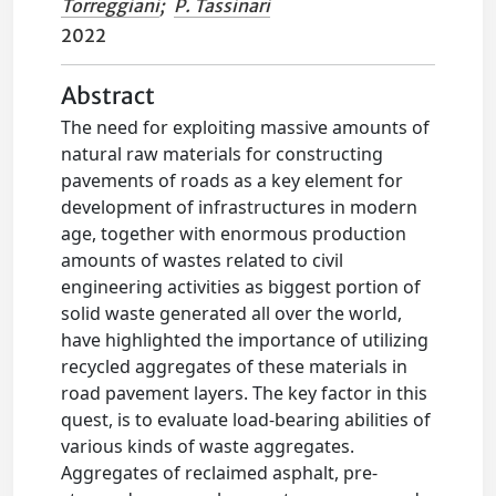
Torreggiani
;
P. Tassinari
2022
Abstract
The need for exploiting massive amounts of
natural raw materials for constructing
pavements of roads as a key element for
development of infrastructures in modern
age, together with enormous production
amounts of wastes related to civil
engineering activities as biggest portion of
solid waste generated all over the world,
have highlighted the importance of utilizing
recycled aggregates of these materials in
road pavement layers. The key factor in this
quest, is to evaluate load-bearing abilities of
various kinds of waste aggregates.
Aggregates of reclaimed asphalt, pre-