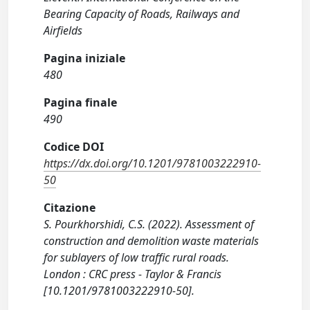
Bearing Capacity of Roads, Railways and
Airfields
Pagina iniziale
480
Pagina finale
490
Codice DOI
https://dx.doi.org/10.1201/9781003222910-
50
Citazione
S. Pourkhorshidi, C.S. (2022). Assessment of
construction and demolition waste materials
for sublayers of low traffic rural roads.
London : CRC press - Taylor & Francis
[10.1201/9781003222910-50].