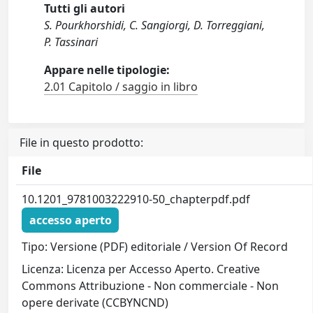
Tutti gli autori
S. Pourkhorshidi, C. Sangiorgi, D. Torreggiani,
P. Tassinari
Appare nelle tipologie:
2.01 Capitolo / saggio in libro
File in questo prodotto:
File
10.1201_9781003222910-50_chapterpdf.pdf
accesso aperto
Tipo: Versione (PDF) editoriale / Version Of Record
Licenza: Licenza per Accesso Aperto. Creative
Commons Attribuzione - Non commerciale - Non
opere derivate (CCBYNCND)