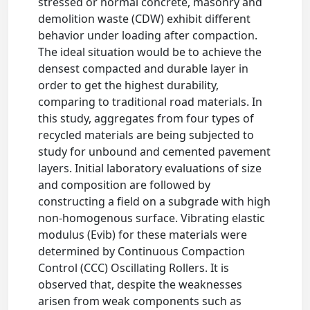
stressed or normal concrete, masonry and
demolition waste (CDW) exhibit different
behavior under loading after compaction.
The ideal situation would be to achieve the
densest compacted and durable layer in
order to get the highest durability,
comparing to traditional road materials. In
this study, aggregates from four types of
recycled materials are being subjected to
study for unbound and cemented pavement
layers. Initial laboratory evaluations of size
and composition are followed by
constructing a field on a subgrade with high
non-homogenous surface. Vibrating elastic
modulus (Evib) for these materials were
determined by Continuous Compaction
Control (CCC) Oscillating Rollers. It is
observed that, despite the weaknesses
arisen from weak components such as