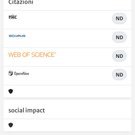
Citazioni
ND
ND
ND
ND
social impact