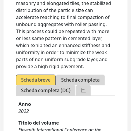
masonry and elongated tiles, the stabilized
distribution of the particle size can
accelerate reaching to final compaction of
unbound aggregates with roller passing.
This process could be repeated with more
or less same pattern in cemented layer,
which exhibited an enhanced stiffness and
uniformity in order to minimize the weak
parts of non-uniform subgrade layer, and
provide a high rigid pavement.
Scheda breve
Scheda completa
Scheda completa (DC)
Anno
2022
Titolo del volume
Eleventh International Conference on the