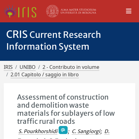
CRIS
Current Research
Information System
IRIS
UNIBO
2 - Contributo in volume
2.01 Capitolo / saggio in libro
Assessment of construction
and demolition waste
materials for sublayers of low
traffic rural roads
S. Pourkhorshidi
;
C. Sangiorgi
;
D.