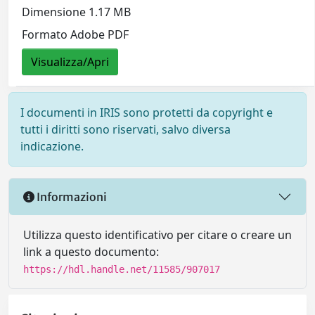
Dimensione 1.17 MB
Formato Adobe PDF
Visualizza/Apri
I documenti in IRIS sono protetti da copyright e
tutti i diritti sono riservati, salvo diversa
indicazione.
Informazioni
Utilizza questo identificativo per citare o creare un
link a questo documento:
https://hdl.handle.net/11585/907017