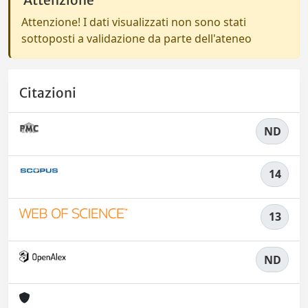
Attenzione
Attenzione! I dati visualizzati non sono stati
sottoposti a validazione da parte dell'ateneo
Citazioni
ND
14
13
ND