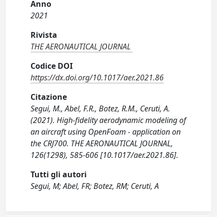
Anno
2021
Rivista
THE AERONAUTICAL JOURNAL
Codice DOI
https://dx.doi.org/10.1017/aer.2021.86
Citazione
Segui, M., Abel, F.R., Botez, R.M., Ceruti, A.
(2021). High-fidelity aerodynamic modeling of
an aircraft using OpenFoam - application on
the CRJ700. THE AERONAUTICAL JOURNAL,
126(1298), 585-606 [10.1017/aer.2021.86].
Tutti gli autori
Segui, M; Abel, FR; Botez, RM; Ceruti, A