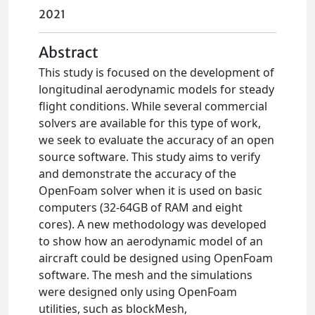
2021
Abstract
This study is focused on the development of
longitudinal aerodynamic models for steady
flight conditions. While several commercial
solvers are available for this type of work,
we seek to evaluate the accuracy of an open
source software. This study aims to verify
and demonstrate the accuracy of the
OpenFoam solver when it is used on basic
computers (32-64GB of RAM and eight
cores). A new methodology was developed
to show how an aerodynamic model of an
aircraft could be designed using OpenFoam
software. The mesh and the simulations
were designed only using OpenFoam
utilities, such as blockMesh,