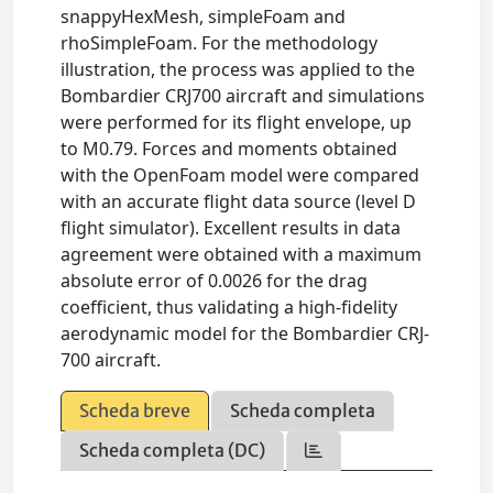
snappyHexMesh, simpleFoam and
rhoSimpleFoam. For the methodology
illustration, the process was applied to the
Bombardier CRJ700 aircraft and simulations
were performed for its flight envelope, up
to M0.79. Forces and moments obtained
with the OpenFoam model were compared
with an accurate flight data source (level D
flight simulator). Excellent results in data
agreement were obtained with a maximum
absolute error of 0.0026 for the drag
coefficient, thus validating a high-fidelity
aerodynamic model for the Bombardier CRJ-
700 aircraft.
Scheda breve
Scheda completa
Scheda completa (DC)