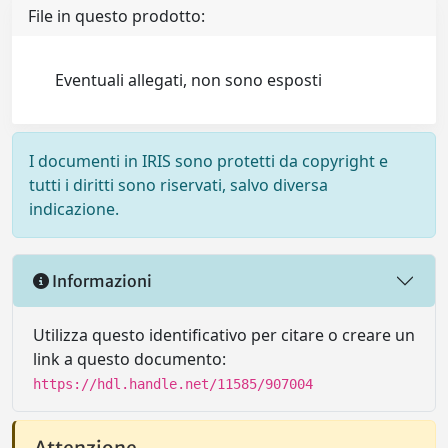
File in questo prodotto:
Eventuali allegati, non sono esposti
I documenti in IRIS sono protetti da copyright e
tutti i diritti sono riservati, salvo diversa
indicazione.
Informazioni
Utilizza questo identificativo per citare o creare un
link a questo documento:
https://hdl.handle.net/11585/907004