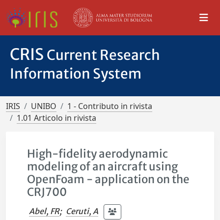
CRIS
Current Research
Information System
IRIS
UNIBO
1 - Contributo in rivista
1.01 Articolo in rivista
High-fidelity aerodynamic
modeling of an aircraft using
OpenFoam - application on the
CRJ700
Abel, FR
;
Ceruti, A