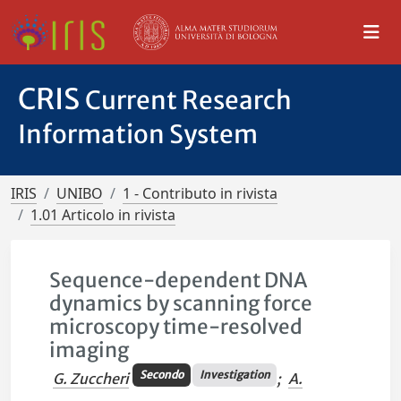
CRIS
Current Research
Information System
IRIS
UNIBO
1 - Contributo in rivista
1.01 Articolo in rivista
Sequence-dependent DNA
dynamics by scanning force
microscopy time-resolved
imaging
Secondo
Investigation
G. Zuccheri
;
A.