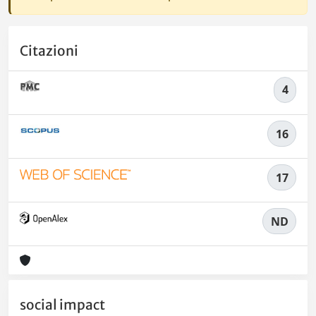
Citazioni
4
16
17
ND
social impact