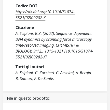
Codice DOI
https://dx.doi.org/10.1016/S1074-
5521(02)00282-X
Citazione
A. Scipioni, G.Z. (2002). Sequence-dependent
DNA dynamics by scanning force microscopy
time-resolved imaging. CHEMISTRY &
BIOLOGY, 9(12), 1315-1321 [10.1016/S1074-
5521(02)00282-X].
Tutti gli autori
A. Scipioni, G. Zuccheri, C. Anselmi, A. Bergia,
B. Samori, P. De Santis
File in questo prodotto: