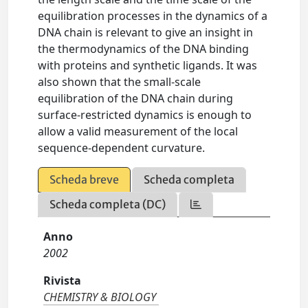
equilibration processes in the dynamics of a
DNA chain is relevant to give an insight in
the thermodynamics of the DNA binding
with proteins and synthetic ligands. It was
also shown that the small-scale
equilibration of the DNA chain during
surface-restricted dynamics is enough to
allow a valid measurement of the local
sequence-dependent curvature.
Scheda breve
Scheda completa
Scheda completa (DC)
Anno
2002
Rivista
CHEMISTRY & BIOLOGY