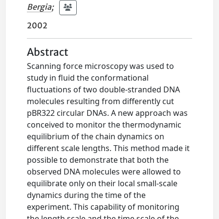
Bergia
;
2002
Abstract
Scanning force microscopy was used to
study in fluid the conformational
fluctuations of two double-stranded DNA
molecules resulting from differently cut
pBR322 circular DNAs. A new approach was
conceived to monitor the thermodynamic
equilibrium of the chain dynamics on
different scale lengths. This method made it
possible to demonstrate that both the
observed DNA molecules were allowed to
equilibrate only on their local small-scale
dynamics during the time of the
experiment. This capability of monitoring
the length scale and the time scale of the