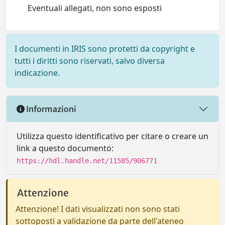
Eventuali allegati, non sono esposti
I documenti in IRIS sono protetti da copyright e
tutti i diritti sono riservati, salvo diversa
indicazione.
Informazioni
Utilizza questo identificativo per citare o creare un
link a questo documento:
https://hdl.handle.net/11585/906771
Attenzione
Attenzione! I dati visualizzati non sono stati
sottoposti a validazione da parte dell'ateneo