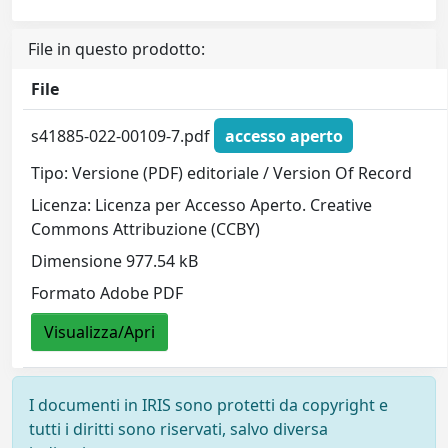
File in questo prodotto:
File
s41885-022-00109-7.pdf
accesso aperto
Tipo: Versione (PDF) editoriale / Version Of Record
Licenza: Licenza per Accesso Aperto. Creative
Commons Attribuzione (CCBY)
Dimensione 977.54 kB
Formato Adobe PDF
Visualizza/Apri
I documenti in IRIS sono protetti da copyright e
tutti i diritti sono riservati, salvo diversa