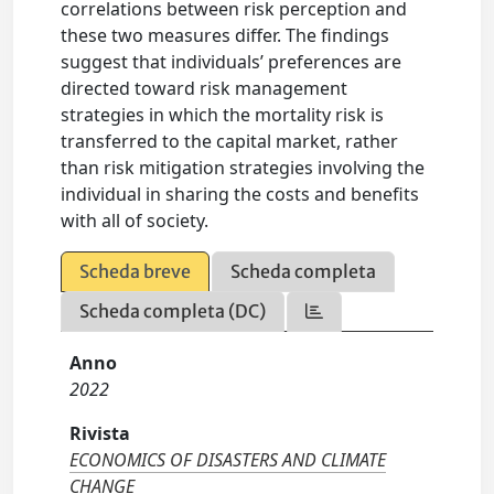
correlations between risk perception and
these two measures differ. The findings
suggest that individuals’ preferences are
directed toward risk management
strategies in which the mortality risk is
transferred to the capital market, rather
than risk mitigation strategies involving the
individual in sharing the costs and benefits
with all of society.
Scheda breve
Scheda completa
Scheda completa (DC)
Anno
2022
Rivista
ECONOMICS OF DISASTERS AND CLIMATE
CHANGE