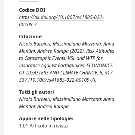
Codice DOI
https://dx.doi.org/10.1007/s41885-022-
00109-7
Citazione
Nicolò Barbieri, Massimiliano Mazzanti, Anna
Montini, Andrea Rampa (2022). Risk Attitudes
to Catastrophic Events: VSL and WTP for
Insurance Against Earthquakes. ECONOMICS
OF DISASTERS AND CLIMATE CHANGE, 6, 317-
337 [10.1007/s41885-022-00109-7].
Tutti gli autori
Nicolò Barbieri; Massimiliano Mazzanti; Anna
Montini; Andrea Rampa
Appare nelle tipologie:
1.01 Articolo in rivista