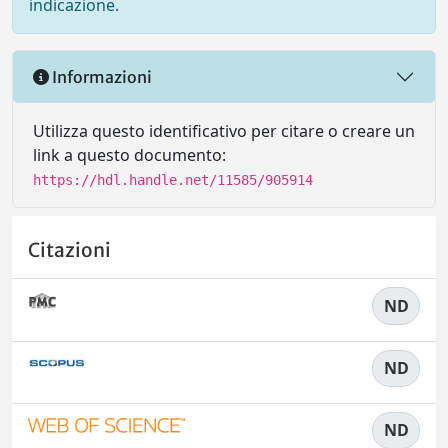
indicazione.
Informazioni
Utilizza questo identificativo per citare o creare un
link a questo documento:
https://hdl.handle.net/11585/905914
Citazioni
ND
ND
ND