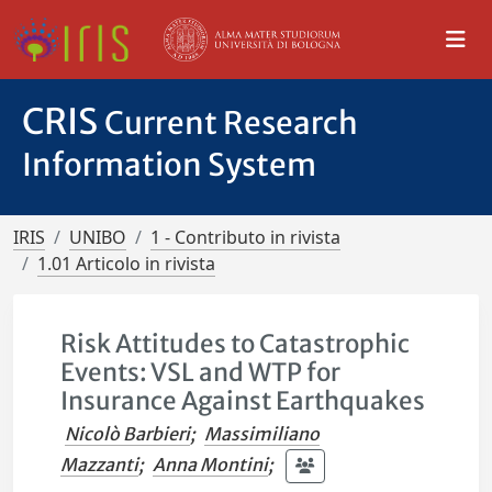
CRIS
Current Research
Information System
IRIS
UNIBO
1 - Contributo in rivista
1.01 Articolo in rivista
Risk Attitudes to Catastrophic
Events: VSL and WTP for
Insurance Against Earthquakes
Nicolò Barbieri
;
Massimiliano
Mazzanti
;
Anna Montini
;