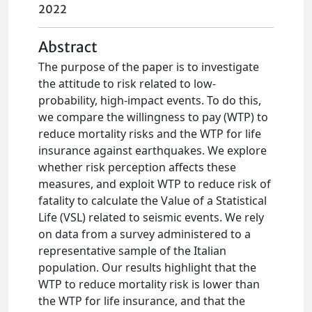
2022
Abstract
The purpose of the paper is to investigate
the attitude to risk related to low-
probability, high-impact events. To do this,
we compare the willingness to pay (WTP) to
reduce mortality risks and the WTP for life
insurance against earthquakes. We explore
whether risk perception affects these
measures, and exploit WTP to reduce risk of
fatality to calculate the Value of a Statistical
Life (VSL) related to seismic events. We rely
on data from a survey administered to a
representative sample of the Italian
population. Our results highlight that the
WTP to reduce mortality risk is lower than
the WTP for life insurance, and that the