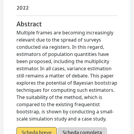
2022
Abstract
Multiple frames are becoming increasingly
relevant due to the spread of surveys
conducted via registers. In this regard,
estimators of population quantities have
been proposed, including the multiplicity
estimator. In all cases, variance estimation
still remains a matter of debate. This paper
explores the potential of Bayesian bootstrap
techniques for computing such estimators.
The suitability of the method, which is
compared to the existing frequentist
bootstrap, is shown by conducting a small-
scale simulation study and a case study.
Scheda breve
Scheda completa