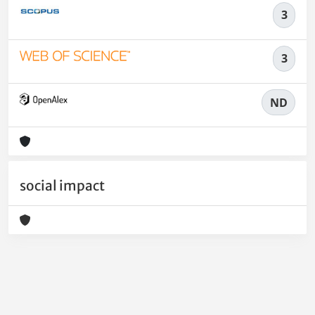
3
3
ND
social impact