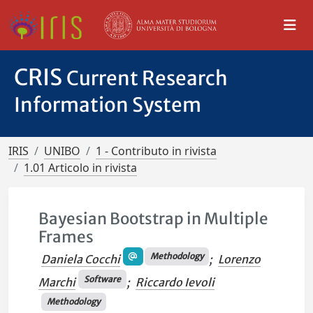
CRIS
Current Research
Information System
IRIS
UNIBO
1 - Contributo in rivista
1.01 Articolo in rivista
Bayesian Bootstrap in Multiple
Frames
Methodology
Daniela Cocchi
;
Lorenzo
Software
Marchi
;
Riccardo Ievoli
Methodology