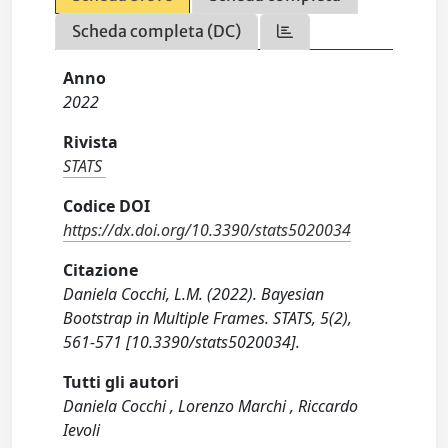
Scheda completa (DC)
Anno
2022
Rivista
STATS
Codice DOI
https://dx.doi.org/10.3390/stats5020034
Citazione
Daniela Cocchi, L.M. (2022). Bayesian
Bootstrap in Multiple Frames. STATS, 5(2),
561-571 [10.3390/stats5020034].
Tutti gli autori
Daniela Cocchi , Lorenzo Marchi , Riccardo
Ievoli