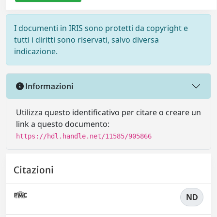
I documenti in IRIS sono protetti da copyright e
tutti i diritti sono riservati, salvo diversa
indicazione.
Informazioni
Utilizza questo identificativo per citare o creare un
link a questo documento:
https://hdl.handle.net/11585/905866
Citazioni
ND