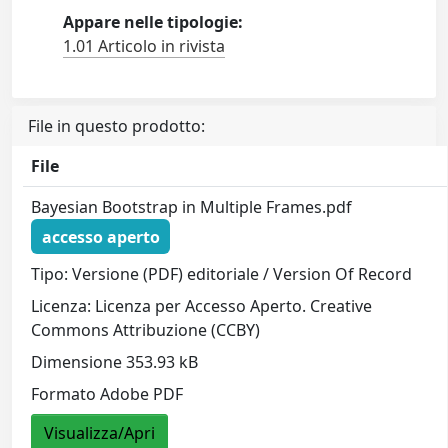
Appare nelle tipologie:
1.01 Articolo in rivista
File in questo prodotto:
File
Bayesian Bootstrap in Multiple Frames.pdf
accesso aperto
Tipo: Versione (PDF) editoriale / Version Of Record
Licenza: Licenza per Accesso Aperto. Creative
Commons Attribuzione (CCBY)
Dimensione 353.93 kB
Formato Adobe PDF
Visualizza/Apri