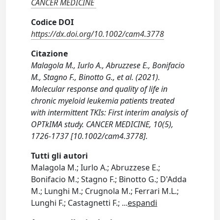
CANCER MEDICINE
Codice DOI
https://dx.doi.org/10.1002/cam4.3778
Citazione
Malagola M., Iurlo A., Abruzzese E., Bonifacio
M., Stagno F., Binotto G., et al. (2021).
Molecular response and quality of life in
chronic myeloid leukemia patients treated
with intermittent TKIs: First interim analysis of
OPTkIMA study. CANCER MEDICINE, 10(5),
1726-1737 [10.1002/cam4.3778].
Tutti gli autori
Malagola M.; Iurlo A.; Abruzzese E.;
Bonifacio M.; Stagno F.; Binotto G.; D'Adda
M.; Lunghi M.; Crugnola M.; Ferrari M.L.;
Lunghi F.; Castagnetti F.;
...
espandi