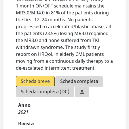
1 month ON/OFF schedule maintains the
MR3.0/MR4.0 in 81% of the patients during
the first 12–24 months. No patients
progressed to accelerated/blastic phase, all
the patients (23.5%) losing MR3.0 regained
the MR3.0 and none suffered from TKI
withdrawn syndrome. The study firstly
report on HRQoL in elderly CML patients
moving from a continuous daily therapy to a
de-escalated intermittent treatment.
Scheda breve
Scheda completa
Scheda completa (DC)
Anno
2021
Rivista