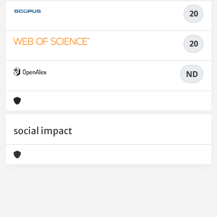
20
20
ND
social impact