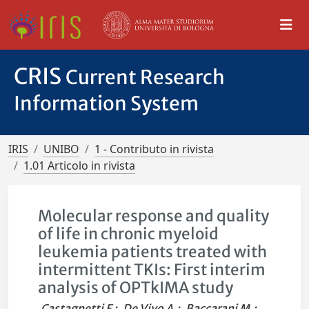
CRIS
Current Research
Information System
IRIS
UNIBO
1 - Contributo in rivista
1.01 Articolo in rivista
Molecular response and quality
of life in chronic myeloid
leukemia patients treated with
intermittent TKIs: First interim
analysis of OPTkIMA study
Castagnetti F.
;
De Vivo A.
;
Baccarani M.
;