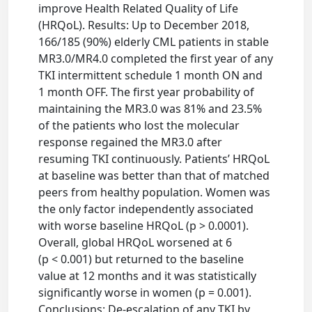
improve Health Related Quality of Life
(HRQoL). Results: Up to December 2018,
166/185 (90%) elderly CML patients in stable
MR3.0/MR4.0 completed the first year of any
TKI intermittent schedule 1 month ON and
1 month OFF. The first year probability of
maintaining the MR3.0 was 81% and 23.5%
of the patients who lost the molecular
response regained the MR3.0 after
resuming TKI continuously. Patients’ HRQoL
at baseline was better than that of matched
peers from healthy population. Women was
the only factor independently associated
with worse baseline HRQoL (p > 0.0001).
Overall, global HRQoL worsened at 6
(p < 0.001) but returned to the baseline
value at 12 months and it was statistically
significantly worse in women (p = 0.001).
Conclusions: De-escalation of any TKI by