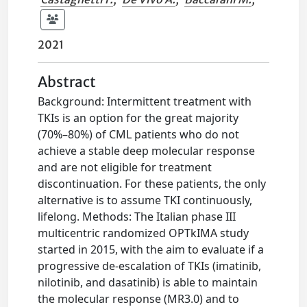
2021
Abstract
Background: Intermittent treatment with
TKIs is an option for the great majority
(70%–80%) of CML patients who do not
achieve a stable deep molecular response
and are not eligible for treatment
discontinuation. For these patients, the only
alternative is to assume TKI continuously,
lifelong. Methods: The Italian phase III
multicentric randomized OPTkIMA study
started in 2015, with the aim to evaluate if a
progressive de-escalation of TKIs (imatinib,
nilotinib, and dasatinib) is able to maintain
the molecular response (MR3.0) and to