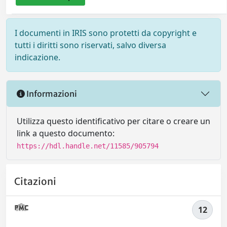
I documenti in IRIS sono protetti da copyright e
tutti i diritti sono riservati, salvo diversa
indicazione.
Informazioni
Utilizza questo identificativo per citare o creare un
link a questo documento:
https://hdl.handle.net/11585/905794
Citazioni
12