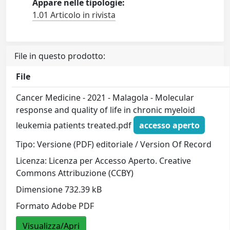
Appare nelle tipologie:
1.01 Articolo in rivista
File in questo prodotto:
File
Cancer Medicine - 2021 - Malagola - Molecular
response and quality of life in chronic myeloid
leukemia patients treated.pdf
accesso aperto
Tipo: Versione (PDF) editoriale / Version Of Record
Licenza: Licenza per Accesso Aperto. Creative
Commons Attribuzione (CCBY)
Dimensione 732.39 kB
Formato Adobe PDF
Visualizza/Apri