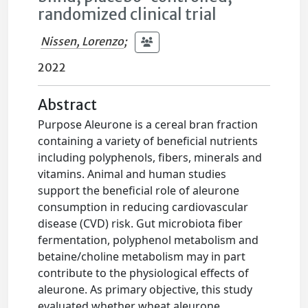
randomized clinical trial
Nissen, Lorenzo
;
2022
Abstract
Purpose Aleurone is a cereal bran fraction
containing a variety of beneficial nutrients
including polyphenols, fibers, minerals and
vitamins. Animal and human studies
support the beneficial role of aleurone
consumption in reducing cardiovascular
disease (CVD) risk. Gut microbiota fiber
fermentation, polyphenol metabolism and
betaine/choline metabolism may in part
contribute to the physiological effects of
aleurone. As primary objective, this study
evaluated whether wheat aleurone