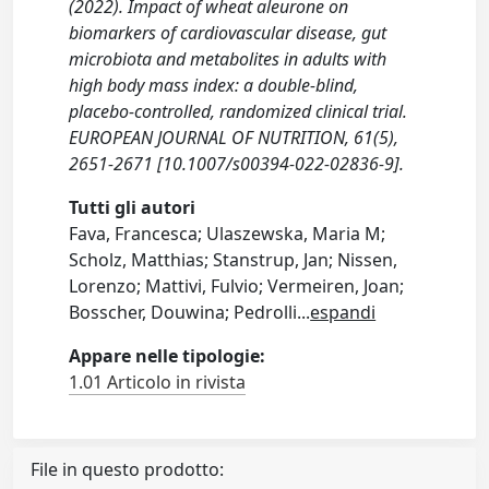
(2022). Impact of wheat aleurone on
biomarkers of cardiovascular disease, gut
microbiota and metabolites in adults with
high body mass index: a double-blind,
placebo-controlled, randomized clinical trial.
EUROPEAN JOURNAL OF NUTRITION, 61(5),
2651-2671 [10.1007/s00394-022-02836-9].
Tutti gli autori
Fava, Francesca; Ulaszewska, Maria M;
Scholz, Matthias; Stanstrup, Jan; Nissen,
Lorenzo; Mattivi, Fulvio; Vermeiren, Joan;
Bosscher, Douwina; Pedrolli
...
espandi
Appare nelle tipologie:
1.01 Articolo in rivista
File in questo prodotto: