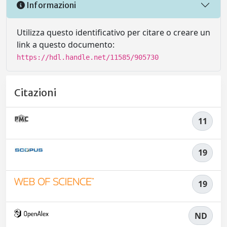
Informazioni
Utilizza questo identificativo per citare o creare un
link a questo documento:
https://hdl.handle.net/11585/905730
Citazioni
11
19
19
ND