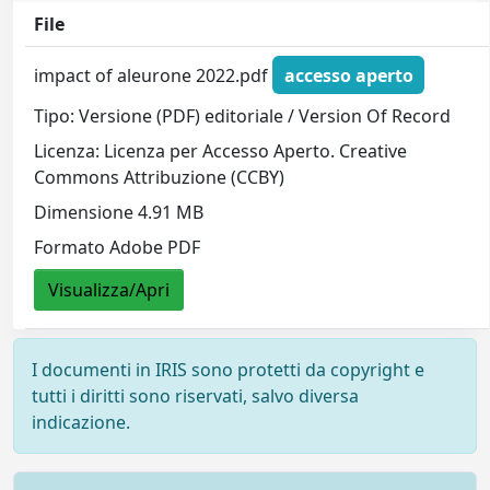
File
impact of aleurone 2022.pdf
accesso aperto
Tipo: Versione (PDF) editoriale / Version Of Record
Licenza: Licenza per Accesso Aperto. Creative
Commons Attribuzione (CCBY)
Dimensione 4.91 MB
Formato Adobe PDF
Visualizza/Apri
I documenti in IRIS sono protetti da copyright e
tutti i diritti sono riservati, salvo diversa
indicazione.