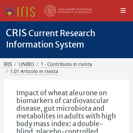
CRIS
Current Research
Information System
IRIS
UNIBO
1 - Contributo in rivista
1.01 Articolo in rivista
Impact of wheat aleurone on
biomarkers of cardiovascular
disease, gut microbiota and
metabolites in adults with high
body mass index: a double-
blind, placebo-controlled,