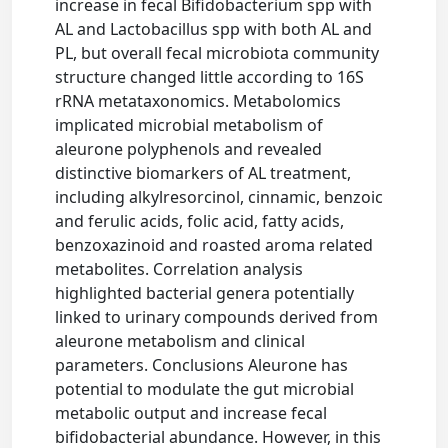
increase in fecal Bifidobacterium spp with
AL and Lactobacillus spp with both AL and
PL, but overall fecal microbiota community
structure changed little according to 16S
rRNA metataxonomics. Metabolomics
implicated microbial metabolism of
aleurone polyphenols and revealed
distinctive biomarkers of AL treatment,
including alkylresorcinol, cinnamic, benzoic
and ferulic acids, folic acid, fatty acids,
benzoxazinoid and roasted aroma related
metabolites. Correlation analysis
highlighted bacterial genera potentially
linked to urinary compounds derived from
aleurone metabolism and clinical
parameters. Conclusions Aleurone has
potential to modulate the gut microbial
metabolic output and increase fecal
bifidobacterial abundance. However, in this