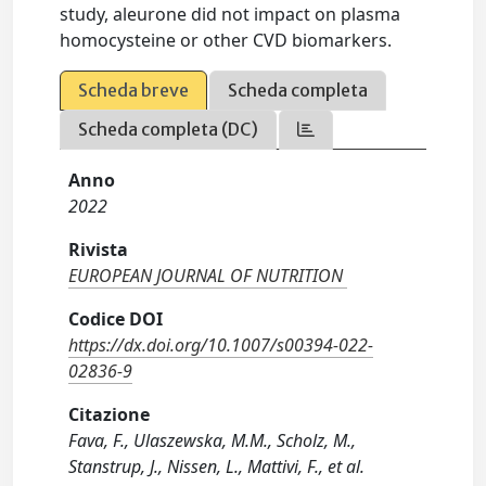
study, aleurone did not impact on plasma
homocysteine or other CVD biomarkers.
Scheda breve
Scheda completa
Scheda completa (DC)
Anno
2022
Rivista
EUROPEAN JOURNAL OF NUTRITION
Codice DOI
https://dx.doi.org/10.1007/s00394-022-
02836-9
Citazione
Fava, F., Ulaszewska, M.M., Scholz, M.,
Stanstrup, J., Nissen, L., Mattivi, F., et al.