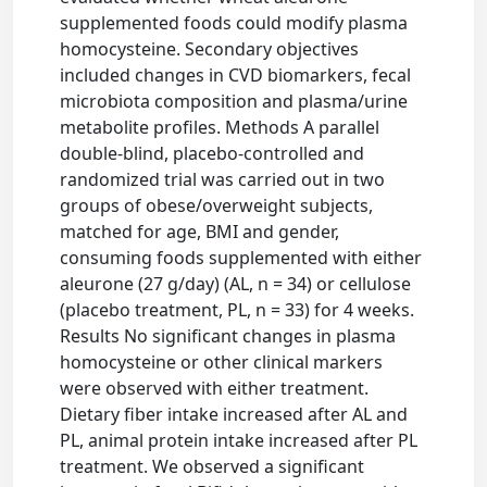
supplemented foods could modify plasma
homocysteine. Secondary objectives
included changes in CVD biomarkers, fecal
microbiota composition and plasma/urine
metabolite profiles. Methods A parallel
double-blind, placebo-controlled and
randomized trial was carried out in two
groups of obese/overweight subjects,
matched for age, BMI and gender,
consuming foods supplemented with either
aleurone (27 g/day) (AL, n = 34) or cellulose
(placebo treatment, PL, n = 33) for 4 weeks.
Results No significant changes in plasma
homocysteine or other clinical markers
were observed with either treatment.
Dietary fiber intake increased after AL and
PL, animal protein intake increased after PL
treatment. We observed a significant