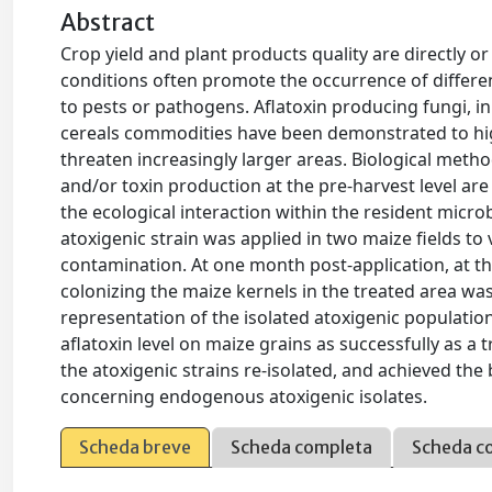
Abstract
Crop yield and plant products quality are directly or 
conditions often promote the occurrence of differen
to pests or pathogens. Aflatoxin producing fungi, i
cereals commodities have been demonstrated to hi
threaten increasingly larger areas. Biological meth
and/or toxin production at the pre-harvest level are 
the ecological interaction within the resident micro
atoxigenic strain was applied in two maize fields to 
contamination. At one month post-application, at the
colonizing the maize kernels in the treated area was
representation of the isolated atoxigenic populatio
aflatoxin level on maize grains as successfully as a 
the atoxigenic strains re-isolated, and achieved the
concerning endogenous atoxigenic isolates.
Scheda breve
Scheda completa
Scheda c