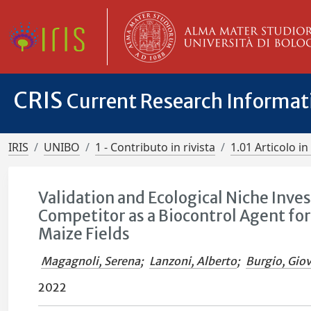
CRIS
Current Research Informa
IRIS
UNIBO
1 - Contributo in rivista
1.01 Articolo in 
Validation and Ecological Niche Inves
Competitor as a Biocontrol Agent fo
Maize Fields
Magagnoli, Serena
;
Lanzoni, Alberto
;
Burgio, Gio
2022