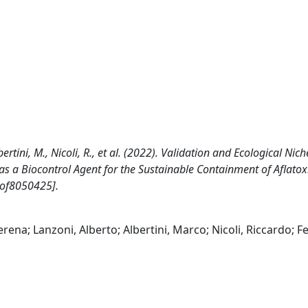
ertini, M., Nicoli, R., et al. (2022). Validation and Ecological Nich
as a Biocontrol Agent for the Sustainable Containment of Aflatox
jof8050425].
rena; Lanzoni, Alberto; Albertini, Marco; Nicoli, Riccardo; Fe