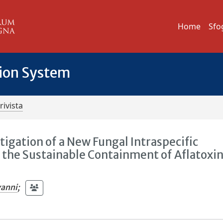
Home
Sfo
tion System
rivista
tigation of a New Fungal Intraspecific
r the Sustainable Containment of Aflatoxin
vanni
;