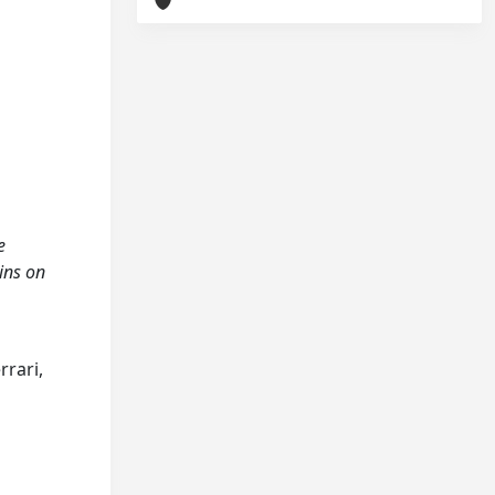
e
ins on
rrari,