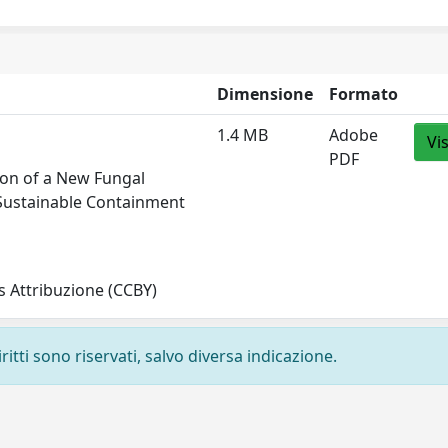
Dimensione
Formato
1.4 MB
Adobe
Vi
PDF
tion of a New Fungal
 Sustainable Containment
 Attribuzione (CCBY)
ritti sono riservati, salvo diversa indicazione.