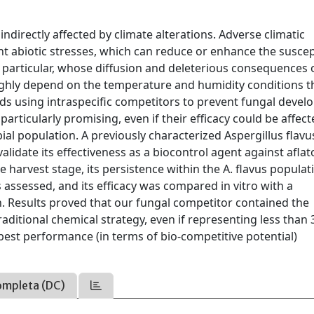
indirectly affected by climate alterations. Adverse climatic
t abiotic stresses, which can reduce or enhance the suscept
n particular, whose diffusion and deleterious consequences 
ghly depend on the temperature and humidity conditions t
ods using intraspecific competitors to prevent fungal deve
particularly promising, even if their efficacy could be affec
bial population. A previously characterized Aspergillus flavu
validate its effectiveness as a biocontrol agent against aflat
 harvest stage, its persistence within the A. flavus populat
 assessed, and its efficacy was compared in vitro with a
n. Results proved that our fungal competitor contained the
traditional chemical strategy, even if representing less than
 best performance (in terms of bio-competitive potential)
ompleta (DC)