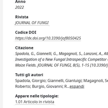
Anno
2022
Rivista
JOURNAL OF FUNGI
Codice DOI
https://dx.doi.org/10.3390/jof8050425
Citazione
Spadola, G., Giannelli, G., Magagnoli, S., Lanzoni, A., Alb
Investigation of a New Fungal Intraspecific Competitor 
Maize Fields. JOURNAL OF FUNGI, 8(5), 1-15 [10.3390/
Tutti gli autori
Spadola, Giorgio; Giannelli, Gianluigi; Magagnoli, Se
Roberto; Burgio, Giovanni; R
...
espandi
Appare nelle tipologie:
1.01 Articolo in rivista