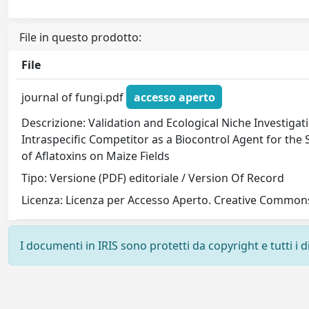
File in questo prodotto:
File
journal of fungi.pdf
accesso aperto
Descrizione: Validation and Ecological Niche Investiga
Intraspecific Competitor as a Biocontrol Agent for the
of Aflatoxins on Maize Fields
Tipo: Versione (PDF) editoriale / Version Of Record
Licenza: Licenza per Accesso Aperto. Creative Commons
I documenti in IRIS sono protetti da copyright e tutti i di