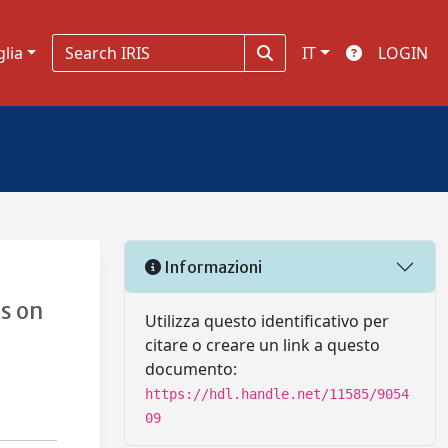
glia
IT
LOGIN
Informazioni
s on
Utilizza questo identificativo per
citare o creare un link a questo
documento:
https://hdl.handle.net/11585/9054
09