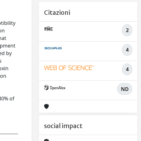
Citazioni
ibility
2
on
hat
lopment
4
ted by
s
oxin
4
ion
ND
 30% of
social impact