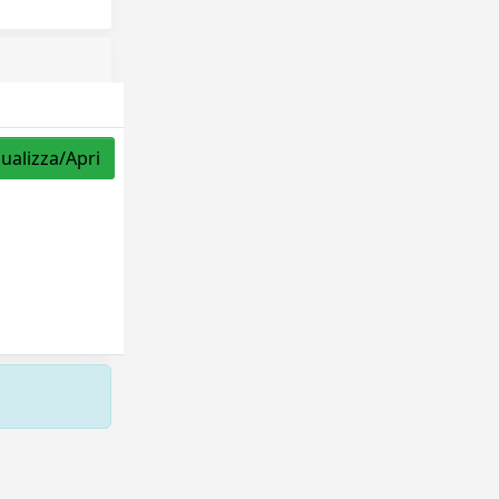
sualizza/Apri