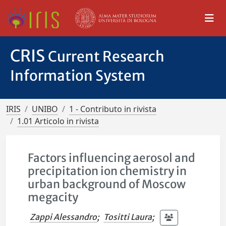
CRIS
Current Research
Information System
IRIS
UNIBO
1 - Contributo in rivista
1.01 Articolo in rivista
Factors influencing aerosol and
precipitation ion chemistry in
urban background of Moscow
megacity
Zappi Alessandro
;
Tositti Laura
;