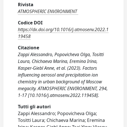
Rivista
ATMOSPHERIC ENVIRONMENT
Codice DOI
https://dx.doi.org/10.1016/j.atmosenv.2022.1
19458
Citazione
Zappi Alessandro, Popovicheva Olga, Tositti
Laura, Chichaeva Marina, Eremina Irina,
Kasper-Giebl Anne, et al. (2023). Factors
influencing aerosol and precipitation ion
chemistry in urban background of Moscow
megacity. ATMOSPHERIC ENVIRONMENT, 294,
1-17 [10.1016/j.atmosenv.2022.119458].
Tutti gli autori
Zappi Alessandro; Popovicheva Olga;
Tositti Laura; Chichaeva Marina; Eremina