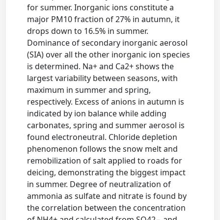
for summer. Inorganic ions constitute a
major PM10 fraction of 27% in autumn, it
drops down to 16.5% in summer.
Dominance of secondary inorganic aerosol
(SIA) over all the other inorganic ion species
is determined. Na+ and Ca2+ shows the
largest variability between seasons, with
maximum in summer and spring,
respectively. Excess of anions in autumn is
indicated by ion balance while adding
carbonates, spring and summer aerosol is
found electroneutral. Chloride depletion
phenomenon follows the snow melt and
remobilization of salt applied to roads for
deicing, demonstrating the biggest impact
in summer. Degree of neutralization of
ammonia as sulfate and nitrate is found by
the correlation between the concentration
of NH4+ and calculated from SO42− and