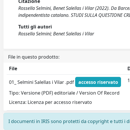
Citazione
Rossella Selmini, Benet Salellas i Vilar (2022). Da Barc
indipendentista catalano. STUDI SULLA QUESTIONE CRI
Tutti gli autori
Rossella Selmini; Benet Salellas i Vilar
File in questo prodotto:
File
1
01_ Selmini Salellas i Vilar .pdf
accesso riservato
Tipo: Versione (PDF) editoriale / Version Of Record
Licenza: Licenza per accesso riservato
I documenti in IRIS sono protetti da copyright e tutti i di