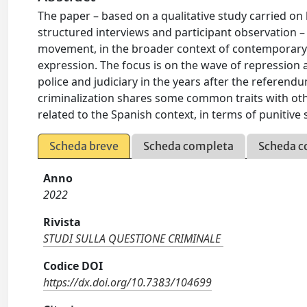
The paper – based on a qualitative study carried o
structured interviews and participant observation –
movement, in the broader context of contemporary p
expression. The focus is on the wave of repression 
police and judiciary in the years after the referen
criminalization shares some common traits with othe
related to the Spanish context, in terms of punitive 
Scheda breve
Scheda completa
Scheda c
Anno
2022
Rivista
STUDI SULLA QUESTIONE CRIMINALE
Codice DOI
https://dx.doi.org/10.7383/104699