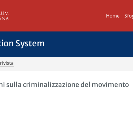
Home
Sfo
tion System
rivista
oni sulla criminalizzazione del movimento