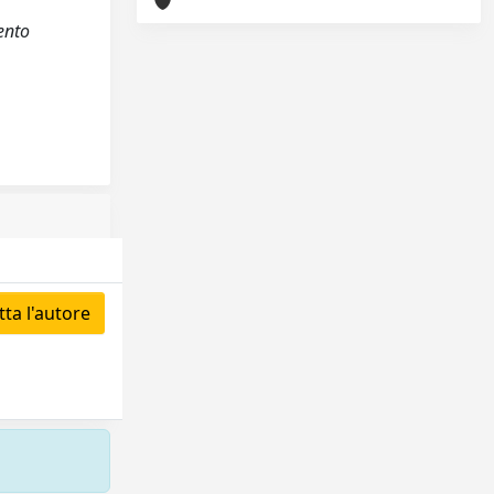
ento
ta l'autore