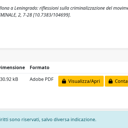
ellona a Leningrado: riflessioni sulla criminalizzazione del movim
MINALE, 2, 7-28 [10.7383/104699].
Dimensione
Formato
30.92 kB
Adobe PDF
Visualizza/Apri
Contat
ritti sono riservati, salvo diversa indicazione.