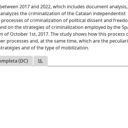
n between 2017 and 2022, which includes document analysis,
 analyzes the criminalization of the Catalan independentist
rocesses of criminalization of political dissent and freed
and on the strategies of criminalization employed by the Sp
dum of October 1st, 2017. The study shows how this process 
r processes and, at the same time, which are the peculiari
strategies and of the type of mobilization.
ompleta (DC)