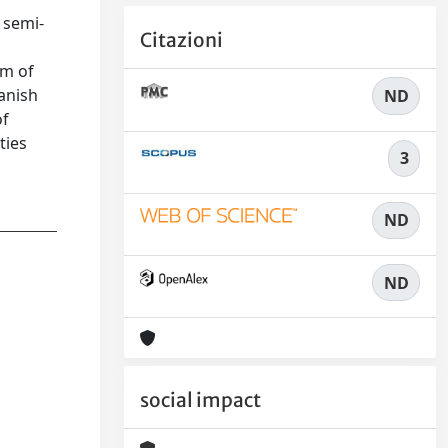
 semi-
Citazioni
om of
anish
ND
of
ties
3
ND
ND
social impact