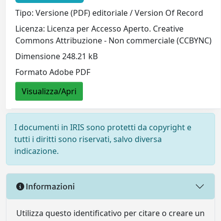
Tipo: Versione (PDF) editoriale / Version Of Record
Licenza: Licenza per Accesso Aperto. Creative
Commons Attribuzione - Non commerciale (CCBYNC)
Dimensione 248.21 kB
Formato Adobe PDF
Visualizza/Apri
I documenti in IRIS sono protetti da copyright e
tutti i diritti sono riservati, salvo diversa
indicazione.
Informazioni
Utilizza questo identificativo per citare o creare un