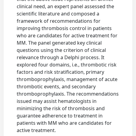
clinical need, an expert panel assessed the
scientific literature and composed a
framework of recommendations for
improving thrombosis control in patients
who are candidates for active treatment for
MM. The panel generated key clinical
questions using the criterion of clinical
relevance through a Delphi process. It
explored four domains, i.e., thrombotic risk
factors and risk stratification, primary
thromboprophylaxis, management of acute
thrombotic events, and secondary
thromboprophylaxis. The recommendations
issued may assist hematologists in
minimizing the risk of thrombosis and
guarantee adherence to treatment in
patients with MM who are candidates for
active treatment.