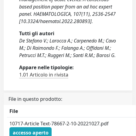
based position paper from an ad hoc expert
panel. HAEMATOLOGICA, 107(11), 2536-2547
[10.3324/haematol.2022.280893].
Tutti gli autori
De Stefano V.; Larocca A.; Carpenedo M.; Cavo
M.; Di Raimondo F.; Falanga A.; Offidani M.;
Petrucci M.T.; Ruggeri M.; Santi R.M.; Barosi G.
Appare nelle tipologie:
1.01 Articolo in rivista
File in questo prodotto:
File
10717-Article Text-78667-2-10-20221027.pdf
accesso aperto