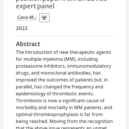
expert panel
Cavo M.
;
2022
Abstract
The introduction of new therapeutic agents
for multiple myeloma (MM), including
proteasome inhibitors, immunomodulatory
drugs, and monoclonal antibodies, has
improved the outcomes of patients but, in
parallel, has changed the frequency and
epidemiology of thrombotic events.
Thrombosis is now a significant cause of
morbidity and mortality in MM patients, and
optimal thromboprophylaxis is far from
being reached. Moving from the recognition
that the above issue represents an unmet