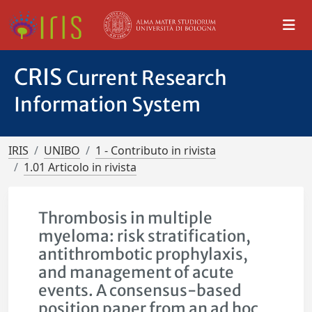
CRIS
Current Research
Information System
IRIS
UNIBO
1 - Contributo in rivista
1.01 Articolo in rivista
Thrombosis in multiple
myeloma: risk stratification,
antithrombotic prophylaxis,
and management of acute
events. A consensus-based
position paper from an ad hoc