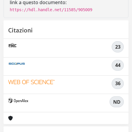
link a questo documento:
https://hdl.handle.net/11585/905009
Citazioni
23
44
36
ND