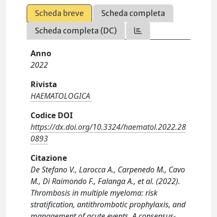
Scheda breve
Scheda completa
Scheda completa (DC)
Anno
2022
Rivista
HAEMATOLOGICA
Codice DOI
https://dx.doi.org/10.3324/haematol.2022.28
0893
Citazione
De Stefano V., Larocca A., Carpenedo M., Cavo
M., Di Raimondo F., Falanga A., et al. (2022).
Thrombosis in multiple myeloma: risk
stratification, antithrombotic prophylaxis, and
management of acute events. A consensus-