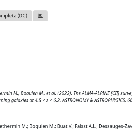
ompleta (DC)
hermin M., Boquien M., et al. (2022). The ALMA-ALPINE [CII] surve
forming galaxies at 4.5 < z < 6.2. ASTRONOMY & ASTROPHYSICS, 66
 Bethermin M.; Boquien M.; Buat V.; Faisst A.L.; Dessauges-Z