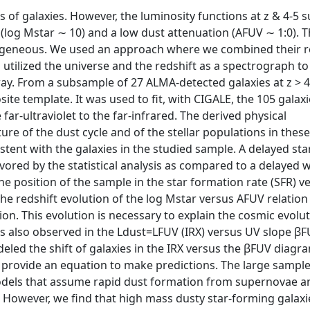
 of galaxies. However, the luminosity functions at z & 4-5 
s (log Mstar ∼ 10) and a low dust attenuation (AFUV ∼ 1:0). 
mogeneous. We used an approach where we combined their r
utilized the universe and the redshift as a spectrograph to
way. From a subsample of 27 ALMA-detected galaxies at z > 4
ite template. It was used to fit, with CIGALE, the 105 galax
far-ultraviolet to the far-infrared. The derived physical
re of the dust cycle and of the stellar populations in thes
stent with the galaxies in the studied sample. A delayed sta
avored by the statistical analysis as compared to a delayed w
The position of the sample in the star formation rate (SFR) v
e redshift evolution of the log Mstar versus AFUV relation 
ion. This evolution is necessary to explain the cosmic evolut
 is also observed in the Ldust=LFUV (IRX) versus UV slope β
led the shift of galaxies in the IRX versus the βFUV diagr
 provide an equation to make predictions. The large sampl
 models that assume rapid dust formation from supernovae a
 However, we find that high mass dusty star-forming galaxi