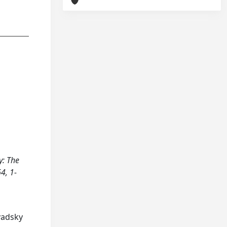
y: The
4, 1-
avadsky