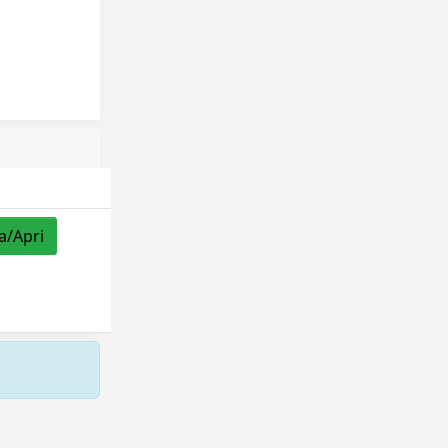
a/Apri