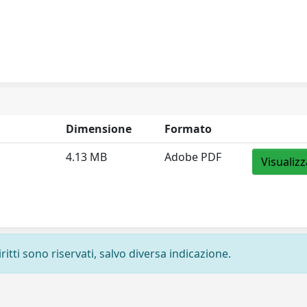
Dimensione
Formato
4.13 MB
Adobe PDF
Visualizz
ritti sono riservati, salvo diversa indicazione.