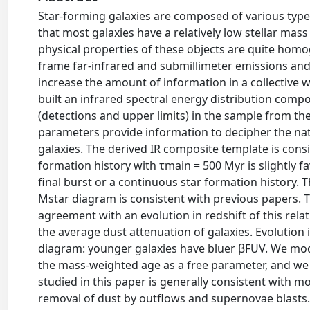
Star-forming galaxies are composed of various types
that most galaxies have a relatively low stellar mas
physical properties of these objects are quite ho
frame far-infrared and submillimeter emissions and 
increase the amount of information in a collective 
built an infrared spectral energy distribution compos
(detections and upper limits) in the sample from the 
parameters provide information to decipher the natu
galaxies. The derived IR composite template is consi
formation history with τmain = 500 Myr is slightly f
final burst or a continuous star formation history. 
Mstar diagram is consistent with previous papers. Th
agreement with an evolution in redshift of this relat
the average dust attenuation of galaxies. Evolution
diagram: younger galaxies have bluer βFUV. We mode
the mass-weighted age as a free parameter, and we
studied in this paper is generally consistent with
removal of dust by outflows and supernovae blasts.