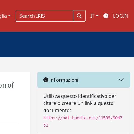
glia
IT
LOGIN
Informazioni
on of
Utilizza questo identificativo per
citare o creare un link a questo
documento:
https://hdl.handle.net/11585/9047
51