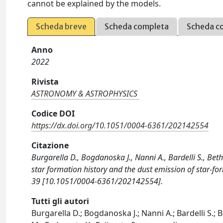
cannot be explained by the models.
Scheda breve
Scheda completa
Scheda c
Anno
2022
Rivista
ASTRONOMY & ASTROPHYSICS
Codice DOI
https://dx.doi.org/10.1051/0004-6361/202142554
Citazione
Burgarella D., Bogdanoska J., Nanni A., Bardelli S., Bet
star formation history and the dust emission of star-
39 [10.1051/0004-6361/202142554].
Tutti gli autori
Burgarella D.; Bogdanoska J.; Nanni A.; Bardelli S.;