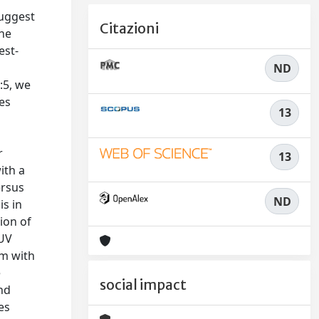
suggest
Citazioni
The
est-
ND
:5, we
ies
13
e
r
13
ith a
ersus
ND
is in
ion of
FUV
am with
e
social impact
nd
es