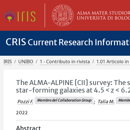
CRIS
Current Research Informa
IRIS
UNIBO
1 - Contributo in rivista
1.01 Articolo in 
The ALMA-ALPINE [CII] survey: The s
star-forming galaxies at 4.5 < z < 6.
Membro del Collaboration Group
Membro
Pozzi F.
;
Talia M.
2022
Abstract