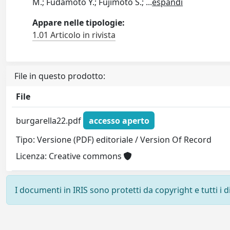
M.; Fudamoto Y.; Fujimoto S.;
...
espandi
Appare nelle tipologie:
1.01 Articolo in rivista
File in questo prodotto:
File
burgarella22.pdf
accesso aperto
Tipo: Versione (PDF) editoriale / Version Of Record
Licenza: Creative commons
I documenti in IRIS sono protetti da copyright e tutti i di