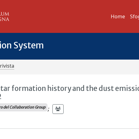
Home
Sfo
tion System
rivista
tar formation history and the dust emissi
2
 del Collaboration Group
;