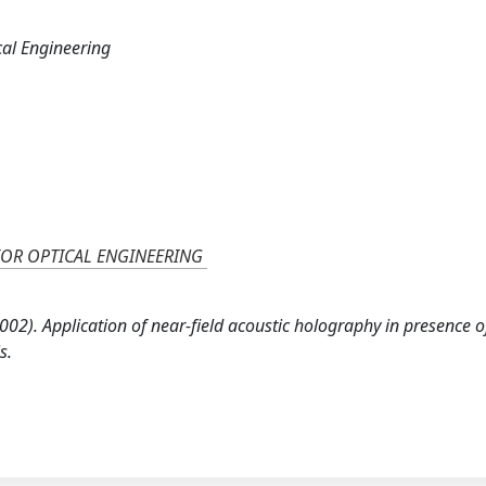
cal Engineering
FOR OPTICAL ENGINEERING
 (2002). Application of near-field acoustic holography in presence o
s.