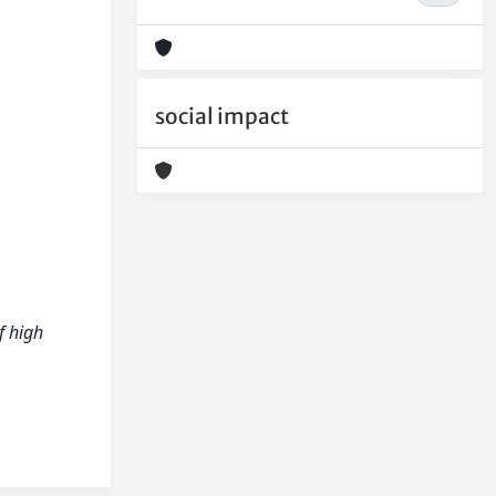
social impact
f high