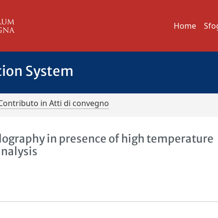
Home
Sfo
tion System
Contributo in Atti di convegno
olography in presence of high temperature
analysis