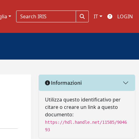
glia
IT
LOGIN
Informazioni
Utilizza questo identificativo per
citare o creare un link a questo
documento:
https://hdl.handle.net/11585/9046
93