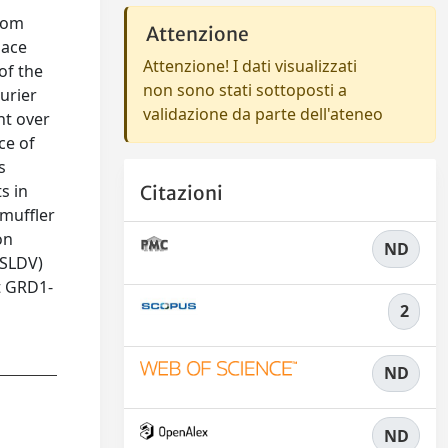
from
Attenzione
pace
Attenzione! I dati visualizzati
of the
non sono stati sottoposti a
urier
validazione da parte dell'ateneo
nt over
ce of
s
s in
Citazioni
 muffler
on
ND
(SLDV)
t GRD1-
2
ND
ND