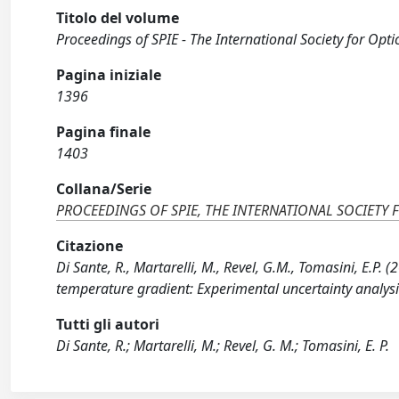
Titolo del volume
Proceedings of SPIE - The International Society for Opti
Pagina iniziale
1396
Pagina finale
1403
Collana/Serie
PROCEEDINGS OF SPIE, THE INTERNATIONAL SOCIETY 
Citazione
Di Sante, R., Martarelli, M., Revel, G.M., Tomasini, E.P.
temperature gradient: Experimental uncertainty analysi
Tutti gli autori
Di Sante, R.; Martarelli, M.; Revel, G. M.; Tomasini, E. P.