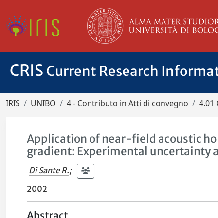
CRIS
Current Research Informa
IRIS
UNIBO
4 - Contributo in Atti di convegno
4.01 
Application of near-field acoustic h
gradient: Experimental uncertainty 
Di Sante R.
;
2002
Abstract