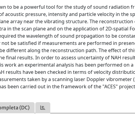
n to be a powerful tool for the study of sound radiation 
of acoustic pressure, intensity and particle velocity in the s
e array near the vibrating structure. The reconstruction 
a in the scan plane and on the application of 2D-spatial Fo
y required the wavelength of sound propagation to be consta
 not be satisfied if measurements are performed in presen
e different along the reconstruction path. The effect of thi
he final results. In order to assess uncertainty of NAH result
this work an experimental analysis has been performed on a
H results have been checked in terms of velocity distributi
easurements taken by a scanning laser Doppler vibrometer 
as been carried out in the framework of the "ACES" projec
ompleta (DC)