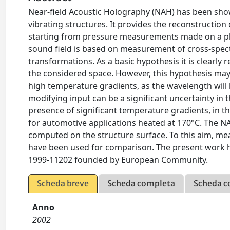
Near-field Acoustic Holography (NAH) has been show
vibrating structures. It provides the reconstruction 
starting from pressure measurements made on a plan
sound field is based on measurement of cross-spectr
transformations. As a basic hypothesis it is clearl
the considered space. However, this hypothesis may
high temperature gradients, as the wavelength will b
modifying input can be a significant uncertainty in t
presence of significant temperature gradients, in 
for automotive applications heated at 170°C. The NA
computed on the structure surface. To this aim, m
have been used for comparison. The present work h
1999-11202 founded by European Community.
Scheda breve
Scheda completa
Scheda c
Anno
2002