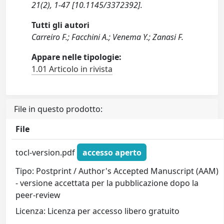
21(2), 1-47 [10.1145/3372392].
Tutti gli autori
Carreiro F.; Facchini A.; Venema Y.; Zanasi F.
Appare nelle tipologie:
1.01 Articolo in rivista
File in questo prodotto:
File
tocl-version.pdf
accesso aperto
Tipo: Postprint / Author's Accepted Manuscript (AAM)
- versione accettata per la pubblicazione dopo la
peer-review
Licenza: Licenza per accesso libero gratuito