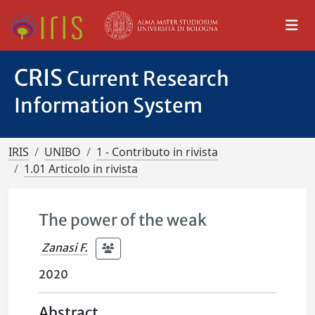
CRIS
Current Research
Information System
IRIS
UNIBO
1 - Contributo in rivista
1.01 Articolo in rivista
The power of the weak
Zanasi F.
2020
Abstract