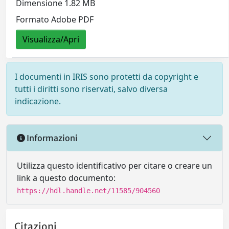
Dimensione 1.82 MB
Formato Adobe PDF
Visualizza/Apri
I documenti in IRIS sono protetti da copyright e
tutti i diritti sono riservati, salvo diversa
indicazione.
Informazioni
Utilizza questo identificativo per citare o creare un
link a questo documento:
https://hdl.handle.net/11585/904560
Citazioni