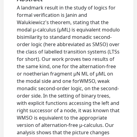
A landmark result in the study of logics for
formal verification is Janin and
Walukiewicz's theorem, stating that the
modal μ-calculus (μML) is equivalent modulo
bisimilarity to standard monadic second-
order logic (here abbreviated as SMSO) over
the class of labelled transition systems (LTSs
for short). Our work proves two results of
the same kind, one for the alternation-free
or noetherian fragment μN ML of μML on
the modal side and one forWMSO, weak
monadic second-order logic, on the second-
order side. In the setting of binary trees,
with explicit functions accessing the left and
right successor of a node, it was known that
WMSO is equivalent to the appropriate
version of alternation-free μ-calculus. Our
analysis shows that the picture changes