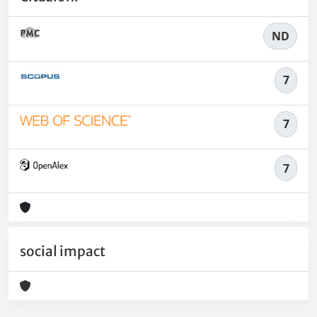
ND
7
7
7
social impact