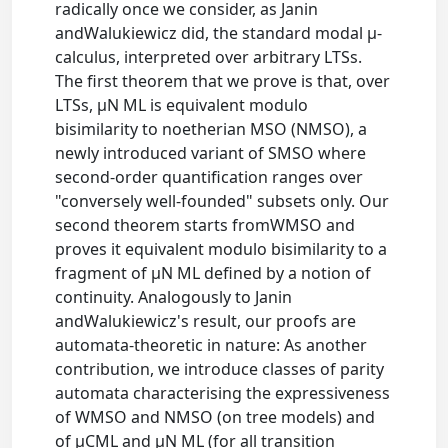
radically once we consider, as Janin
andWalukiewicz did, the standard modal μ-
calculus, interpreted over arbitrary LTSs.
The first theorem that we prove is that, over
LTSs, μN ML is equivalent modulo
bisimilarity to noetherian MSO (NMSO), a
newly introduced variant of SMSO where
second-order quantification ranges over
"conversely well-founded" subsets only. Our
second theorem starts fromWMSO and
proves it equivalent modulo bisimilarity to a
fragment of μN ML defined by a notion of
continuity. Analogously to Janin
andWalukiewicz's result, our proofs are
automata-theoretic in nature: As another
contribution, we introduce classes of parity
automata characterising the expressiveness
of WMSO and NMSO (on tree models) and
of μCML and μN ML (for all transition