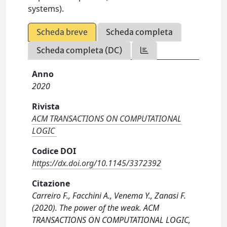
systems).
Scheda breve
Scheda completa
Scheda completa (DC)
Anno
2020
Rivista
ACM TRANSACTIONS ON COMPUTATIONAL
LOGIC
Codice DOI
https://dx.doi.org/10.1145/3372392
Citazione
Carreiro F., Facchini A., Venema Y., Zanasi F.
(2020). The power of the weak. ACM
TRANSACTIONS ON COMPUTATIONAL LOGIC,