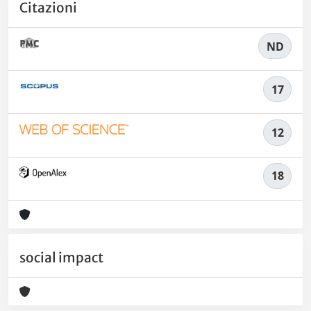
Citazioni
ND
17
12
18
social impact