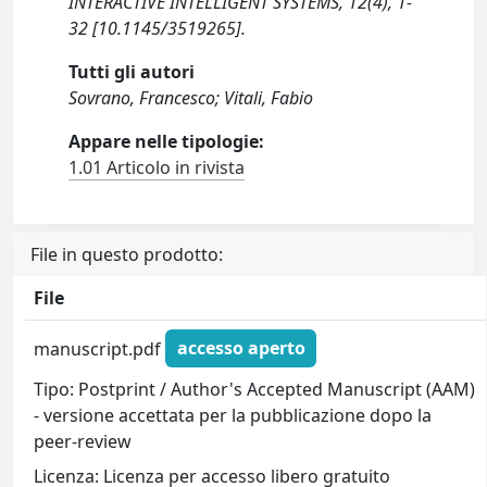
INTERACTIVE INTELLIGENT SYSTEMS, 12(4), 1-
32 [10.1145/3519265].
Tutti gli autori
Sovrano, Francesco; Vitali, Fabio
Appare nelle tipologie:
1.01 Articolo in rivista
File in questo prodotto:
File
manuscript.pdf
accesso aperto
Tipo: Postprint / Author's Accepted Manuscript (AAM)
- versione accettata per la pubblicazione dopo la
peer-review
Licenza: Licenza per accesso libero gratuito