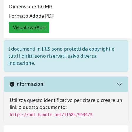
Dimensione 1.6 MB
Formato Adobe PDF
Visualizza/Apri
I documenti in IRIS sono protetti da copyright e
tutti i diritti sono riservati, salvo diversa
indicazione.
Informazioni
Utilizza questo identificativo per citare o creare un
link a questo documento:
https://hdl.handle.net/11585/904473