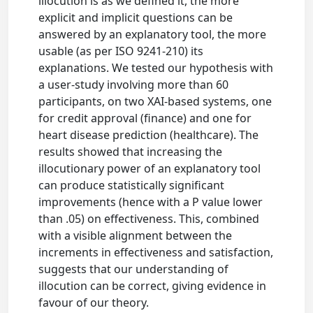
illocution is as we defined it, the more
explicit and implicit questions can be
answered by an explanatory tool, the more
usable (as per ISO 9241-210) its
explanations. We tested our hypothesis with
a user-study involving more than 60
participants, on two XAI-based systems, one
for credit approval (finance) and one for
heart disease prediction (healthcare). The
results showed that increasing the
illocutionary power of an explanatory tool
can produce statistically significant
improvements (hence with a P value lower
than .05) on effectiveness. This, combined
with a visible alignment between the
increments in effectiveness and satisfaction,
suggests that our understanding of
illocution can be correct, giving evidence in
favour of our theory.