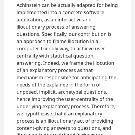
Achinstein can be actually adapted for being
implemented into a concrete software
application, as an interactive and
illocutionary process of answering
questions. Specifically, our contribution is
an approach to frame illocution in a
computer-friendly way, to achieve user-
centrality with statistical question
answering. Indeed, we frame the illocution
of an explanatory process as that
mechanism responsible for anticipating the
needs of the explainee in the form of
unposed, implicit, archetypal questions,
hence improving the user-centrality of the
underlying explanatory process. Therefore,
we hypothesise that if an explanatory
process is an illocutionary act of providing
content-giving answers to questions, and