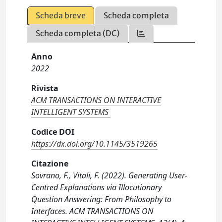
Scheda breve
Scheda completa
Scheda completa (DC)
Anno
2022
Rivista
ACM TRANSACTIONS ON INTERACTIVE
INTELLIGENT SYSTEMS
Codice DOI
https://dx.doi.org/10.1145/3519265
Citazione
Sovrano, F., Vitali, F. (2022). Generating User-
Centred Explanations via Illocutionary
Question Answering: From Philosophy to
Interfaces. ACM TRANSACTIONS ON