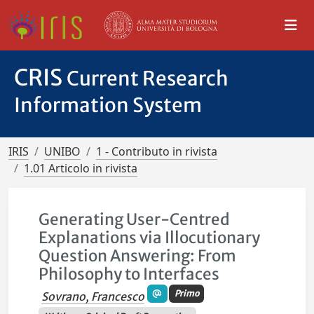
CRIS
Current Research
Information System
IRIS
UNIBO
1 - Contributo in rivista
1.01 Articolo in rivista
Generating User-Centred
Explanations via Illocutionary
Question Answering: From
Philosophy to Interfaces
Primo
Sovrano, Francesco