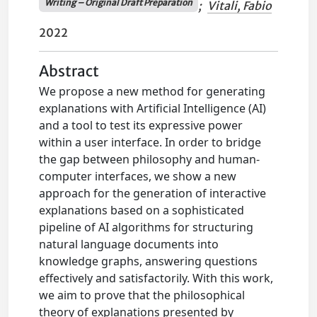
Writing – Original Draft Preparation
;
Vitali, Fabio
2022
Abstract
We propose a new method for generating
explanations with Artificial Intelligence (AI)
and a tool to test its expressive power
within a user interface. In order to bridge
the gap between philosophy and human-
computer interfaces, we show a new
approach for the generation of interactive
explanations based on a sophisticated
pipeline of AI algorithms for structuring
natural language documents into
knowledge graphs, answering questions
effectively and satisfactorily. With this work,
we aim to prove that the philosophical
theory of explanations presented by