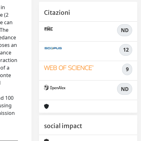
 in
Citazioni
e (2
ce can
 The
ND
pedance
poses an
12
dance
eraction
of a
9
Monte
l
ND
nd 100
using
mission
social impact