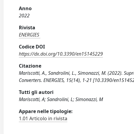
Anno
2022
Rivista
ENERGIES
Codice DOI
https://dx.doi.org/10.3390/en15145229
Citazione
Mariscotti, A., Sandrolini, L., Simonazzi, M. (2022). 
Converters. ENERGIES, 15(14), 1-21 [10.3390/en15145
Tutti gli autori
Mariscotti, A; Sandrolini, L; Simonazzi, M
Appare nelle tipologie:
1.01 Articolo in rivista