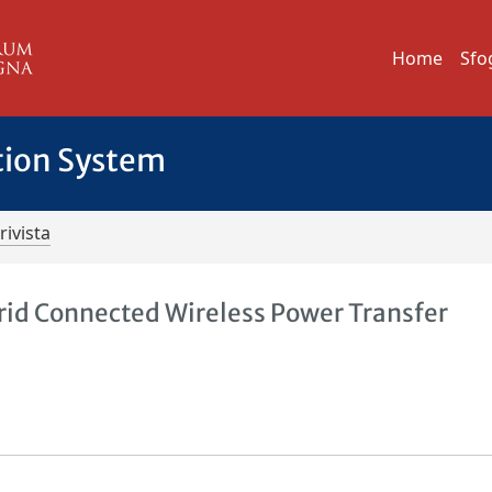
Home
Sfo
tion System
rivista
id Connected Wireless Power Transfer