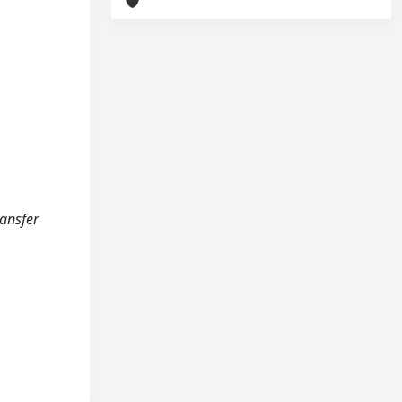
ransfer