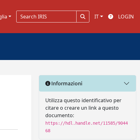
glia
IT
LOGIN
Informazioni
Utilizza questo identificativo per
citare o creare un link a questo
documento:
https://hdl.handle.net/11585/9044
68