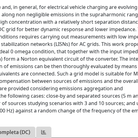
nd, in general, for electrical vehicle charging are evolving
along non negligible emissions in the supraharmonic rang
igh concentration with a relatively short separation distan
DC grid for better dynamic response and lower impedance.
conditions requires carrying out measurements with low im
 stabilization networks (LISNs) for AC grids. This work pro
ideal 0 omega condition, that together with the input impe
form a Norton equivalent circuit of the converter. The int
on of emissions can be then thoroughly evaluated by means 
ivalents are connected. Such a grid model is suitable for 
 compensation between sources of emissions and the overal
 are provided considering emissions aggregation and
e following cases: close-by and separated sources (5 m a
 of sources studying scenarios with 3 and 10 sources; and 
500 Hz) against a random change of the frequency of the e
ompleta (DC)