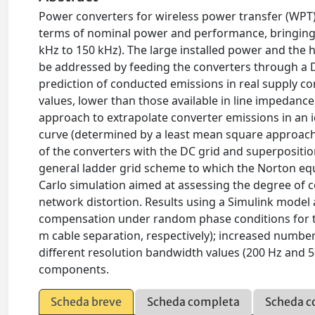
Power converters for wireless power transfer (WPT) a
terms of nominal power and performance, bringing 
kHz to 150 kHz). The large installed power and the h
be addressed by feeding the converters through a 
prediction of conducted emissions in real supply 
values, lower than those available in line impedance
approach to extrapolate converter emissions in an 
curve (determined by a least mean square approach) 
of the converters with the DC grid and superpositi
general ladder grid scheme to which the Norton equ
Carlo simulation aimed at assessing the degree of
network distortion. Results using a Simulink model
compensation under random phase conditions for th
m cable separation, respectively); increased number
different resolution bandwidth values (200 Hz and 
components.
Scheda breve
Scheda completa
Scheda c