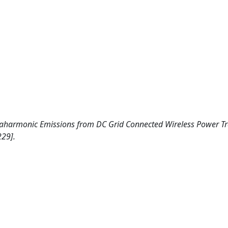
Supraharmonic Emissions from DC Grid Connected Wireless Power T
229].