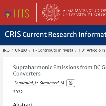
CRIS
Current Research Informa
IRIS
UNIBO
1 - Contributo in rivista
1.01 Articolo in 
Supraharmonic Emissions from DC Gr
Converters
Sandrolini, L
;
Simonazzi, M
2022
Abstract