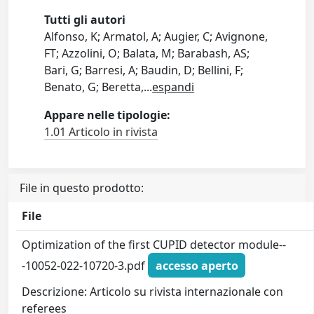
Tutti gli autori
Alfonso, K; Armatol, A; Augier, C; Avignone,
FT; Azzolini, O; Balata, M; Barabash, AS;
Bari, G; Barresi, A; Baudin, D; Bellini, F;
Benato, G; Beretta,
...
espandi
Appare nelle tipologie:
1.01 Articolo in rivista
File in questo prodotto:
File
Optimization of the first CUPID detector module--
-10052-022-10720-3.pdf
accesso aperto
Descrizione: Articolo su rivista internazionale con
referees