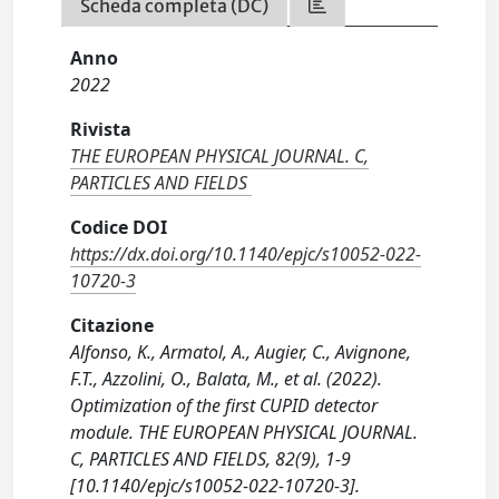
Scheda completa (DC)
Anno
2022
Rivista
THE EUROPEAN PHYSICAL JOURNAL. C,
PARTICLES AND FIELDS
Codice DOI
https://dx.doi.org/10.1140/epjc/s10052-022-
10720-3
Citazione
Alfonso, K., Armatol, A., Augier, C., Avignone,
F.T., Azzolini, O., Balata, M., et al. (2022).
Optimization of the first CUPID detector
module. THE EUROPEAN PHYSICAL JOURNAL.
C, PARTICLES AND FIELDS, 82(9), 1-9
[10.1140/epjc/s10052-022-10720-3].