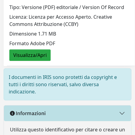
Tipo: Versione (PDF) editoriale / Version Of Record
Licenza: Licenza per Accesso Aperto. Creative
Commons Attribuzione (CCBY)
Dimensione 1.71 MB
Formato Adobe PDF
Visualizza/Apri
I documenti in IRIS sono protetti da copyright e
tutti i diritti sono riservati, salvo diversa
indicazione.
Informazioni
Utilizza questo identificativo per citare o creare un