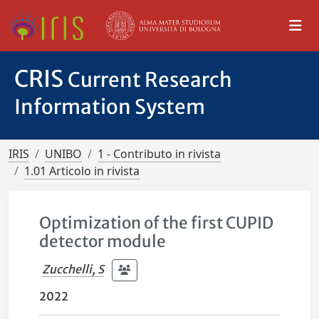
CRIS
Current Research
Information System
IRIS
UNIBO
1 - Contributo in rivista
1.01 Articolo in rivista
Optimization of the first CUPID
detector module
Zucchelli, S
2022