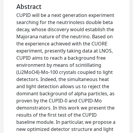
Abstract
CUPID will be a next generation experiment
searching for the neutrinoless double beta
decay, whose discovery would establish the
Majorana nature of the neutrino. Based on
the experience achieved with the CUORE
experiment, presently taking data at LNOS,
CUPID aims to reach a background free
environment by means of scintillating
(Li2MoO4)-Mo-100 crystals coupled to light
detectors. Indeed, the simultaneous heat
and light detection allows us to reject the
dominant background of alpha particles, as
proven by the CUPID-0 and CUPID-Mo
demonstrators. In this work we present the
results of the first test of the CUPID
baseline module. In particular, we propose a
new optimized detector structure and light