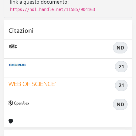
link a questo documento:
https://hdl.handle.net/11585/904163
Citazioni
ND
21
21
ND