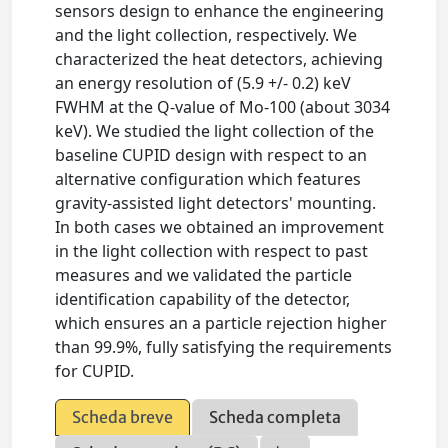
sensors design to enhance the engineering
and the light collection, respectively. We
characterized the heat detectors, achieving
an energy resolution of (5.9 +/- 0.2) keV
FWHM at the Q-value of Mo-100 (about 3034
keV). We studied the light collection of the
baseline CUPID design with respect to an
alternative configuration which features
gravity-assisted light detectors' mounting.
In both cases we obtained an improvement
in the light collection with respect to past
measures and we validated the particle
identification capability of the detector,
which ensures an a particle rejection higher
than 99.9%, fully satisfying the requirements
for CUPID.
Scheda breve
Scheda completa