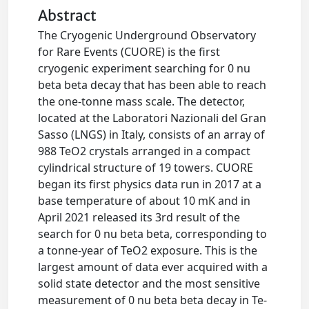
Abstract
The Cryogenic Underground Observatory
for Rare Events (CUORE) is the first
cryogenic experiment searching for 0 nu
beta beta decay that has been able to reach
the one-tonne mass scale. The detector,
located at the Laboratori Nazionali del Gran
Sasso (LNGS) in Italy, consists of an array of
988 TeO2 crystals arranged in a compact
cylindrical structure of 19 towers. CUORE
began its first physics data run in 2017 at a
base temperature of about 10 mK and in
April 2021 released its 3rd result of the
search for 0 nu beta beta, corresponding to
a tonne-year of TeO2 exposure. This is the
largest amount of data ever acquired with a
solid state detector and the most sensitive
measurement of 0 nu beta beta decay in Te-