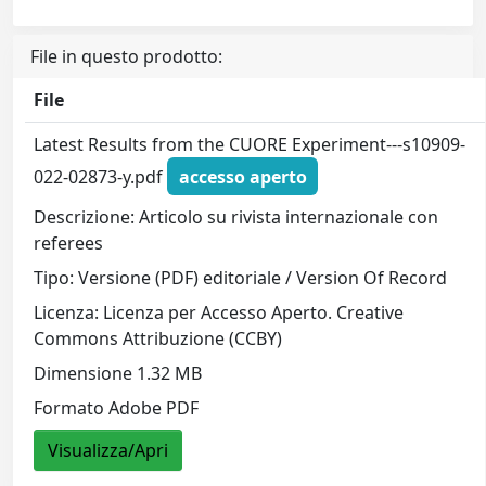
File in questo prodotto:
File
Latest Results from the CUORE Experiment---s10909-
022-02873-y.pdf
accesso aperto
Descrizione: Articolo su rivista internazionale con
referees
Tipo: Versione (PDF) editoriale / Version Of Record
Licenza: Licenza per Accesso Aperto. Creative
Commons Attribuzione (CCBY)
Dimensione 1.32 MB
Formato Adobe PDF
Visualizza/Apri