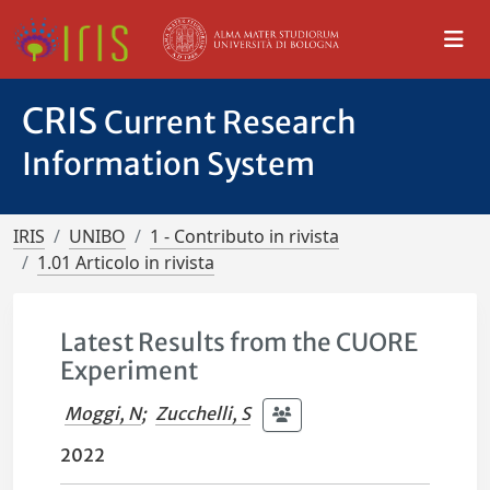
CRIS
Current Research
Information System
IRIS
UNIBO
1 - Contributo in rivista
1.01 Articolo in rivista
Latest Results from the CUORE
Experiment
Moggi, N
;
Zucchelli, S
2022