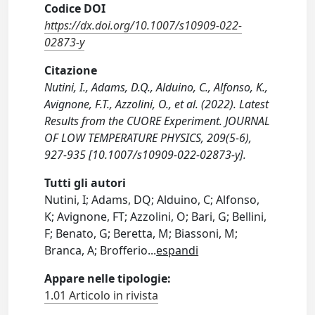
Codice DOI
https://dx.doi.org/10.1007/s10909-022-
02873-y
Citazione
Nutini, I., Adams, D.Q., Alduino, C., Alfonso, K.,
Avignone, F.T., Azzolini, O., et al. (2022). Latest
Results from the CUORE Experiment. JOURNAL
OF LOW TEMPERATURE PHYSICS, 209(5-6),
927-935 [10.1007/s10909-022-02873-y].
Tutti gli autori
Nutini, I; Adams, DQ; Alduino, C; Alfonso,
K; Avignone, FT; Azzolini, O; Bari, G; Bellini,
F; Benato, G; Beretta, M; Biassoni, M;
Branca, A; Brofferio
...
espandi
Appare nelle tipologie:
1.01 Articolo in rivista