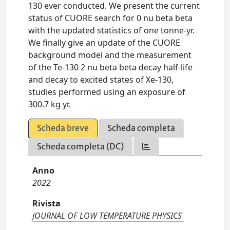
130 ever conducted. We present the current
status of CUORE search for 0 nu beta beta
with the updated statistics of one tonne-yr.
We finally give an update of the CUORE
background model and the measurement
of the Te-130 2 nu beta beta decay half-life
and decay to excited states of Xe-130,
studies performed using an exposure of
300.7 kg yr.
Scheda breve
Scheda completa
Scheda completa (DC)
Anno
2022
Rivista
JOURNAL OF LOW TEMPERATURE PHYSICS