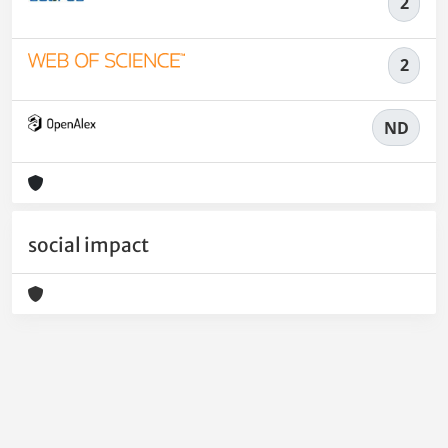
2
2
ND
social impact