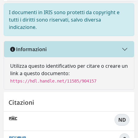
I documenti in IRIS sono protetti da copyright e
tutti i diritti sono riservati, salvo diversa
indicazione.
Informazioni
Utilizza questo identificativo per citare o creare un
link a questo documento:
https://hdl.handle.net/11585/904157
Citazioni
ND