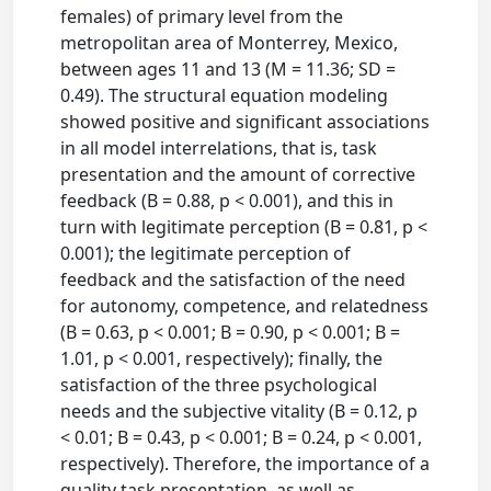
females) of primary level from the
metropolitan area of Monterrey, Mexico,
between ages 11 and 13 (M = 11.36; SD =
0.49). The structural equation modeling
showed positive and significant associations
in all model interrelations, that is, task
presentation and the amount of corrective
feedback (B = 0.88, p < 0.001), and this in
turn with legitimate perception (B = 0.81, p <
0.001); the legitimate perception of
feedback and the satisfaction of the need
for autonomy, competence, and relatedness
(B = 0.63, p < 0.001; B = 0.90, p < 0.001; B =
1.01, p < 0.001, respectively); finally, the
satisfaction of the three psychological
needs and the subjective vitality (B = 0.12, p
< 0.01; B = 0.43, p < 0.001; B = 0.24, p < 0.001,
respectively). Therefore, the importance of a
quality task presentation, as well as