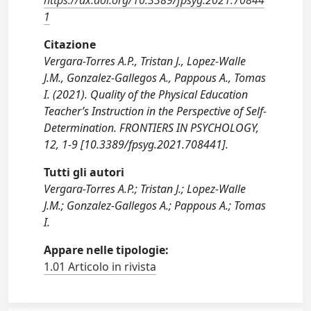
https://dx.doi.org/10.3389/fpsyg.2021.70844
1
Citazione
Vergara-Torres A.P., Tristan J., Lopez-Walle
J.M., Gonzalez-Gallegos A., Pappous A., Tomas
I. (2021). Quality of the Physical Education
Teacher’s Instruction in the Perspective of Self-
Determination. FRONTIERS IN PSYCHOLOGY,
12, 1-9 [10.3389/fpsyg.2021.708441].
Tutti gli autori
Vergara-Torres A.P.; Tristan J.; Lopez-Walle
J.M.; Gonzalez-Gallegos A.; Pappous A.; Tomas
I.
Appare nelle tipologie:
1.01 Articolo in rivista