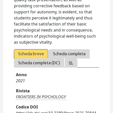
providing corrective feedback based on
support for autonomy, is evident, so that
students perceive it legitimately and thus
facilitate the satisfaction of their basic
psychological needs and in consequence,
indicators of psychological well-being such
as subjective vitality.
Scheda breve
Scheda completa
Scheda completa (DC)
Anno
2021
Rivista
FRONTIERS IN PSYCHOLOGY
Codice DOI