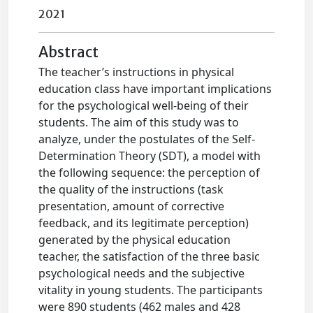
2021
Abstract
The teacher’s instructions in physical
education class have important implications
for the psychological well-being of their
students. The aim of this study was to
analyze, under the postulates of the Self-
Determination Theory (SDT), a model with
the following sequence: the perception of
the quality of the instructions (task
presentation, amount of corrective
feedback, and its legitimate perception)
generated by the physical education
teacher, the satisfaction of the three basic
psychological needs and the subjective
vitality in young students. The participants
were 890 students (462 males and 428