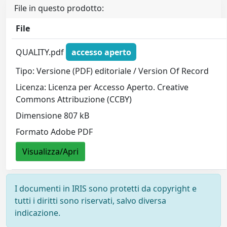
File in questo prodotto:
File
QUALITY.pdf
accesso aperto
Tipo: Versione (PDF) editoriale / Version Of Record
Licenza: Licenza per Accesso Aperto. Creative
Commons Attribuzione (CCBY)
Dimensione 807 kB
Formato Adobe PDF
Visualizza/Apri
I documenti in IRIS sono protetti da copyright e
tutti i diritti sono riservati, salvo diversa
indicazione.