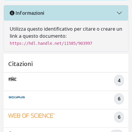
Informazioni
Utilizza questo identificativo per citare o creare un
link a questo documento:
https://hdl.handle.net/11585/903997
Citazioni
4
6
6