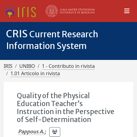
CRIS
Current Research
Information System
IRIS
UNIBO
1 - Contributo in rivista
1.01 Articolo in rivista
Quality of the Physical
Education Teacher’s
Instruction in the Perspective
of Self-Determination
Pappous A.
;