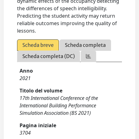
dynamic effects of the occupancy detecting
the differences of speech intelligibility.
Predicting the student activity may return
reliable outcomes improving the quality of
lessons.
Scheda breve
Scheda completa
Scheda completa (DC)
Anno
2021
Titolo del volume
17th International Conference of the
International Building Performance
Simulation Association (BS 2021)
Pagina iniziale
3704