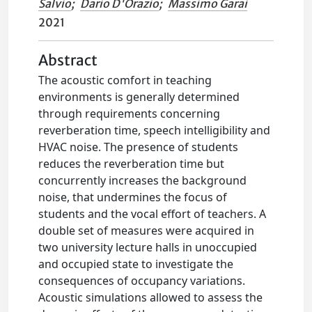
Salvio
;
Dario D'Orazio
;
Massimo Garai
2021
Abstract
The acoustic comfort in teaching
environments is generally determined
through requirements concerning
reverberation time, speech intelligibility and
HVAC noise. The presence of students
reduces the reverberation time but
concurrently increases the background
noise, that undermines the focus of
students and the vocal effort of teachers. A
double set of measures were acquired in
two university lecture halls in unoccupied
and occupied state to investigate the
consequences of occupancy variations.
Acoustic simulations allowed to assess the