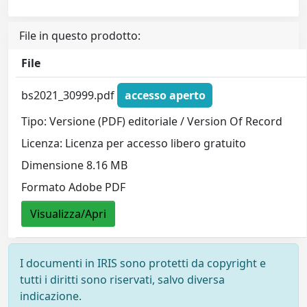
File in questo prodotto:
File
bs2021_30999.pdf
accesso aperto
Tipo: Versione (PDF) editoriale / Version Of Record
Licenza: Licenza per accesso libero gratuito
Dimensione 8.16 MB
Formato Adobe PDF
Visualizza/Apri
I documenti in IRIS sono protetti da copyright e
tutti i diritti sono riservati, salvo diversa
indicazione.