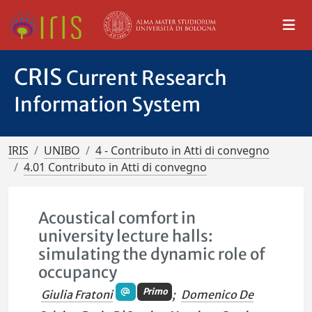
CRIS
Current Research
Information System
IRIS
UNIBO
4 - Contributo in Atti di convegno
4.01 Contributo in Atti di convegno
Acoustical comfort in
university lecture halls:
simulating the dynamic role of
occupancy
Primo
Giulia Fratoni
;
Domenico De