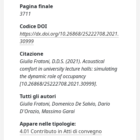
Pagina finale
3711
Codice DOI
https://dx.doi.org/10.26868/25222708.2021.
30999
Citazione
Giulia Fratoni, D.D.S. (2021). Acoustical
comfort in university lecture halls: simulating
the dynamic role of occupancy
[10.26868/25222708.2021.30999].
Tutti gli autori
Giulia Fratoni, Domenico De Salvio, Dario
D'Orazio, Massimo Garai
Appare nelle tipologie:
4.01 Contributo in Atti di convegno