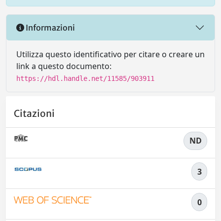
Informazioni
Utilizza questo identificativo per citare o creare un
link a questo documento:
https://hdl.handle.net/11585/903911
Citazioni
ND
3
0