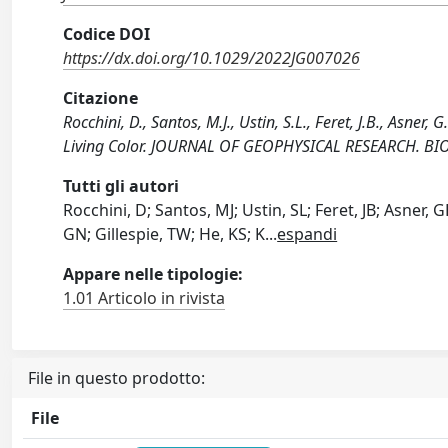
Codice DOI
https://dx.doi.org/10.1029/2022JG007026
Citazione
Rocchini, D., Santos, M.J., Ustin, S.L., Feret, J.B., Asner,
Living Color. JOURNAL OF GEOPHYSICAL RESEARCH. BI
Tutti gli autori
Rocchini, D; Santos, MJ; Ustin, SL; Feret, JB; Asner, 
GN; Gillespie, TW; He, KS; K
...
espandi
Appare nelle tipologie:
1.01 Articolo in rivista
File in questo prodotto:
File