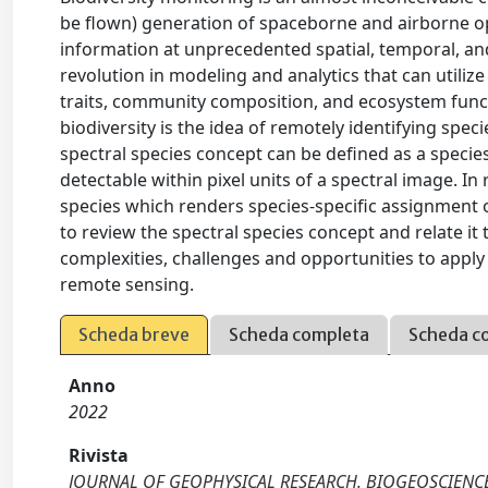
be flown) generation of spaceborne and airborne opt
information at unprecedented spatial, temporal, an
revolution in modeling and analytics that can utiliz
traits, community composition, and ecosystem funct
biodiversity is the idea of remotely identifying spec
spectral species concept can be defined as a specie
detectable within pixel units of a spectral image. In
species which renders species-specific assignment o
to review the spectral species concept and relate it 
complexities, challenges and opportunities to apply 
remote sensing.
Scheda breve
Scheda completa
Scheda c
Anno
2022
Rivista
JOURNAL OF GEOPHYSICAL RESEARCH. BIOGEOSCIENC