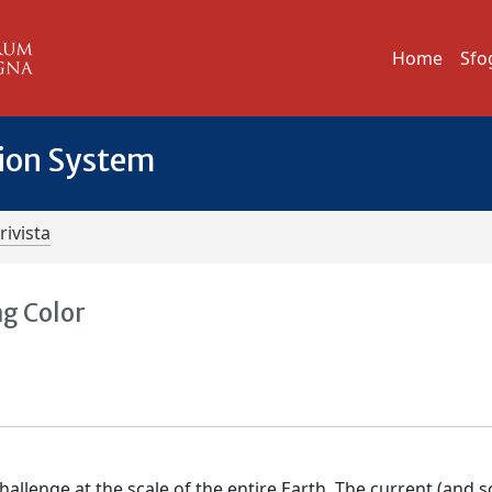
Home
Sfo
tion System
rivista
ng Color
hallenge at the scale of the entire Earth. The current (and 