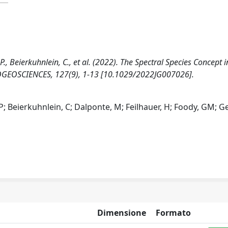
 G.P., Beierkuhnlein, C., et al. (2022). The Spectral Species Concept i
OGEOSCIENCES, 127(9), 1-13 [10.1029/2022JG007026].
GP; Beierkuhnlein, C; Dalponte, M; Feilhauer, H; Foody, GM; Gel
Dimensione
Formato