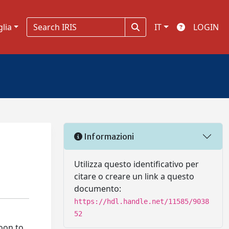
glia
IT
LOGIN
Informazioni
Utilizza questo identificativo per
citare o creare un link a questo
documento:
https://hdl.handle.net/11585/9038
52
soon to