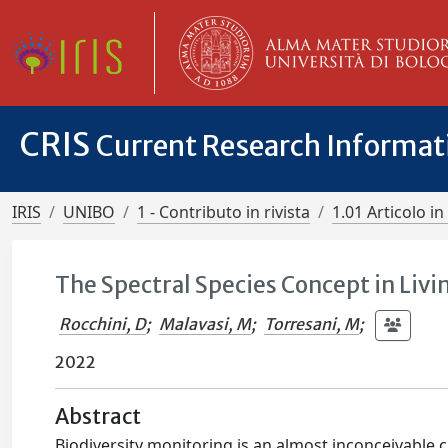
CRIS
Current Research Informa
IRIS
UNIBO
1 - Contributo in rivista
1.01 Articolo in 
The Spectral Species Concept in Livi
Rocchini, D
;
Malavasi, M
;
Torresani, M
;
2022
Abstract
Biodiversity monitoring is an almost inconceivable c