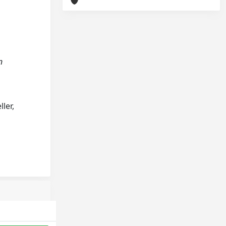
n
ler,