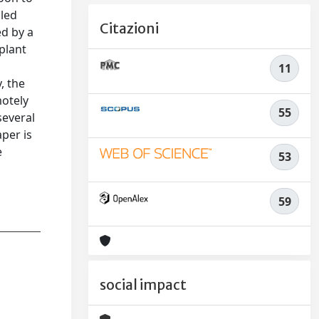
iled
Citazioni
ed by a
plant
11
, the
motely
55
several
per is
e
53
n
59
social impact