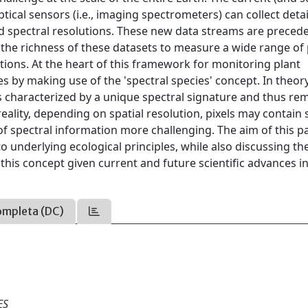
ical sensors (i.e., imaging spectrometers) can collect deta
d spectral resolutions. These new data streams are preced
e the richness of these datasets to measure a wide range of 
ions. At the heart of this framework for monitoring plant
ies by making use of the 'spectral species' concept. In theory
s characterized by a unique spectral signature and thus re
 reality, depending on spatial resolution, pixels may contain 
f spectral information more challenging. The aim of this pa
to underlying ecological principles, while also discussing th
this concept given current and future scientific advances i
ompleta (DC)
ES