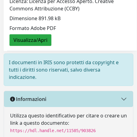
Licenza: Licenza per Accesso Aperto. Creative
Commons Attribuzione (CCBY)
Dimensione 891.98 kB
Formato Adobe PDF
Visualizza/Apri
I documenti in IRIS sono protetti da copyright e
tutti i diritti sono riservati, salvo diversa
indicazione.
Informazioni
Utilizza questo identificativo per citare o creare un
link a questo documento:
https://hdl.handle.net/11585/903826