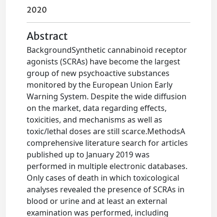
2020
Abstract
BackgroundSynthetic cannabinoid receptor
agonists (SCRAs) have become the largest
group of new psychoactive substances
monitored by the European Union Early
Warning System. Despite the wide diffusion
on the market, data regarding effects,
toxicities, and mechanisms as well as
toxic/lethal doses are still scarce.MethodsA
comprehensive literature search for articles
published up to January 2019 was
performed in multiple electronic databases.
Only cases of death in which toxicological
analyses revealed the presence of SCRAs in
blood or urine and at least an external
examination was performed, including