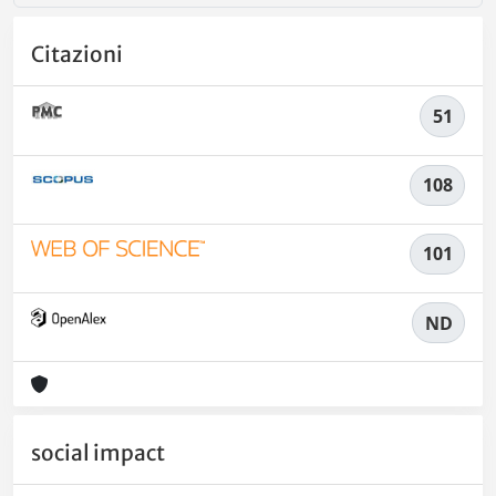
Citazioni
51
108
101
ND
social impact