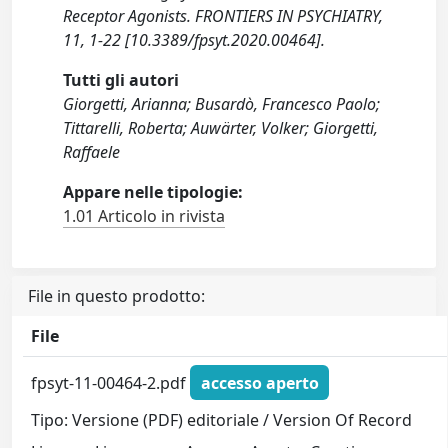
Receptor Agonists. FRONTIERS IN PSYCHIATRY,
11, 1-22 [10.3389/fpsyt.2020.00464].
Tutti gli autori
Giorgetti, Arianna; Busardò, Francesco Paolo;
Tittarelli, Roberta; Auwärter, Volker; Giorgetti,
Raffaele
Appare nelle tipologie:
1.01 Articolo in rivista
File in questo prodotto:
File
fpsyt-11-00464-2.pdf
accesso aperto
Tipo: Versione (PDF) editoriale / Version Of Record