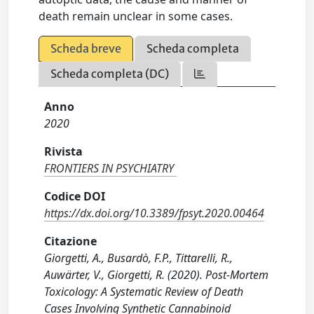
death remain unclear in some cases.
Scheda breve
Scheda completa
Scheda completa (DC)
Anno
2020
Rivista
FRONTIERS IN PSYCHIATRY
Codice DOI
https://dx.doi.org/10.3389/fpsyt.2020.00464
Citazione
Giorgetti, A., Busardò, F.P., Tittarelli, R.,
Auwärter, V., Giorgetti, R. (2020). Post-Mortem
Toxicology: A Systematic Review of Death
Cases Involving Synthetic Cannabinoid