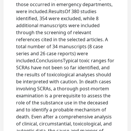
those occurred in emergency departments,
were included.ResultsOf 380 studies
identified, 354 were excluded, while 8
additional manuscripts were included
through the screening of relevant
references cited in the selected articles. A
total number of 34 manuscripts (8 case
series and 26 case reports) were
included.ConclusionsTypical toxic ranges for
SCRAs have not been so far identified, and
the results of toxicological analyses should
be interpreted with caution. In death cases
involving SCRAs, a thorough post-mortem
examination is a prerequisite to assess the
role of the substance use in the deceased
and to identify a probable mechanism of
death. Even after a comprehensive analysis
of clinical, circumstantial, toxicological, and
autoptic data, the cause and manner of