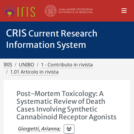
CRIS
Current Research
Information System
IRIS
UNIBO
1 - Contributo in rivista
1.01 Articolo in rivista
Post-Mortem Toxicology: A
Systematic Review of Death
Cases Involving Synthetic
Cannabinoid Receptor Agonists
Giorgetti, Arianna
;