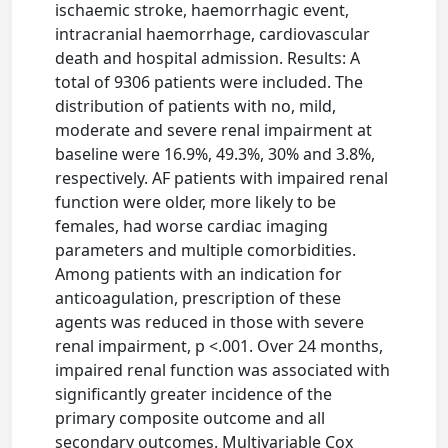
ischaemic stroke, haemorrhagic event,
intracranial haemorrhage, cardiovascular
death and hospital admission. Results: A
total of 9306 patients were included. The
distribution of patients with no, mild,
moderate and severe renal impairment at
baseline were 16.9%, 49.3%, 30% and 3.8%,
respectively. AF patients with impaired renal
function were older, more likely to be
females, had worse cardiac imaging
parameters and multiple comorbidities.
Among patients with an indication for
anticoagulation, prescription of these
agents was reduced in those with severe
renal impairment, p <.001. Over 24 months,
impaired renal function was associated with
significantly greater incidence of the
primary composite outcome and all
secondary outcomes. Multivariable Cox