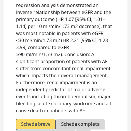
regression analysis demonstrated an
inverse relationship between eGFR and the
primary outcome (HR 1.07 [95% CI, 1.01–
1.14] per 10 ml/min/1.73 m2 decrease), that
was most notable in patients with eGFR
<30 ml/min/1.73 m2 (HR 2.21 [95% CI, 1.23–
3.99] compared to eGFR
≥90 ml/min/1.73 m2). Conclusion: A
significant proportion of patients with AF
suffer from concomitant renal impairment
which impacts their overall management.
Furthermore, renal impairment is an
independent predictor of major adverse
events including thromboembolism, major
bleeding, acute coronary syndrome and all-
cause death in patients with AF.
Scheda breve
Scheda completa