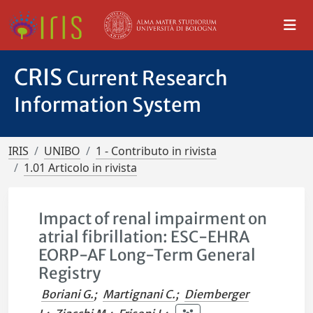
CRIS
Current Research
Information System
IRIS
UNIBO
1 - Contributo in rivista
1.01 Articolo in rivista
Impact of renal impairment on
atrial fibrillation: ESC-EHRA
EORP-AF Long-Term General
Registry
Boriani G.
;
Martignani C.
;
Diemberger