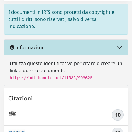
I documenti in IRIS sono protetti da copyright e
tutti i diritti sono riservati, salvo diversa
indicazione.
Informazioni
Utilizza questo identificativo per citare o creare un
link a questo documento:
https://hdl.handle.net/11585/903626
Citazioni
10