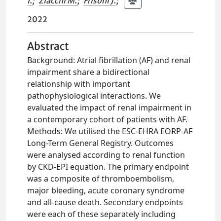
I.
;
Ziacchi M.
;
Frisoni J.
;
2022
Abstract
Background: Atrial fibrillation (AF) and renal
impairment share a bidirectional
relationship with important
pathophysiological interactions. We
evaluated the impact of renal impairment in
a contemporary cohort of patients with AF.
Methods: We utilised the ESC-EHRA EORP-AF
Long-Term General Registry. Outcomes
were analysed according to renal function
by CKD-EPI equation. The primary endpoint
was a composite of thromboembolism,
major bleeding, acute coronary syndrome
and all-cause death. Secondary endpoints
were each of these separately including