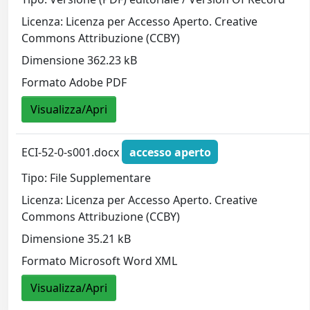
Licenza: Licenza per Accesso Aperto. Creative
Commons Attribuzione (CCBY)
Dimensione 362.23 kB
Formato Adobe PDF
Visualizza/Apri
ECI-52-0-s001.docx
accesso aperto
Tipo: File Supplementare
Licenza: Licenza per Accesso Aperto. Creative
Commons Attribuzione (CCBY)
Dimensione 35.21 kB
Formato Microsoft Word XML
Visualizza/Apri