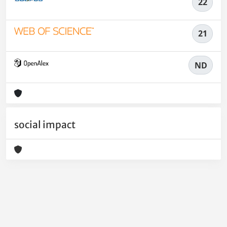
22
21
ND
social impact