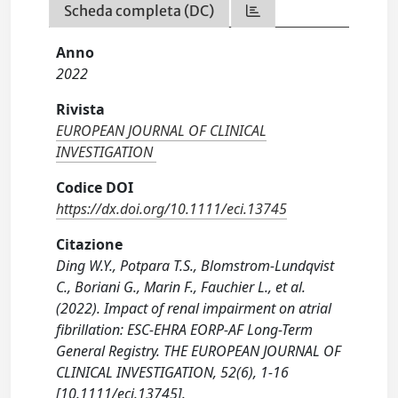
Scheda completa (DC)
Anno
2022
Rivista
EUROPEAN JOURNAL OF CLINICAL
INVESTIGATION
Codice DOI
https://dx.doi.org/10.1111/eci.13745
Citazione
Ding W.Y., Potpara T.S., Blomstrom-Lundqvist
C., Boriani G., Marin F., Fauchier L., et al.
(2022). Impact of renal impairment on atrial
fibrillation: ESC-EHRA EORP-AF Long-Term
General Registry. THE EUROPEAN JOURNAL OF
CLINICAL INVESTIGATION, 52(6), 1-16
[10.1111/eci.13745].