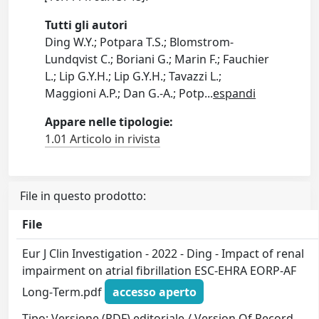
Tutti gli autori
Ding W.Y.; Potpara T.S.; Blomstrom-
Lundqvist C.; Boriani G.; Marin F.; Fauchier
L.; Lip G.Y.H.; Lip G.Y.H.; Tavazzi L.;
Maggioni A.P.; Dan G.-A.; Potp
...
espandi
Appare nelle tipologie:
1.01 Articolo in rivista
File in questo prodotto:
File
Eur J Clin Investigation - 2022 - Ding - Impact of renal
impairment on atrial fibrillation ESC‐EHRA EORP‐AF
Long‐Term.pdf
accesso aperto
Tipo: Versione (PDF) editoriale / Version Of Record