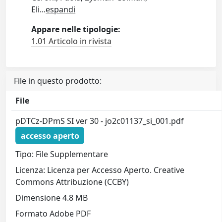
Eli
...
espandi
Appare nelle tipologie:
1.01 Articolo in rivista
File in questo prodotto:
File
pDTCz-DPmS SI ver 30 - jo2c01137_si_001.pdf
accesso aperto
Tipo: File Supplementare
Licenza: Licenza per Accesso Aperto. Creative
Commons Attribuzione (CCBY)
Dimensione 4.8 MB
Formato Adobe PDF