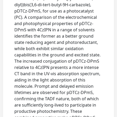
diyl))bis(3,6-di-tert-butyl-9H-carbazole),
pDTCz-DPmS, for use as a photocatalyst
(PC). A comparison of the electrochemical
and photophysical properties of pDTCz-
DPmS with 4CzIPN in a range of solvents
identifies the former as a better ground
state reducing agent and photoreductant,
while both exhibit similar oxidation
capabilities in the ground and excited state.
The increased conjugation of pDTCz-DPmS
relative to 4CzIPN presents a more intense
CT band in the UV-vis absorption spectrum,
aiding in the light absorption of this
molecule. Prompt and delayed emission
lifetimes are observed for pDTCz-DPmS,
confirming the TADF nature, both of which
are sufficiently long-lived to participate in
productive photochemistry. These