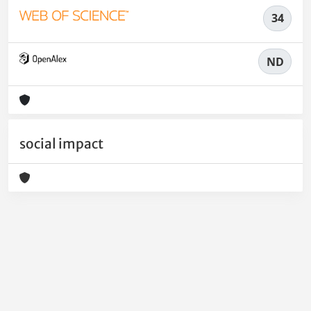
34
ND
social impact
Powered by
IRIS
-
about IRIS
-