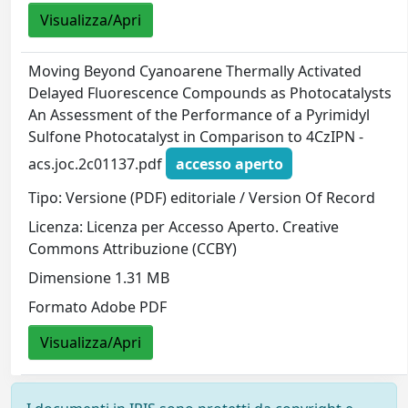
Visualizza/Apri
Moving Beyond Cyanoarene Thermally Activated
Delayed Fluorescence Compounds as Photocatalysts
An Assessment of the Performance of a Pyrimidyl
Sulfone Photocatalyst in Comparison to 4CzIPN -
acs.joc.2c01137.pdf
accesso aperto
Tipo: Versione (PDF) editoriale / Version Of Record
Licenza: Licenza per Accesso Aperto. Creative
Commons Attribuzione (CCBY)
Dimensione 1.31 MB
Formato Adobe PDF
Visualizza/Apri