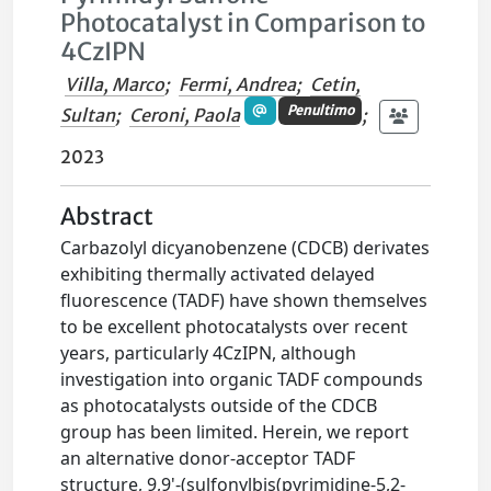
Photocatalyst in Comparison to
4CzIPN
Villa, Marco
;
Fermi, Andrea
;
Cetin,
Penultimo
Sultan
;
Ceroni, Paola
;
2023
Abstract
Carbazolyl dicyanobenzene (CDCB) derivates
exhibiting thermally activated delayed
fluorescence (TADF) have shown themselves
to be excellent photocatalysts over recent
years, particularly 4CzIPN, although
investigation into organic TADF compounds
as photocatalysts outside of the CDCB
group has been limited. Herein, we report
an alternative donor-acceptor TADF
structure, 9,9'-(sulfonylbis(pyrimidine-5,2-