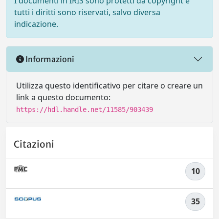
I documenti in IRIS sono protetti da copyright e
tutti i diritti sono riservati, salvo diversa
indicazione.
Informazioni
Utilizza questo identificativo per citare o creare un
link a questo documento:
https://hdl.handle.net/11585/903439
Citazioni
10
35