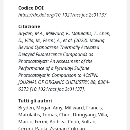
Codice DOI
https://dx.doi.org/10.1021/acs.joc.2c01137
Citazione
Bryden, M.A., Millward, F., Matulaitis, T., Chen,
D., Villa, M., Fermi, A., et al. (2023). Moving
Beyond Cyanoarene Thermally Activated
Delayed Fluorescence Compounds as
Photocatalysts: An Assessment of the
Performance of a Pyrimidyl Sulfone
Photocatalyst in Comparison to 4CzIPN.
JOURNAL OF ORGANIC CHEMISTRY, 88, 6364-
6373 [10.1021/acs.joc.2c01137].
Tutti gli autori
Bryden, Megan Amy; Millward, Francis;
Matulaitis, Tomas; Chen, Dongyang; Villa,
Marco; Fermi, Andrea; Cetin, Sultan;
Ceroni, Paola; Zysman-Colman,