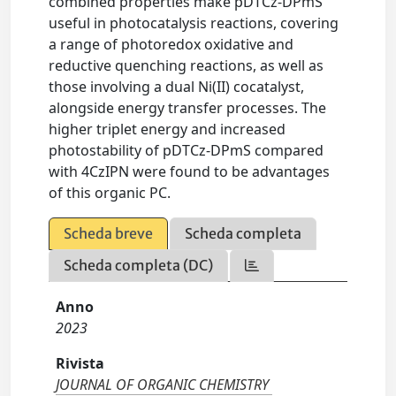
combined properties make pDTCz-DPmS
useful in photocatalysis reactions, covering
a range of photoredox oxidative and
reductive quenching reactions, as well as
those involving a dual Ni(II) cocatalyst,
alongside energy transfer processes. The
higher triplet energy and increased
photostability of pDTCz-DPmS compared
with 4CzIPN were found to be advantages
of this organic PC.
Scheda breve
Scheda completa
Scheda completa (DC)
Anno
2023
Rivista
JOURNAL OF ORGANIC CHEMISTRY