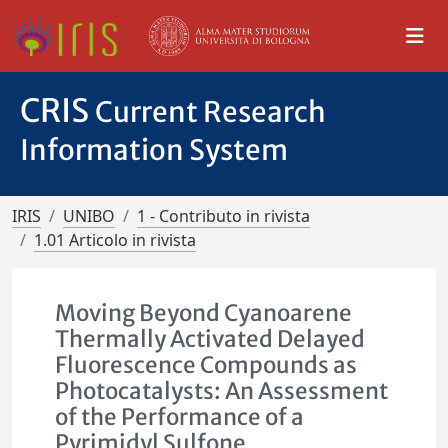
CRIS
Current Research
Information System
IRIS
UNIBO
1 - Contributo in rivista
1.01 Articolo in rivista
Moving Beyond Cyanoarene
Thermally Activated Delayed
Fluorescence Compounds as
Photocatalysts: An Assessment
of the Performance of a
Pyrimidyl Sulfone