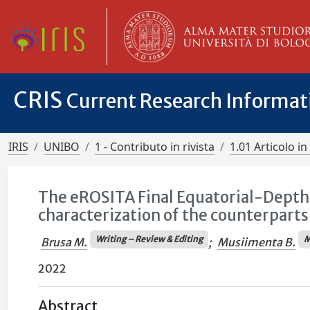
CRIS
Current Research Informa
IRIS
UNIBO
1 - Contributo in rivista
1.01 Articolo in 
The eROSITA Final Equatorial-Depth 
characterization of the counterparts
Writing – Review & Editing
M
Brusa M.
;
Musiimenta B.
2022
Abstract