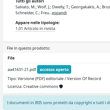
Tutti gli autori
Salvato, M.; Wolf, J.; Dwelly, T.; Georgakakis, A.; Brus
Schneider, C.; Freu
...
espandi
Appare nelle tipologie:
1.01 Articolo in rivista
File in questo prodotto:
File
aa41631-21.pdf
accesso aperto
Tipo: Versione (PDF) editoriale / Version Of Record
Licenza: Creative commons
I documenti in IRIS sono protetti da copyright e tutti i di