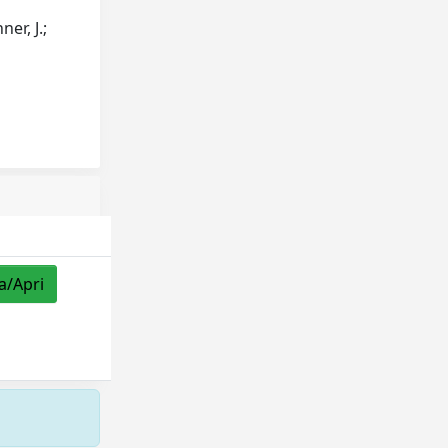
er, J.;
a/Apri