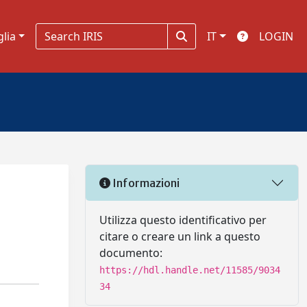
glia
IT
LOGIN
Informazioni
Utilizza questo identificativo per
citare o creare un link a questo
documento:
https://hdl.handle.net/11585/9034
34