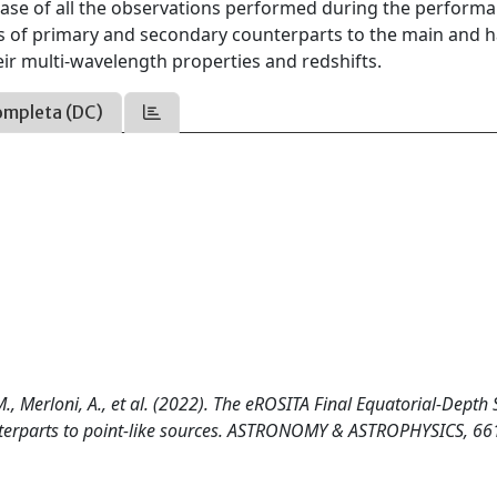
ease of all the observations performed during the perform
es of primary and secondary counterparts to the main and 
eir multi-wavelength properties and redshifts.
ompleta (DC)
 M., Merloni, A., et al. (2022). The eROSITA Final Equatorial-Depth
ounterparts to point-like sources. ASTRONOMY & ASTROPHYSICS, 66