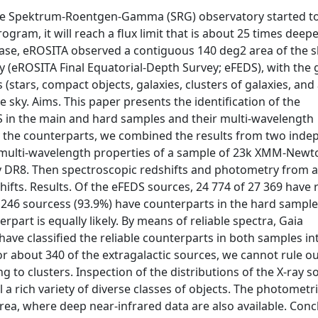
the Spektrum-Roentgen-Gamma (SRG) observatory started t
rogram, it will reach a flux limit that is about 25 times deep
ase, eROSITA observed a contiguous 140 deg2 area of the s
y (eROSITA Final Equatorial-Depth Survey; eFEDS), with the 
(stars, compact objects, galaxies, clusters of galaxies, and 
re sky. Aims. This paper presents the identification of the
S in the main and hard samples and their multi-wavelength
fyy the counterparts, we combined the results from two ind
ulti-wavelength properties of a sample of 23k XMM-Newt
 DR8. Then spectroscopic redshifts and photometry from an
fts. Results. Of the eFEDS sources, 24 774 of 27 369 have r
 246 sourcess (93.9%) have counterparts in the hard sample
part is equally likely. By means of reliable spectra, Gaia
ave classified the reliable counterparts in both samples in
For about 340 of the extragalactic sources, we cannot rule ou
ng to clusters. Inspection of the distributions of the X-ray 
 a rich variety of diverse classes of objects. The photometr
rea, where deep near-infrared data are also available. Conc