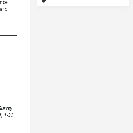
ance
hard
 Survey
1, 1-32