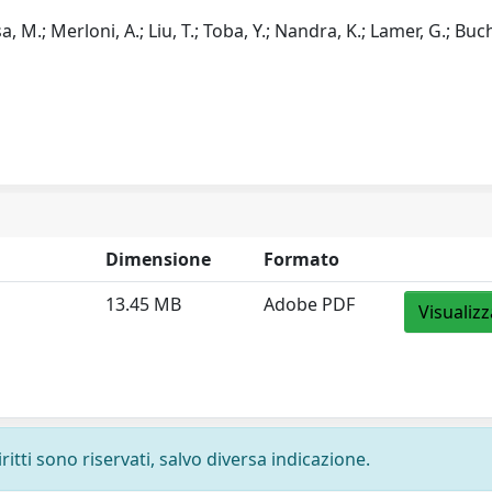
a, M.; Merloni, A.; Liu, T.; Toba, Y.; Nandra, K.; Lamer, G.; Buchn
Dimensione
Formato
13.45 MB
Adobe PDF
Visualizz
ritti sono riservati, salvo diversa indicazione.