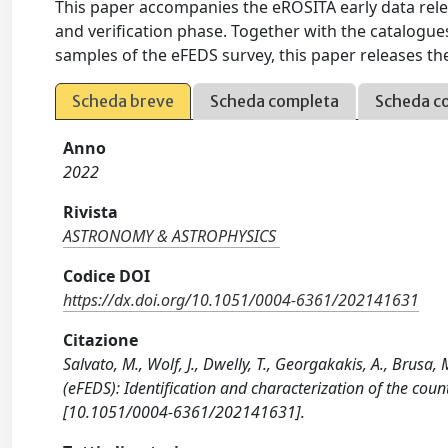
This paper accompanies the eROSITA early data rel
and verification phase. Together with the catalogu
samples of the eFEDS survey, this paper releases th
Scheda breve
Scheda completa
Scheda c
Anno
2022
Rivista
ASTRONOMY & ASTROPHYSICS
Codice DOI
https://dx.doi.org/10.1051/0004-6361/202141631
Citazione
Salvato, M., Wolf, J., Dwelly, T., Georgakakis, A., Brusa,
(eFEDS): Identification and characterization of the c
[10.1051/0004-6361/202141631].