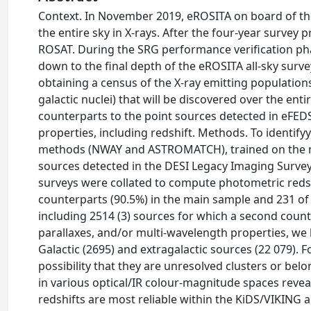
Context. In November 2019, eROSITA on board of 
the entire sky in X-rays. After the four-year survey p
ROSAT. During the SRG performance verification ph
down to the final depth of the eROSITA all-sky surve
obtaining a census of the X-ray emitting populations 
galactic nuclei) that will be discovered over the enti
counterparts to the point sources detected in eFED
properties, including redshift. Methods. To identi
methods (NWAY and ASTROMATCH), trained on the m
sources detected in the DESI Legacy Imaging Survey
surveys were collated to compute photometric redshi
counterparts (90.5%) in the main sample and 231 of
including 2514 (3) sources for which a second counter
parallaxes, and/or multi-wavelength properties, we h
Galactic (2695) and extragalactic sources (22 079). 
possibility that they are unresolved clusters or belo
in various optical/IR colour-magnitude spaces reveal
redshifts are most reliable within the KiDS/VIKING a