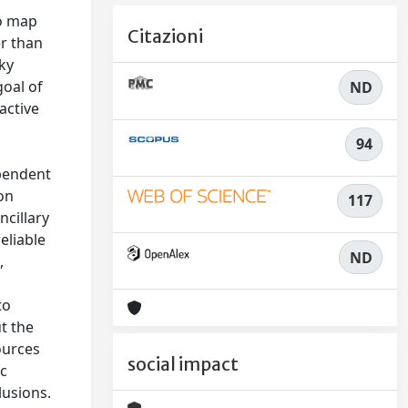
o map
Citazioni
er than
ky
goal of
ND
active
94
ependent
on
117
cillary
eliable
ND
,
to
t the
sources
social impact
ic
lusions.