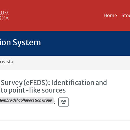
Home
Sfo
tion System
rivista
Survey (eFEDS): Identification and
 to point-like sources
embro del Collaboration Group
;