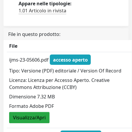
Appare nelle tipologie:
1.01 Articolo in rivista
File in questo prodotto:
File
ijms-23-05606.pdf
accesso aperto
Tipo: Versione (PDF) editoriale / Version Of Record
Licenza: Licenza per Accesso Aperto. Creative
Commons Attribuzione (CCBY)
Dimensione 7.32 MB
Formato Adobe PDF
Visualizza/Apri