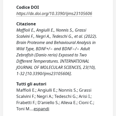
Codice DOI
https://dx.doi.org/10.3390/ijms23105606
Citazione
Maffioli E., Angiulli E., Nonnis S., Grassi
Scalvini F., Negri A., Tedeschi G., et al. (2022).
Brain Proteome and Behavioural Analysis in
Wild Type, BDNF+/− and BDNF−/− Adult
Zebrafish (Danio rerio) Exposed to Two
Different Temperatures. INTERNATIONAL
JOURNAL OF MOLECULAR SCIENCES, 23(10),
1-32 [10.3390/ijms23105606].
Tutti gli autori
Maffioli E.; Angiulli E.; Nonnis S.; Grassi
Scalvini F.; Negri A.; Tedeschi G.; Arisi I.;
Frabetti F.; D'aniello S.; Alleva E.; Cioni C.;
Toni M.
...
espandi