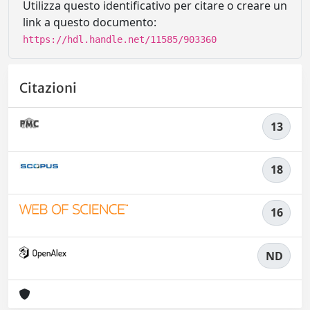
Utilizza questo identificativo per citare o creare un
link a questo documento:
https://hdl.handle.net/11585/903360
Citazioni
13
18
16
ND