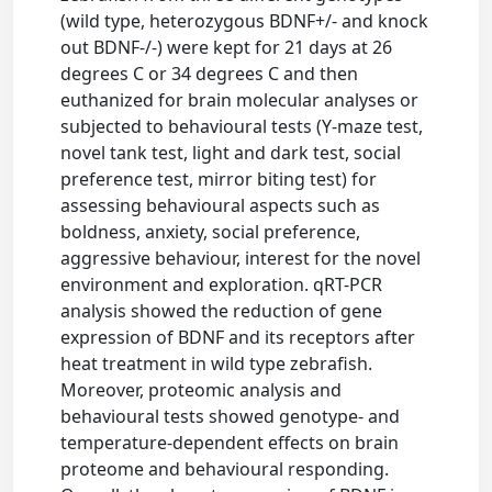
(wild type, heterozygous BDNF+/- and knock
out BDNF-/-) were kept for 21 days at 26
degrees C or 34 degrees C and then
euthanized for brain molecular analyses or
subjected to behavioural tests (Y-maze test,
novel tank test, light and dark test, social
preference test, mirror biting test) for
assessing behavioural aspects such as
boldness, anxiety, social preference,
aggressive behaviour, interest for the novel
environment and exploration. qRT-PCR
analysis showed the reduction of gene
expression of BDNF and its receptors after
heat treatment in wild type zebrafish.
Moreover, proteomic analysis and
behavioural tests showed genotype- and
temperature-dependent effects on brain
proteome and behavioural responding.