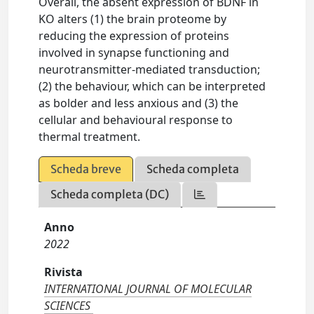
Overall, the absent expression of BDNF in
KO alters (1) the brain proteome by
reducing the expression of proteins
involved in synapse functioning and
neurotransmitter-mediated transduction;
(2) the behaviour, which can be interpreted
as bolder and less anxious and (3) the
cellular and behavioural response to
thermal treatment.
Scheda breve
Scheda completa
Scheda completa (DC)
Anno
2022
Rivista
INTERNATIONAL JOURNAL OF MOLECULAR
SCIENCES