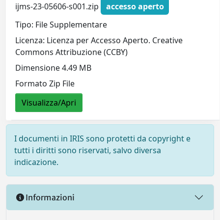
ijms-23-05606-s001.zip
accesso aperto
Tipo: File Supplementare
Licenza: Licenza per Accesso Aperto. Creative
Commons Attribuzione (CCBY)
Dimensione 4.49 MB
Formato Zip File
Visualizza/Apri
I documenti in IRIS sono protetti da copyright e
tutti i diritti sono riservati, salvo diversa
indicazione.
Informazioni