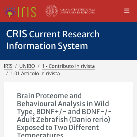
CRIS
Current Research
Information System
IRIS
UNIBO
1 - Contributo in rivista
1.01 Articolo in rivista
Brain Proteome and
Behavioural Analysis in Wild
Type, BDNF+/− and BDNF−/−
Adult Zebrafish (Danio rerio)
Exposed to Two Different
Temperatures