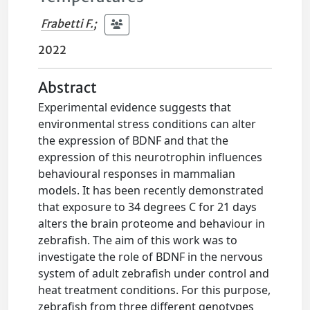
Frabetti F.
;
2022
Abstract
Experimental evidence suggests that
environmental stress conditions can alter
the expression of BDNF and that the
expression of this neurotrophin influences
behavioural responses in mammalian
models. It has been recently demonstrated
that exposure to 34 degrees C for 21 days
alters the brain proteome and behaviour in
zebrafish. The aim of this work was to
investigate the role of BDNF in the nervous
system of adult zebrafish under control and
heat treatment conditions. For this purpose,
zebrafish from three different genotypes