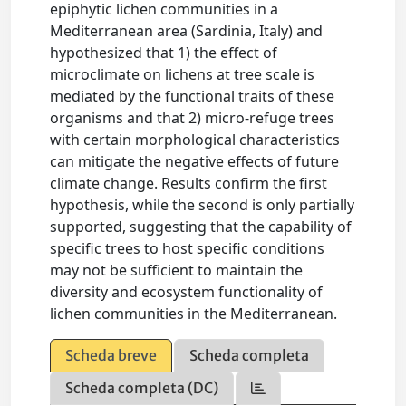
epiphytic lichen communities in a
Mediterranean area (Sardinia, Italy) and
hypothesized that 1) the effect of
microclimate on lichens at tree scale is
mediated by the functional traits of these
organisms and that 2) micro-refuge trees
with certain morphological characteristics
can mitigate the negative effects of future
climate change. Results confirm the first
hypothesis, while the second is only partially
supported, suggesting that the capability of
specific trees to host specific conditions
may not be sufficient to maintain the
diversity and ecosystem functionality of
lichen communities in the Mediterranean.
Scheda breve
Scheda completa
Scheda completa (DC)