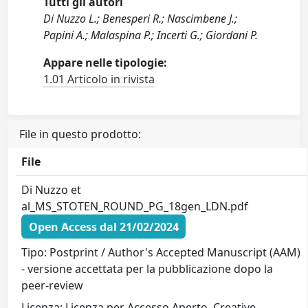
Tutti gli autori
Di Nuzzo L.; Benesperi R.; Nascimbene J.;
Papini A.; Malaspina P.; Incerti G.; Giordani P.
Appare nelle tipologie:
1.01 Articolo in rivista
File in questo prodotto:
File
Di Nuzzo et
al_MS_STOTEN_ROUND_PG_18gen_LDN.pdf
Open Access dal 21/02/2024
Tipo: Postprint / Author's Accepted Manuscript (AAM)
- versione accettata per la pubblicazione dopo la
peer-review
Licenza: Licenza per Accesso Aperto. Creative