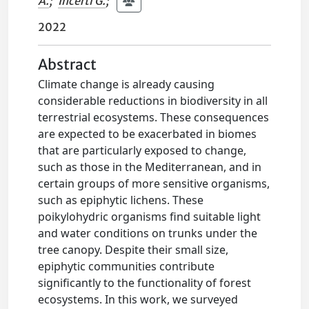
A.
;
Incerti G.
;
2022
Abstract
Climate change is already causing
considerable reductions in biodiversity in all
terrestrial ecosystems. These consequences
are expected to be exacerbated in biomes
that are particularly exposed to change,
such as those in the Mediterranean, and in
certain groups of more sensitive organisms,
such as epiphytic lichens. These
poikylohydric organisms find suitable light
and water conditions on trunks under the
tree canopy. Despite their small size,
epiphytic communities contribute
significantly to the functionality of forest
ecosystems. In this work, we surveyed