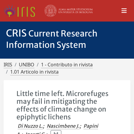
CRIS
Current Research
Information System
IRIS
UNIBO
1 - Contributo in rivista
1.01 Articolo in rivista
Little time left. Microrefuges
may fail in mitigating the
effects of climate change on
epiphytic lichens
Di Nuzzo L.
;
Nascimbene J.
;
Papini