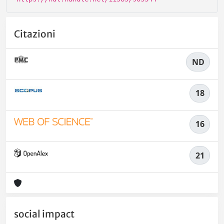
Citazioni
ND
18
16
21
social impact