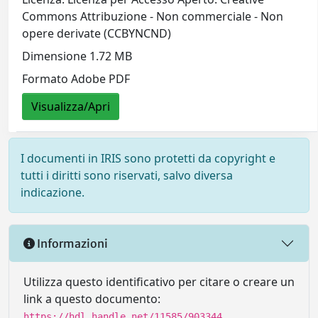
Commons Attribuzione - Non commerciale - Non
opere derivate (CCBYNCND)
Dimensione 1.72 MB
Formato Adobe PDF
Visualizza/Apri
I documenti in IRIS sono protetti da copyright e
tutti i diritti sono riservati, salvo diversa
indicazione.
Informazioni
Utilizza questo identificativo per citare o creare un
link a questo documento:
https://hdl.handle.net/11585/903344