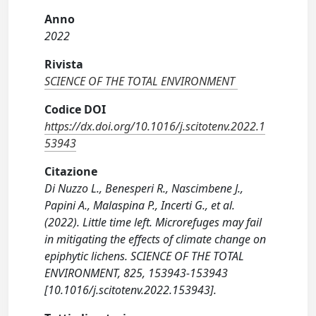
Anno
2022
Rivista
SCIENCE OF THE TOTAL ENVIRONMENT
Codice DOI
https://dx.doi.org/10.1016/j.scitotenv.2022.1
53943
Citazione
Di Nuzzo L., Benesperi R., Nascimbene J.,
Papini A., Malaspina P., Incerti G., et al.
(2022). Little time left. Microrefuges may fail
in mitigating the effects of climate change on
epiphytic lichens. SCIENCE OF THE TOTAL
ENVIRONMENT, 825, 153943-153943
[10.1016/j.scitotenv.2022.153943].