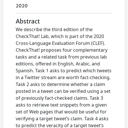
2020
Abstract
We describe the third edition of the
CheckThat! Lab, which is part of the 2020
Cross-Language Evaluation Forum (CLEF).
CheckThat! proposes four complementary
tasks and a related task from previous lab
editions, offered in English, Arabic, and
Spanish. Task 1 asks to predict which tweets
in a Twitter stream are worth fact-checking.
Task 2 asks to determine whether a claim
posted in a tweet can be verified using a set
of previously fact-checked claims. Task 3
asks to retrieve text snippets from a given
set of Web pages that would be useful for
verifying a target tweet’s claim. Task 4 asks
to predict the veracity of a target tweet’s