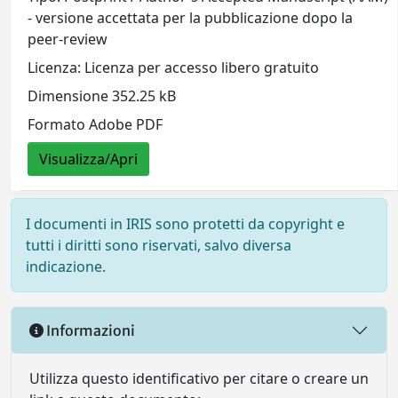
- versione accettata per la pubblicazione dopo la
peer-review
Licenza: Licenza per accesso libero gratuito
Dimensione 352.25 kB
Formato Adobe PDF
Visualizza/Apri
I documenti in IRIS sono protetti da copyright e
tutti i diritti sono riservati, salvo diversa
indicazione.
Informazioni
Utilizza questo identificativo per citare o creare un