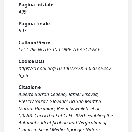
Pagina iniziale
499
Pagina finale
507
Collana/Serie
LECTURE NOTES IN COMPUTER SCIENCE
Codice DOI
https://dx.doi.org/10.1007/978-3-030-45442-
5_65
Citazione
Alberto Barron-Cedeno, Tamer Elsayed,
Preslav Nakov, Giovanni Da San Martino,
Maram Hasanain, Reem Suwaileh, et al.
(2020). CheckThat! at CLEF 2020: Enabling the
Automatic Identification and Verification of
Claims in Social Media. Springer Nature