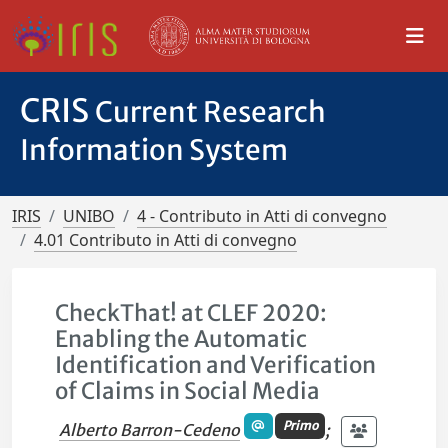
CRIS
Current Research
Information System
IRIS
UNIBO
4 - Contributo in Atti di convegno
4.01 Contributo in Atti di convegno
CheckThat! at CLEF 2020:
Enabling the Automatic
Identification and Verification
of Claims in Social Media
Primo
Alberto Barron-Cedeno
;