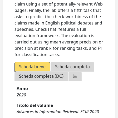
claim using a set of potentially-relevant Web
pages. Finally, the lab offers a fifth task that
asks to predict the check-worthiness of the
claims made in English political debates and
speeches. CheckThat! features a full
evaluation framework. The evaluation is
carried out using mean average precision or
precision at rank k for ranking tasks, and F1
for classification tasks.
Scheda breve
Scheda completa
Scheda completa (DC)
Anno
2020
Titolo del volume
Advances in Information Retrieval. ECIR 2020