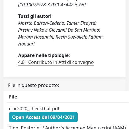
[10.1007/978-3-030-45442-5_65].
Tutti gli autori
Alberto Barron-Cedeno; Tamer Elsayed;
Preslav Nakov; Giovanni Da San Martino;
Maram Hasanain; Reem Suwaileh; Fatima
Haouari
Appare nelle tipologie:
4.01 Contributo in Atti di convegno
File in questo prodotto:
File
ecir2020_checkthat.pdf
Open Access dal 09/04/2021
Tipo: Postprint / Author's Accepted Manuscript (AAM)