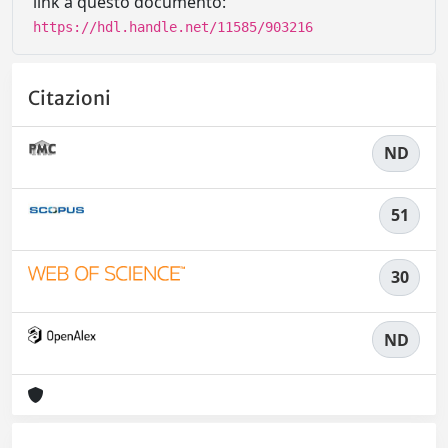
link a questo documento:
https://hdl.handle.net/11585/903216
Citazioni
ND
51
30
ND