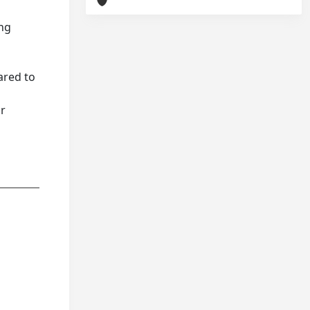
ing
ared to
or
r