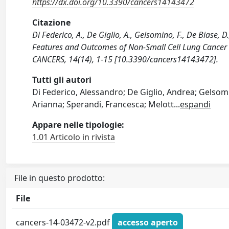
https://dx.doi.org/10.3390/cancers14143472
Citazione
Di Federico, A., De Giglio, A., Gelsomino, F., De Biase, D.
Features and Outcomes of Non-Small Cell Lung Cancer Pa
CANCERS, 14(14), 1-15 [10.3390/cancers14143472].
Tutti gli autori
Di Federico, Alessandro; De Giglio, Andrea; Gelsomi
Arianna; Sperandi, Francesca; Melott
...
espandi
Appare nelle tipologie:
1.01 Articolo in rivista
File in questo prodotto:
File
cancers-14-03472-v2.pdf
accesso aperto