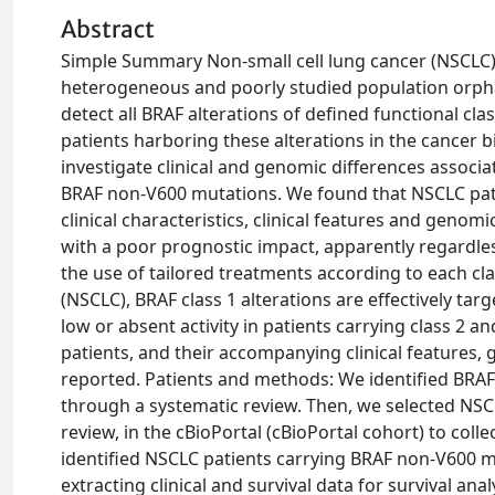
Abstract
Simple Summary Non-small cell lung cancer (NSCLC) 
heterogeneous and poorly studied population orpha
detect all BRAF alterations of defined functional cl
patients harboring these alterations in the cancer b
investigate clinical and genomic differences associ
BRAF non-V600 mutations. We found that NSCLC patie
clinical characteristics, clinical features and gen
with a poor prognostic impact, apparently regardle
the use of tailored treatments according to each cla
(NSCLC), BRAF class 1 alterations are effectively tar
low or absent activity in patients carrying class 2 a
patients, and their accompanying clinical feature
reported. Patients and methods: We identified BRAF 
through a systematic review. Then, we selected NSCL
review, in the cBioPortal (cBioPortal cohort) to colle
identified NSCLC patients carrying BRAF non-V600 
extracting clinical and survival data for survival an