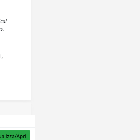
ical
s.
i,
ualizza/Apri