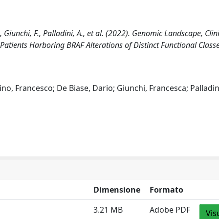
, Giunchi, F., Palladini, A., et al. (2022). Genomic Landscape, Clin
tients Harboring BRAF Alterations of Distinct Functional Classe
no, Francesco; De Biase, Dario; Giunchi, Francesca; Palladin
Dimensione
Formato
3.21 MB
Adobe PDF
Vis