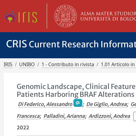
CRIS
Current Research Informa
IRIS
UNIBO
1 - Contributo in rivista
1.01 Articolo in 
Genomic Landscape, Clinical Featur
Patients Harboring BRAF Alterations 
Di Federico, Alessandro
;
De Giglio, Andrea
;
Ge
Francesca
;
Palladini, Arianna
;
Ardizzoni, Andrea
2022