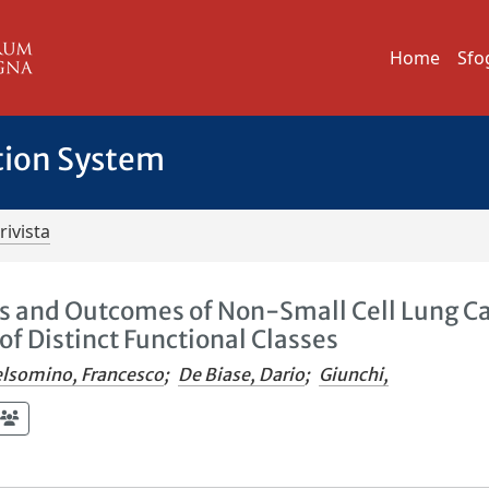
Home
Sfo
tion System
rivista
es and Outcomes of Non-Small Cell Lung C
of Distinct Functional Classes
lsomino, Francesco
;
De Biase, Dario
;
Giunchi,