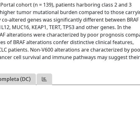
Portal cohort (n = 139), patients harboring class 2 and 3
 higher tumor mutational burden compared to those carry
y co-altered genes was significantly different between BRAF
1L12, MUC16, KEAP1, TERT, TP53 and other genes. In the
AF alterations were characterized by poor prognosis comp
s of BRAF alterations confer distinctive clinical features,
LC patients. Non-V600 alterations are characterized by po
 cancer cell survival and immune pathways may suggest thei
ompleta (DC)