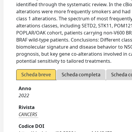
identified through the systematic review. In the cBio
alterations were more frequently smokers and had
class 1 alterations. The spectrum of most frequentl
alterations classes, including SETD2, STK11, POM12
POPLAR/OAK cohort, patients carrying non-V600 BR
BRAF wild-type patients. Conclusions: Different classe
biomolecular signature and disease behavior to NSC
prognosis, but key gene co-alterations involved in
potential sensitivity to tailored treatments.
Scheda breve
Scheda completa
Scheda c
Anno
2022
Rivista
CANCERS
Codice DOI