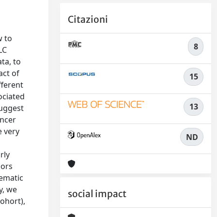
Citazioni
w to
8
LC
ta, to
act of
15
fferent
ociated
13
suggest
ancer
e very
ND
rly
mors
tematic
y, we
social impact
ohort),