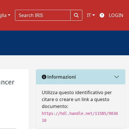
glia
IT
LOGIN
Informazioni
ancer
Utilizza questo identificativo per
citare o creare un link a questo
documento:
https://hdl.handle.net/11585/9030
10