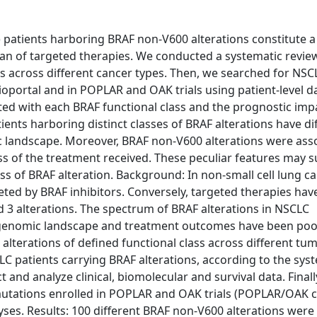
patients harboring BRAF non-V600 alterations constitute a
n of targeted therapies. We conducted a systematic revie
ass across different cancer types. Then, we searched for NSC
ioportal and in POPLAR and OAK trials using patient-level da
ated with each BRAF functional class and the prognostic imp
nts harboring distinct classes of BRAF alterations have di
omic landscape. Moreover, BRAF non-V600 alterations were ass
ss of the treatment received. These peculiar features may 
ss of BRAF alteration. Background: In non-small cell lung c
geted by BRAF inhibitors. Conversely, targeted therapies hav
nd 3 alterations. The spectrum of BRAF alterations in NSCLC
s, genomic landscape and treatment outcomes have been poo
alterations of defined functional class across different tu
C patients carrying BRAF alterations, according to the sys
ct and analyze clinical, biomolecular and survival data. Finall
mutations enrolled in POPLAR and OAK trials (POPLAR/OAK c
alyses. Results: 100 different BRAF non-V600 alterations were