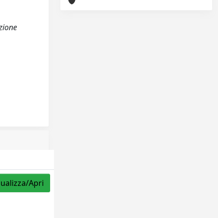
azione
sualizza/Apri