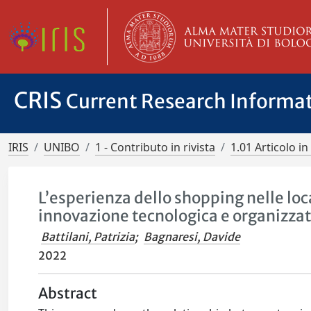
CRIS
Current Research Informa
IRIS
UNIBO
1 - Contributo in rivista
1.01 Articolo in 
L’esperienza dello shopping nelle loca
innovazione tecnologica e organizzat
Battilani, Patrizia
;
Bagnaresi, Davide
2022
Abstract