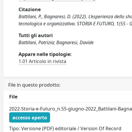
Citazione
Battilani, P., Bagnaresi, D. (2022). L’esperienza dello s
tecnologica e organizzativa. STORIA E FUTURO, 1(55 - 
Tutti gli autori
Battilani, Patrizia; Bagnaresi, Davide
Appare nelle tipologie:
1.01 Articolo in rivista
File in questo prodotto:
File
2022-Storia-e-Futuro_n.55-giugno-2022_Battilani-Bagna
accesso aperto
Tipo: Versione (PDF) editoriale / Version Of Record