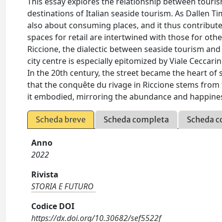
This essay explores the relationship between touri
destinations of Italian seaside tourism. As Dallen T
also about consuming places, and it thus contributes 
spaces for retail are intertwined with those for othe
Riccione, the dialectic between seaside tourism an
city centre is especially epitomized by Viale Ceccari
In the 20th century, the street became the heart of 
that the conquête du rivage in Riccione stems from t
it embodied, mirroring the abundance and happines
Scheda breve
Scheda completa
Scheda c
Anno
2022
Rivista
STORIA E FUTURO
Codice DOI
https://dx.doi.org/10.30682/sef5522f