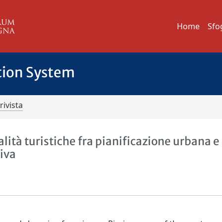
Home
Sfo
tion System
rivista
lità turistiche fra pianificazione urbana e
iva