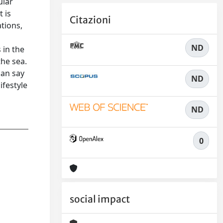
ular
 is
Citazioni
ations,
ND
 in the
the sea.
can say
ND
ifestyle
ND
0
social impact