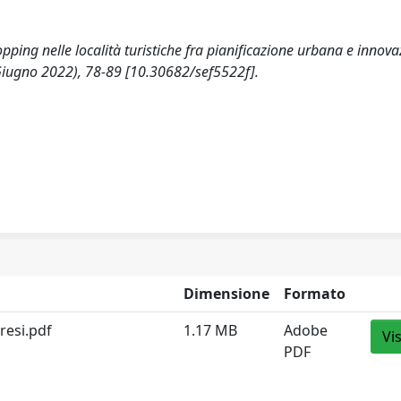
hopping nelle località turistiche fra pianificazione urbana e innov
Giugno 2022), 78-89 [10.30682/sef5522f].
Dimensione
Formato
resi.pdf
1.17 MB
Adobe
Vi
PDF