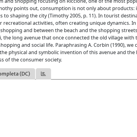
sm and shopping focusing on Riccione, one of the most pop
imothy points out, consumption is not only about products: it
to shaping the city (Timothy 2005, p. 11). In tourist destin
r recreational activities, often creating unique dynamics. In
d shopping and between the beach and the shopping streets
ni, the long avenue that once connected the old village with 
shopping and social life. Paraphrasing A. Corbin (1990), we 
he physical and symbolic invention of this avenue and the l
s of the consumer society.
ompleta (DC)