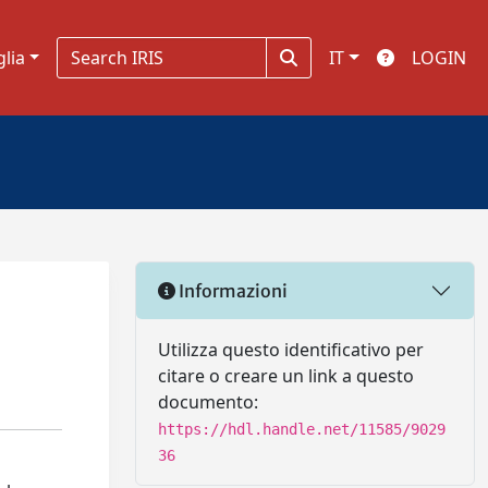
glia
IT
LOGIN
Informazioni
Utilizza questo identificativo per
citare o creare un link a questo
documento:
https://hdl.handle.net/11585/9029
36