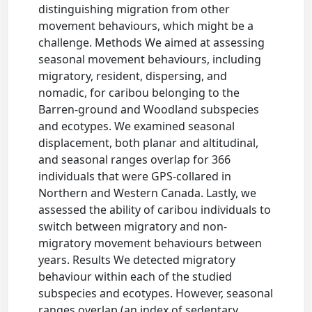
distinguishing migration from other
movement behaviours, which might be a
challenge. Methods We aimed at assessing
seasonal movement behaviours, including
migratory, resident, dispersing, and
nomadic, for caribou belonging to the
Barren-ground and Woodland subspecies
and ecotypes. We examined seasonal
displacement, both planar and altitudinal,
and seasonal ranges overlap for 366
individuals that were GPS-collared in
Northern and Western Canada. Lastly, we
assessed the ability of caribou individuals to
switch between migratory and non-
migratory movement behaviours between
years. Results We detected migratory
behaviour within each of the studied
subspecies and ecotypes. However, seasonal
ranges overlap (an index of sedentary