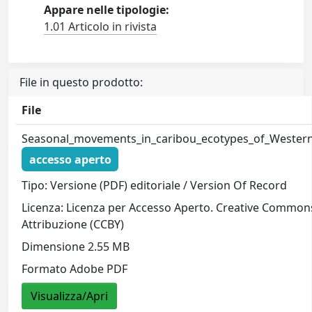
Appare nelle tipologie:
1.01 Articolo in rivista
File in questo prodotto:
File
Seasonal_movements_in_caribou_ecotypes_of_Wester
accesso aperto
Tipo: Versione (PDF) editoriale / Version Of Record
Licenza: Licenza per Accesso Aperto. Creative Common
Attribuzione (CCBY)
Dimensione 2.55 MB
Formato Adobe PDF
Visualizza/Apri