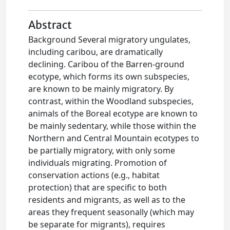
Abstract
Background Several migratory ungulates,
including caribou, are dramatically
declining. Caribou of the Barren-ground
ecotype, which forms its own subspecies,
are known to be mainly migratory. By
contrast, within the Woodland subspecies,
animals of the Boreal ecotype are known to
be mainly sedentary, while those within the
Northern and Central Mountain ecotypes to
be partially migratory, with only some
individuals migrating. Promotion of
conservation actions (e.g., habitat
protection) that are specific to both
residents and migrants, as well as to the
areas they frequent seasonally (which may
be separate for migrants), requires