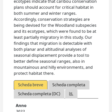
ecotypes indicate that caribou conservation
plans should account for critical habitat in
both summer and winter ranges.
Accordingly, conservation strategies are
being devised for the Woodland subspecies
and its ecotypes, which were found to be at
least partially migratory in this study. Our
findings that migration is detectable with
both planar and altitudinal analyses of
seasonal displacement provide a tool to
better define seasonal ranges, also in
mountainous and hilly environments, and
protect habitat there.
Scheda breve
Scheda completa
Scheda completa (DC)
Anno
2022