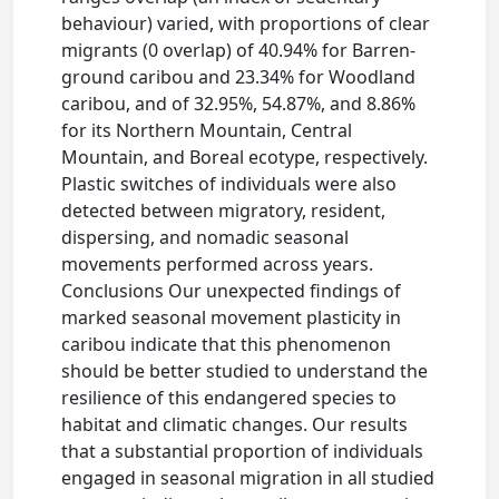
behaviour) varied, with proportions of clear
migrants (0 overlap) of 40.94% for Barren-
ground caribou and 23.34% for Woodland
caribou, and of 32.95%, 54.87%, and 8.86%
for its Northern Mountain, Central
Mountain, and Boreal ecotype, respectively.
Plastic switches of individuals were also
detected between migratory, resident,
dispersing, and nomadic seasonal
movements performed across years.
Conclusions Our unexpected findings of
marked seasonal movement plasticity in
caribou indicate that this phenomenon
should be better studied to understand the
resilience of this endangered species to
habitat and climatic changes. Our results
that a substantial proportion of individuals
engaged in seasonal migration in all studied