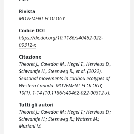
Rivista
MOVEMENT ECOLOGY
Codice DOI
https://dx.doi.org/10.1186/s40462-022-
00312-x
Citazione
Theoret J., Cavedon M., Hegel T., Hervieux D.,
Schwantje H., Steenweg R., et al. (2022).
Seasonal movements in caribou ecotypes of
Western Canada. MOVEMENT ECOLOGY,
10(1), 1-14 [10.1186/s40462-022-00312-x].
Tutti gli autori
Theoret J.; Cavedon M.; Hegel T.; Hervieux D.;
Schwantje H.; Steenweg R.; Watters M.;
Musiani M.