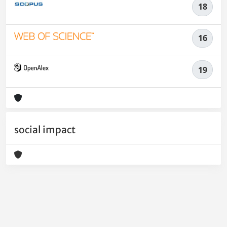
18
16
19
social impact