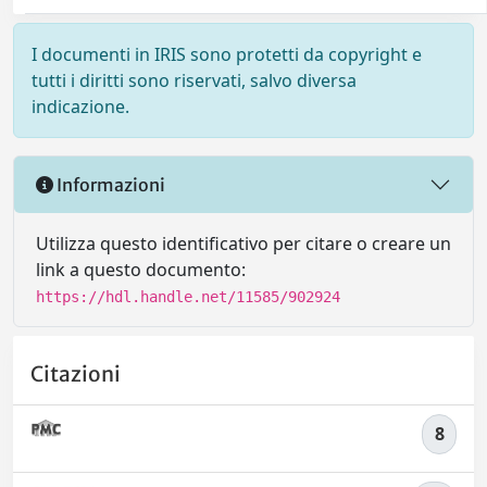
I documenti in IRIS sono protetti da copyright e
tutti i diritti sono riservati, salvo diversa
indicazione.
Informazioni
Utilizza questo identificativo per citare o creare un
link a questo documento:
https://hdl.handle.net/11585/902924
Citazioni
8