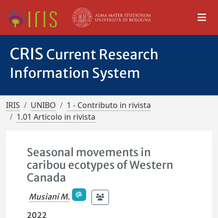
CRIS
Current Research
Information System
IRIS
UNIBO
1 - Contributo in rivista
1.01 Articolo in rivista
Seasonal movements in
caribou ecotypes of Western
Canada
Musiani M.
2022