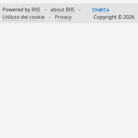
Powered by
IRIS
-
about IRIS
-
Utilizzo dei cookie
-
Privacy
Copyright © 2026