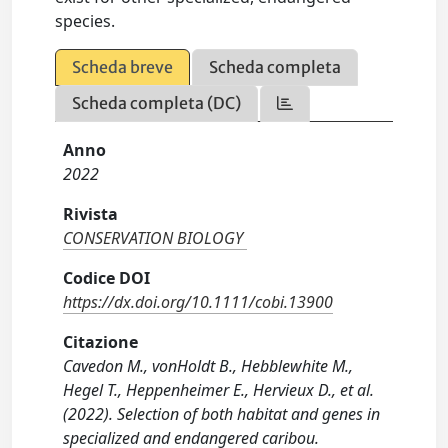
species.
Scheda breve
Scheda completa
Scheda completa (DC)
Anno
2022
Rivista
CONSERVATION BIOLOGY
Codice DOI
https://dx.doi.org/10.1111/cobi.13900
Citazione
Cavedon M., vonHoldt B., Hebblewhite M.,
Hegel T., Heppenheimer E., Hervieux D., et al.
(2022). Selection of both habitat and genes in
specialized and endangered caribou.