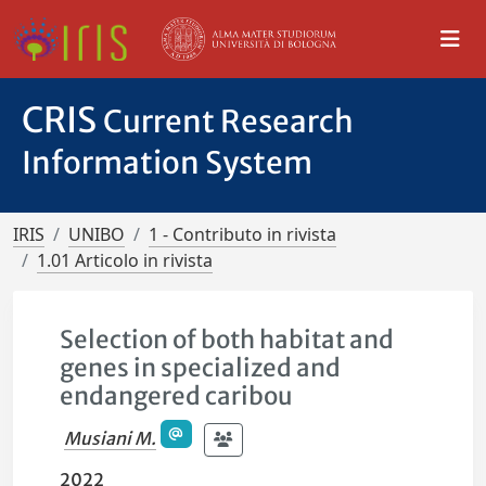
CRIS
Current Research
Information System
IRIS
UNIBO
1 - Contributo in rivista
1.01 Articolo in rivista
Selection of both habitat and
genes in specialized and
endangered caribou
Musiani M.
2022