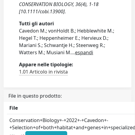
CONSERVATION BIOLOGY, 36(4), 1-18
[10.1111/cobi.13900].
Tutti gli autori
Cavedon M.; vonHoldt B.; Hebblewhite M.;
Hegel T.; Heppenheimer E.; Hervieux D.;
Mariani S.; Schwantje H.; Steenweg R.;
Watters M.; Musiani M.
...
espandi
Appare nelle tipologie:
1.01 Articolo in rivista
File in questo prodotto:
File
Conservation+Biology+-+2022+-+Cavedon+-
+Selection+of+both+habitat+and+genes+in+specializ