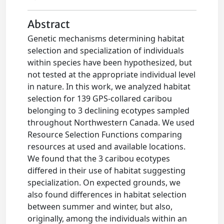
Abstract
Genetic mechanisms determining habitat
selection and specialization of individuals
within species have been hypothesized, but
not tested at the appropriate individual level
in nature. In this work, we analyzed habitat
selection for 139 GPS-collared caribou
belonging to 3 declining ecotypes sampled
throughout Northwestern Canada. We used
Resource Selection Functions comparing
resources at used and available locations.
We found that the 3 caribou ecotypes
differed in their use of habitat suggesting
specialization. On expected grounds, we
also found differences in habitat selection
between summer and winter, but also,
originally, among the individuals within an