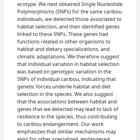
ecotype. We next obtained Single Nucleotide
Polymorphisms (SNPs) for the same caribou
individuals, we detected those associated to
habitat selection, and then identified genes
linked to these SNPs. These genes had
functions related in other organisms to
habitat and dietary specializations, and
climatic adaptations. We therefore suggest
that individual variation in habitat selection
was based on genotypic variation in the
SNPs of individual caribou, indicating that
genetic forces underlie habitat and diet
selection in the species. We also suggest
that the associations between habitat and
genes that we detected may lead to lack of
resilience in the species, thus contributing
to caribou endangerment. Our work
emphasizes that similar mechanisms may
exist for other specialized, endangered