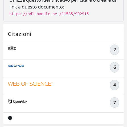
Utilizza questo identificativo per citare o creare un
link a questo documento:
https://hdl.handle.net/11585/902915
Citazioni
2
6
4
7