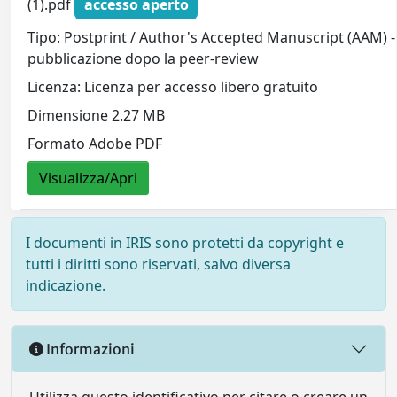
(1).pdf
accesso aperto
Tipo: Postprint / Author's Accepted Manuscript (AAM) - 
pubblicazione dopo la peer-review
Licenza: Licenza per accesso libero gratuito
Dimensione 2.27 MB
Formato Adobe PDF
Visualizza/Apri
I documenti in IRIS sono protetti da copyright e
tutti i diritti sono riservati, salvo diversa
indicazione.
Informazioni