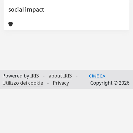
social impact
Powered by
IRIS
-
about IRIS
-
Utilizzo dei cookie
-
Privacy
Copyright © 2026