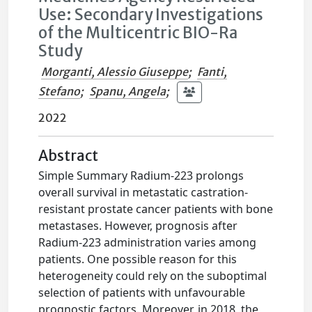
Use: Secondary Investigations
of the Multicentric BIO-Ra
Study
Morganti, Alessio Giuseppe
;
Fanti,
Stefano
;
Spanu, Angela
;
2022
Abstract
Simple Summary Radium-223 prolongs
overall survival in metastatic castration-
resistant prostate cancer patients with bone
metastases. However, prognosis after
Radium-223 administration varies among
patients. One possible reason for this
heterogeneity could rely on the suboptimal
selection of patients with unfavourable
prognostic factors. Moreover, in 2018, the