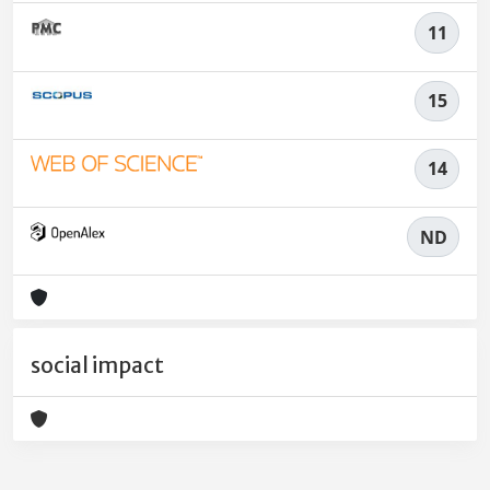
11
15
14
ND
social impact