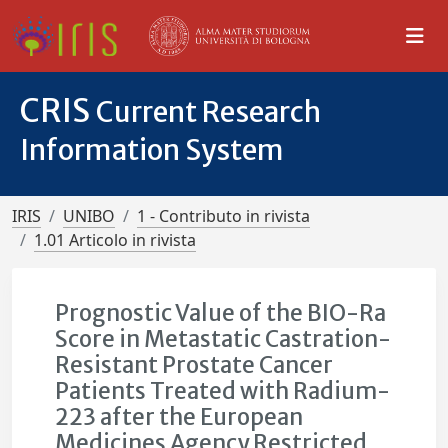
CRIS
Current Research
Information System
IRIS
UNIBO
1 - Contributo in rivista
1.01 Articolo in rivista
Prognostic Value of the BIO-Ra
Score in Metastatic Castration-
Resistant Prostate Cancer
Patients Treated with Radium-
223 after the European
Medicines Agency Restricted