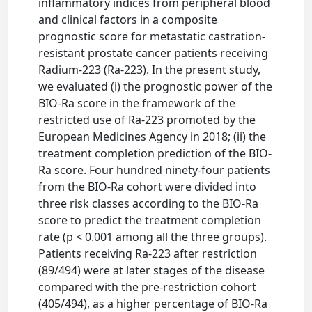
inflammatory indices from peripheral blood
and clinical factors in a composite
prognostic score for metastatic castration-
resistant prostate cancer patients receiving
Radium-223 (Ra-223). In the present study,
we evaluated (i) the prognostic power of the
BIO-Ra score in the framework of the
restricted use of Ra-223 promoted by the
European Medicines Agency in 2018; (ii) the
treatment completion prediction of the BIO-
Ra score. Four hundred ninety-four patients
from the BIO-Ra cohort were divided into
three risk classes according to the BIO-Ra
score to predict the treatment completion
rate (p < 0.001 among all the three groups).
Patients receiving Ra-223 after restriction
(89/494) were at later stages of the disease
compared with the pre-restriction cohort
(405/494), as a higher percentage of BIO-Ra