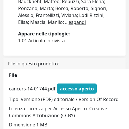
Bauckneht, Matteo; Rebuzzi, Sara Elena;
Ponzano, Marta; Borea, Roberto; Signori,
Alessio; Frantellizzi, Viviana; Lodi Rizzini,
Elisa; Mascia, Manlio;
...
espandi
Appare nelle tipologie:
1.01 Articolo in rivista
File in questo prodotto:
File
cancers-14-01744.pdf
accesso aperto
Tipo: Versione (PDF) editoriale / Version Of Record
Licenza: Licenza per Accesso Aperto. Creative
Commons Attribuzione (CCBY)
Dimensione 1 MB