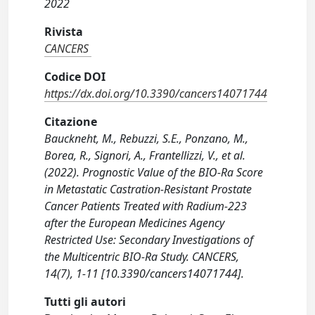
2022
Rivista
CANCERS
Codice DOI
https://dx.doi.org/10.3390/cancers14071744
Citazione
Bauckneht, M., Rebuzzi, S.E., Ponzano, M.,
Borea, R., Signori, A., Frantellizzi, V., et al.
(2022). Prognostic Value of the BIO-Ra Score
in Metastatic Castration-Resistant Prostate
Cancer Patients Treated with Radium-223
after the European Medicines Agency
Restricted Use: Secondary Investigations of
the Multicentric BIO-Ra Study. CANCERS,
14(7), 1-11 [10.3390/cancers14071744].
Tutti gli autori