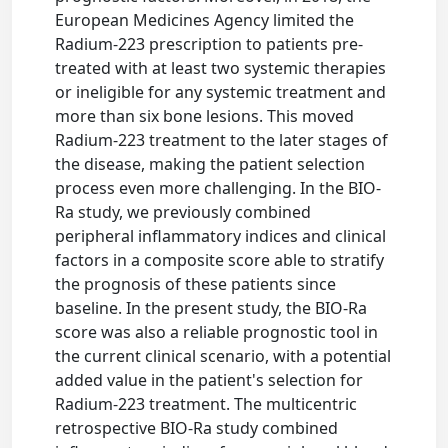
European Medicines Agency limited the
Radium-223 prescription to patients pre-
treated with at least two systemic therapies
or ineligible for any systemic treatment and
more than six bone lesions. This moved
Radium-223 treatment to the later stages of
the disease, making the patient selection
process even more challenging. In the BIO-
Ra study, we previously combined
peripheral inflammatory indices and clinical
factors in a composite score able to stratify
the prognosis of these patients since
baseline. In the present study, the BIO-Ra
score was also a reliable prognostic tool in
the current clinical scenario, with a potential
added value in the patient's selection for
Radium-223 treatment. The multicentric
retrospective BIO-Ra study combined