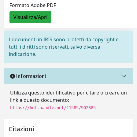
Formato Adobe PDF
Visualizza/Apri
I documenti in IRIS sono protetti da copyright e
tutti i diritti sono riservati, salvo diversa
indicazione.
Informazioni
Utilizza questo identificativo per citare o creare un
link a questo documento:
https://hdl.handle.net/11585/902685
Citazioni