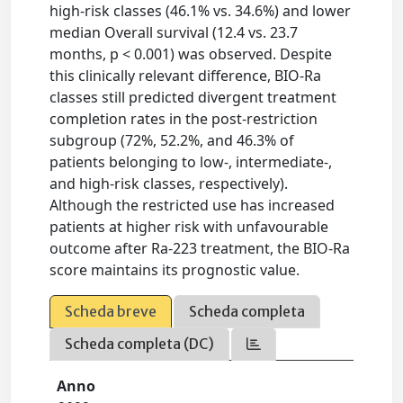
high-risk classes (46.1% vs. 34.6%) and lower
median Overall survival (12.4 vs. 23.7
months, p < 0.001) was observed. Despite
this clinically relevant difference, BIO-Ra
classes still predicted divergent treatment
completion rates in the post-restriction
subgroup (72%, 52.2%, and 46.3% of
patients belonging to low-, intermediate-,
and high-risk classes, respectively).
Although the restricted use has increased
patients at higher risk with unfavourable
outcome after Ra-223 treatment, the BIO-Ra
score maintains its prognostic value.
Scheda breve
Scheda completa
Scheda completa (DC)
Anno