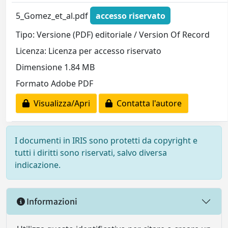
5_Gomez_et_al.pdf
accesso riservato
Tipo: Versione (PDF) editoriale / Version Of Record
Licenza: Licenza per accesso riservato
Dimensione 1.84 MB
Formato Adobe PDF
Visualizza/Apri
Contatta l'autore
I documenti in IRIS sono protetti da copyright e
tutti i diritti sono riservati, salvo diversa
indicazione.
Informazioni