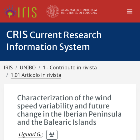
CRIS
Current Research
Information System
IRIS
UNIBO
1 - Contributo in rivista
1.01 Articolo in rivista
Characterization of the wind
speed variability and future
change in the Iberian Peninsula
and the Balearic Islands
Liguori G.
;