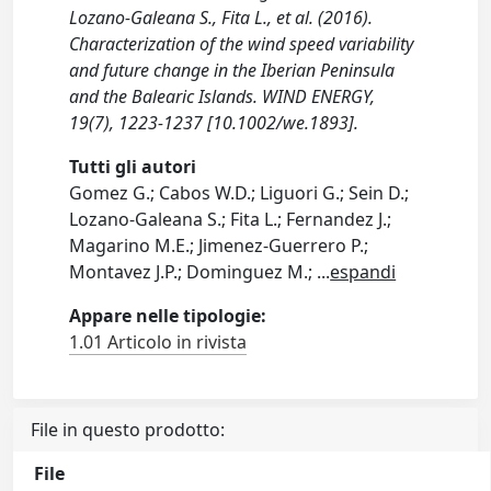
Lozano-Galeana S., Fita L., et al. (2016).
Characterization of the wind speed variability
and future change in the Iberian Peninsula
and the Balearic Islands. WIND ENERGY,
19(7), 1223-1237 [10.1002/we.1893].
Tutti gli autori
Gomez G.; Cabos W.D.; Liguori G.; Sein D.;
Lozano-Galeana S.; Fita L.; Fernandez J.;
Magarino M.E.; Jimenez-Guerrero P.;
Montavez J.P.; Dominguez M.;
...
espandi
Appare nelle tipologie:
1.01 Articolo in rivista
File in questo prodotto:
File