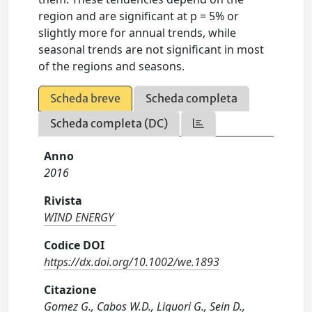
region and are significant at p = 5% or
slightly more for annual trends, while
seasonal trends are not significant in most
of the regions and seasons.
Scheda breve
Scheda completa
Scheda completa (DC)
Anno
2016
Rivista
WIND ENERGY
Codice DOI
https://dx.doi.org/10.1002/we.1893
Citazione
Gomez G., Cabos W.D., Liguori G., Sein D.,