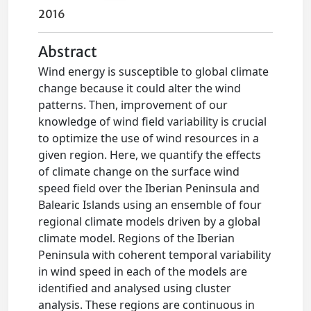
2016
Abstract
Wind energy is susceptible to global climate
change because it could alter the wind
patterns. Then, improvement of our
knowledge of wind field variability is crucial
to optimize the use of wind resources in a
given region. Here, we quantify the effects
of climate change on the surface wind
speed field over the Iberian Peninsula and
Balearic Islands using an ensemble of four
regional climate models driven by a global
climate model. Regions of the Iberian
Peninsula with coherent temporal variability
in wind speed in each of the models are
identified and analysed using cluster
analysis. These regions are continuous in