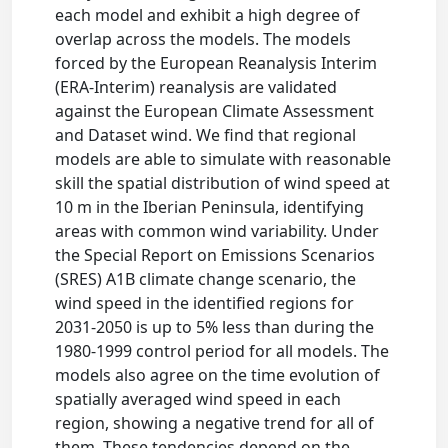
each model and exhibit a high degree of
overlap across the models. The models
forced by the European Reanalysis Interim
(ERA-Interim) reanalysis are validated
against the European Climate Assessment
and Dataset wind. We find that regional
models are able to simulate with reasonable
skill the spatial distribution of wind speed at
10 m in the Iberian Peninsula, identifying
areas with common wind variability. Under
the Special Report on Emissions Scenarios
(SRES) A1B climate change scenario, the
wind speed in the identified regions for
2031-2050 is up to 5% less than during the
1980-1999 control period for all models. The
models also agree on the time evolution of
spatially averaged wind speed in each
region, showing a negative trend for all of
them. These tendencies depend on the