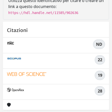
Utilizza questo identificativo per citare o creare un
link a questo documento:
https://hdl.handle.net/11585/902636
Citazioni
ND
22
19
28