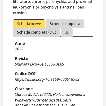
literature: chronic paronychia, and proximal
leukonychia or onycholysis and nail bed
erosion.
Scheda breve
Scheda completa
Scheda completa (DC)
Anno
2022
Rivista
SKIN APPENDAGE DISORDERS
Codice DOI
https://dx.doi.org/10.1159/000518982
Citazione
Starace M, A.A. (2022). Nails Involvement in
Winiwarter-Buerger Disease. SKIN
APPENDAGE DISORDERS, 8, 142-145