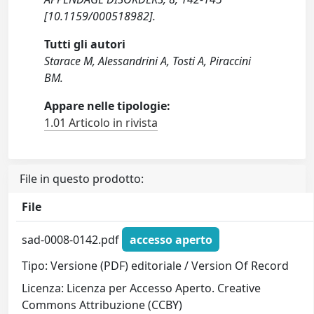
[10.1159/000518982].
Tutti gli autori
Starace M, Alessandrini A, Tosti A, Piraccini
BM.
Appare nelle tipologie:
1.01 Articolo in rivista
File in questo prodotto:
File
sad-0008-0142.pdf
accesso aperto
Tipo: Versione (PDF) editoriale / Version Of Record
Licenza: Licenza per Accesso Aperto. Creative
Commons Attribuzione (CCBY)