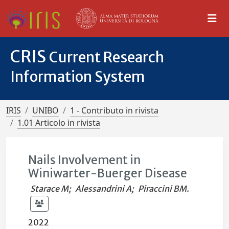
CRIS
Current Research
Information System
IRIS
UNIBO
1 - Contributo in rivista
1.01 Articolo in rivista
Nails Involvement in
Winiwarter-Buerger Disease
Starace M
;
Alessandrini A
;
Piraccini BM.
2022