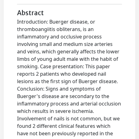
Abstract
Introduction: Buerger disease, or
thromboangiitis obliterans, is an
inflammatory and occlusive process
involving small and medium size arteries
and veins, which generally affects the lower
limbs of young adult male with the habit of
smoking. Case presentation: This paper
reports 2 patients who developed nail
lesions as the first sign of Buerger disease.
Conclusion: Signs and symptoms of
Buerger's disease are secondary to the
inflammatory process and arterial occlusion
which results in severe ischemia.
Involvement of nails is not common, but we
found 2 different clinical features which
have not been previously reported in the