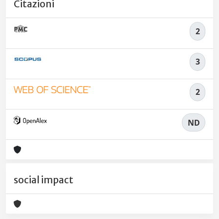
Citazioni
2
3
2
ND
social impact