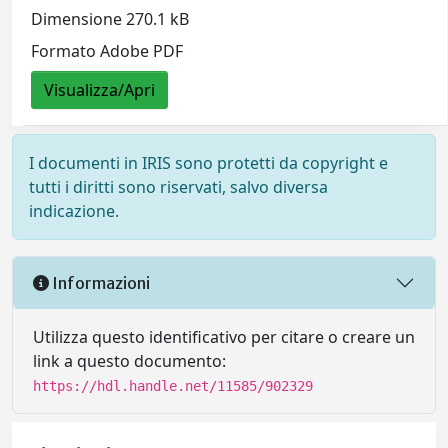
Dimensione 270.1 kB
Formato Adobe PDF
Visualizza/Apri
I documenti in IRIS sono protetti da copyright e
tutti i diritti sono riservati, salvo diversa
indicazione.
Informazioni
Utilizza questo identificativo per citare o creare un
link a questo documento:
https://hdl.handle.net/11585/902329