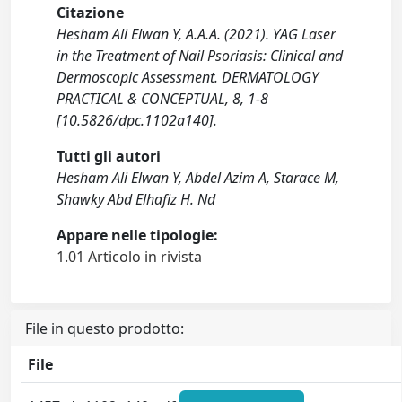
Citazione
Hesham Ali Elwan Y, A.A.A. (2021). YAG Laser
in the Treatment of Nail Psoriasis: Clinical and
Dermoscopic Assessment. DERMATOLOGY
PRACTICAL & CONCEPTUAL, 8, 1-8
[10.5826/dpc.1102a140].
Tutti gli autori
Hesham Ali Elwan Y, Abdel Azim A, Starace M,
Shawky Abd Elhafiz H. Nd
Appare nelle tipologie:
1.01 Articolo in rivista
File in questo prodotto:
File