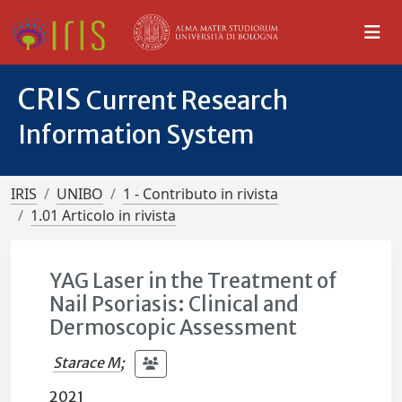
CRIS
Current Research
Information System
IRIS
UNIBO
1 - Contributo in rivista
1.01 Articolo in rivista
YAG Laser in the Treatment of
Nail Psoriasis: Clinical and
Dermoscopic Assessment
Starace M
;
2021