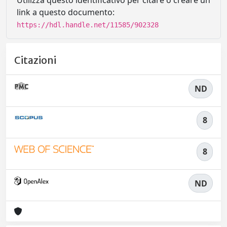
Utilizza questo identificativo per citare o creare un
link a questo documento:
https://hdl.handle.net/11585/902328
Citazioni
ND
8
8
ND