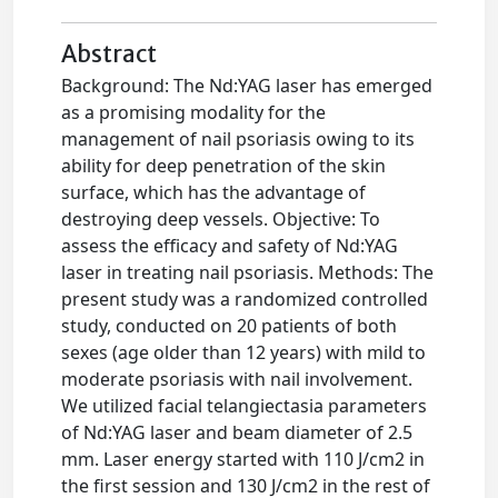
Abstract
Background: The Nd:YAG laser has emerged
as a promising modality for the
management of nail psoriasis owing to its
ability for deep penetration of the skin
surface, which has the advantage of
destroying deep vessels. Objective: To
assess the efficacy and safety of Nd:YAG
laser in treating nail psoriasis. Methods: The
present study was a randomized controlled
study, conducted on 20 patients of both
sexes (age older than 12 years) with mild to
moderate psoriasis with nail involvement.
We utilized facial telangiectasia parameters
of Nd:YAG laser and beam diameter of 2.5
mm. Laser energy started with 110 J/cm2 in
the first session and 130 J/cm2 in the rest of