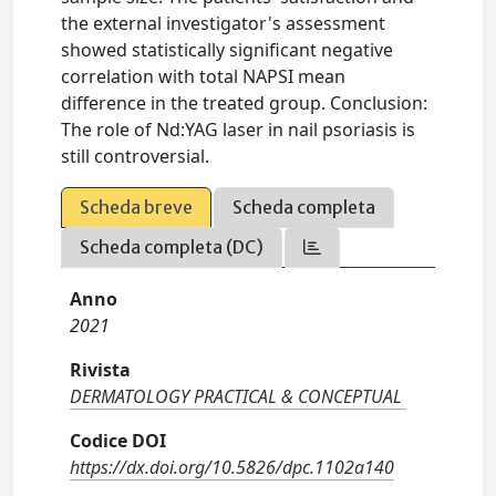
the external investigator's assessment
showed statistically significant negative
correlation with total NAPSI mean
difference in the treated group. Conclusion:
The role of Nd:YAG laser in nail psoriasis is
still controversial.
Scheda breve
Scheda completa
Scheda completa (DC)
Anno
2021
Rivista
DERMATOLOGY PRACTICAL & CONCEPTUAL
Codice DOI
https://dx.doi.org/10.5826/dpc.1102a140