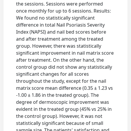
the sessions. Sessions were performed
once monthly for up to 6 sessions. Results:
We found no statistically significant
difference in total Nail Psoriasis Severity
Index (NAPSI) and nail bed scores before
and after treatment among the treated
group. However, there was statistically
significant improvement in nail matrix score
after treatment. On the other hand, the
control group did not show any statistically
significant changes for all scores
throughout the study, except for the nail
matrix score mean difference (0.35 ± 1.23 vs
-1.00 ± 1.86 in the treated group). The
degree of dermoscopic improvement was
evident in the treated group (45% vs 25% in
the control group). However, it was not
statistically significant because of small
sample size. The patients' satisfaction and