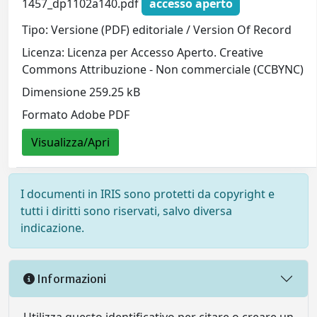
1457_dp1102a140.pdf
accesso aperto
Tipo: Versione (PDF) editoriale / Version Of Record
Licenza: Licenza per Accesso Aperto. Creative
Commons Attribuzione - Non commerciale (CCBYNC)
Dimensione 259.25 kB
Formato Adobe PDF
Visualizza/Apri
I documenti in IRIS sono protetti da copyright e
tutti i diritti sono riservati, salvo diversa
indicazione.
Informazioni