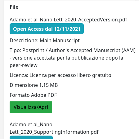
File
Adamo et al_Nano Lett_2020_AcceptedVersion.pdf
Open Access dal 12/11/2021
Descrizione: Main Manuscript
Tipo: Postprint / Author's Accepted Manuscript (AAM)
- versione accettata per la pubblicazione dopo la
peer-review
Licenza: Licenza per accesso libero gratuito
Dimensione 1.15 MB
Formato Adobe PDF
Visualizza/Apri
Adamo et al_Nano
Lett_2020_SupportingInformation.pdf