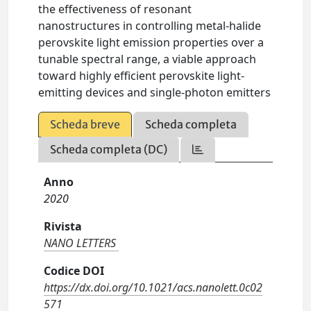
the effectiveness of resonant
nanostructures in controlling metal-halide
perovskite light emission properties over a
tunable spectral range, a viable approach
toward highly efficient perovskite light-
emitting devices and single-photon emitters
Scheda breve
Scheda completa
Scheda completa (DC)
Anno
2020
Rivista
NANO LETTERS
Codice DOI
https://dx.doi.org/10.1021/acs.nanolett.0c02
571