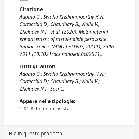
Citazione
Adamo G., Swaha Krishnamoorthy H.N.,
Cortecchia D., Chaudhary B., Nalla V.,
Zheludev N.I., et al. (2020). Metamaterial
enhancement of metal-halide perovskite
luminescence. NANO LETTERS, 20(11), 7906-
7911 [10.1021/acs.nanolett.0c02571].
Tutti gli autori
Adamo G.; Swaha Krishnamoorthy H.N.;
Cortecchia D.; Chaudhary B.; Nalla V.;
Zheludev N.I.; Soci C.
Appare nelle tipologie:
1.01 Articolo in rivista
File in questo prodotto: