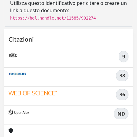
Utilizza questo identificativo per citare o creare un
link a questo documento:
https://hdl.handle.net/11585/902274
Citazioni
9
38
36
ND