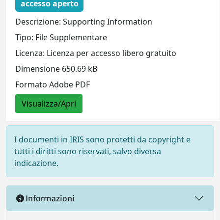
accesso aperto
Descrizione: Supporting Information
Tipo: File Supplementare
Licenza: Licenza per accesso libero gratuito
Dimensione 650.69 kB
Formato Adobe PDF
Visualizza/Apri
I documenti in IRIS sono protetti da copyright e
tutti i diritti sono riservati, salvo diversa
indicazione.
Informazioni