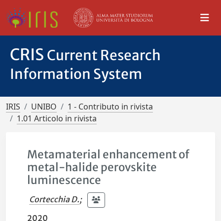
CRIS
Current Research
Information System
IRIS
UNIBO
1 - Contributo in rivista
1.01 Articolo in rivista
Metamaterial enhancement of
metal-halide perovskite
luminescence
Cortecchia D.
;
2020