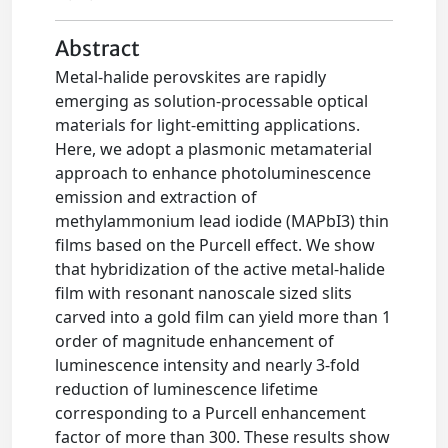
Abstract
Metal-halide perovskites are rapidly
emerging as solution-processable optical
materials for light-emitting applications.
Here, we adopt a plasmonic metamaterial
approach to enhance photoluminescence
emission and extraction of
methylammonium lead iodide (MAPbI3) thin
films based on the Purcell effect. We show
that hybridization of the active metal-halide
film with resonant nanoscale sized slits
carved into a gold film can yield more than 1
order of magnitude enhancement of
luminescence intensity and nearly 3-fold
reduction of luminescence lifetime
corresponding to a Purcell enhancement
factor of more than 300. These results show