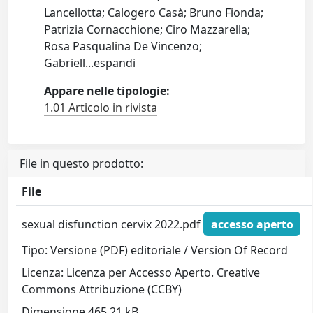
Lancellotta; Calogero Casà; Bruno Fionda;
Patrizia Cornacchione; Ciro Mazzarella;
Rosa Pasqualina De Vincenzo;
Gabriell
...
espandi
Appare nelle tipologie:
1.01 Articolo in rivista
File in questo prodotto:
File
sexual disfunction cervix 2022.pdf
accesso aperto
Tipo: Versione (PDF) editoriale / Version Of Record
Licenza: Licenza per Accesso Aperto. Creative
Commons Attribuzione (CCBY)
Dimensione 465.21 kB