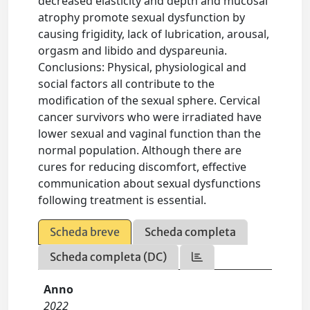
decreased elasticity and depth and mucosal
atrophy promote sexual dysfunction by
causing frigidity, lack of lubrication, arousal,
orgasm and libido and dyspareunia.
Conclusions: Physical, physiological and
social factors all contribute to the
modification of the sexual sphere. Cervical
cancer survivors who were irradiated have
lower sexual and vaginal function than the
normal population. Although there are
cures for reducing discomfort, effective
communication about sexual dysfunctions
following treatment is essential.
Scheda breve
Scheda completa
Scheda completa (DC)
Anno
2022