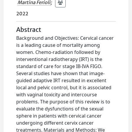
Martina Ferioli
;
2022
Abstract
Background and Objectives: Cervical cancer
is a leading cause of mortality among
women. Chemo-radiation followed by
interventional radiotherapy (IRT) is the
standard of care for stage IB-IVA FIGO.
Several studies have shown that image-
guided adaptive IRT resulted in excellent
local and pelvic control, but it is associated
with vaginal toxicity and intercourse
problems. The purpose of this review is to
evaluate the dysfunctions of the sexual
sphere in patients with cervical cancer
undergoing different cervix cancer
treatments. Materials and Methods: We