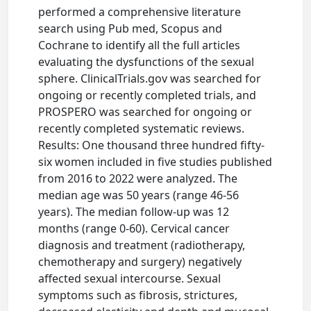
performed a comprehensive literature
search using Pub med, Scopus and
Cochrane to identify all the full articles
evaluating the dysfunctions of the sexual
sphere. ClinicalTrials.gov was searched for
ongoing or recently completed trials, and
PROSPERO was searched for ongoing or
recently completed systematic reviews.
Results: One thousand three hundred fifty-
six women included in five studies published
from 2016 to 2022 were analyzed. The
median age was 50 years (range 46-56
years). The median follow-up was 12
months (range 0-60). Cervical cancer
diagnosis and treatment (radiotherapy,
chemotherapy and surgery) negatively
affected sexual intercourse. Sexual
symptoms such as fibrosis, strictures,