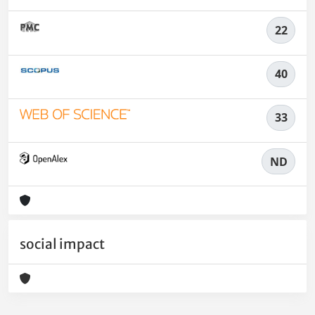
22
40
33
ND
social impact