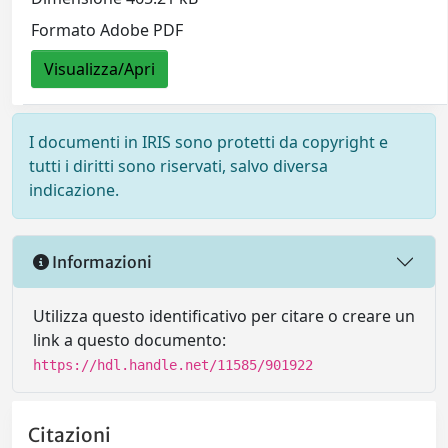
Formato Adobe PDF
Visualizza/Apri
I documenti in IRIS sono protetti da copyright e
tutti i diritti sono riservati, salvo diversa
indicazione.
Informazioni
Utilizza questo identificativo per citare o creare un
link a questo documento:
https://hdl.handle.net/11585/901922
Citazioni