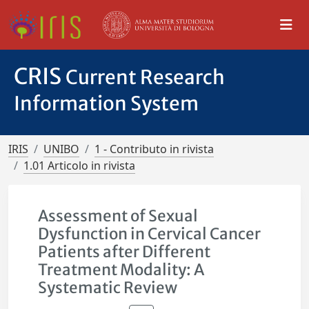
CRIS
Current Research
Information System
IRIS
UNIBO
1 - Contributo in rivista
1.01 Articolo in rivista
Assessment of Sexual
Dysfunction in Cervical Cancer
Patients after Different
Treatment Modality: A
Systematic Review