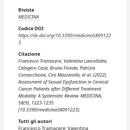
Rivista
MEDICINA
Codice DOI
https://dx.doi.org/10.3390/medicina5809122
3
Citazione
Francesco Tramacere, Valentina Lancellotta,
Calogero Casà, Bruno Fionda, Patrizia
Cornacchione, Ciro Mazzarella, et al. (2022).
Assessment of Sexual Dysfunction in Cervical
Cancer Patients after Different Treatment
Modality: A Systematic Review. MEDICINA,
58(9), 1223-1235
[10.3390/medicina58091223].
Tutti gli autori
Francesco Tramacere; Valentina