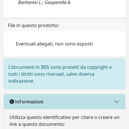
Barbaresi L.; Gasparella A.
File in questo prodotto:
Eventuali allegati, non sono esposti
I documenti in IRIS sono protetti da copyright e
tutti i diritti sono riservati, salvo diversa
indicazione.
Informazioni
Utilizza questo identificativo per citare o creare un
link a questo documento: