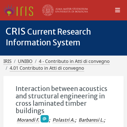
CRIS
Current Research
Information System
IRIS
UNIBO
4 - Contributo in Atti di convegno
4.01 Contributo in Atti di convegno
Interaction between acoustics
and structural engineering in
cross laminated timber
buildings
Morandi F.
;
Polastri A.
;
Barbaresi L.
;