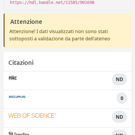
https://hdl.handle.net/11585/901698
Attenzione
Attenzione! I dati visualizzati non sono stati
sottoposti a validazione da parte dell'ateneo
Citazioni
ND
0
ND