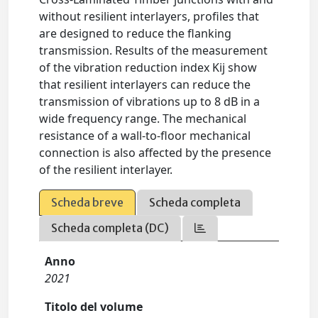
without resilient interlayers, profiles that
are designed to reduce the flanking
transmission. Results of the measurement
of the vibration reduction index Kij show
that resilient interlayers can reduce the
transmission of vibrations up to 8 dB in a
wide frequency range. The mechanical
resistance of a wall-to-floor mechanical
connection is also affected by the presence
of the resilient interlayer.
Scheda breve
Scheda completa
Scheda completa (DC)
Anno
2021
Titolo del volume