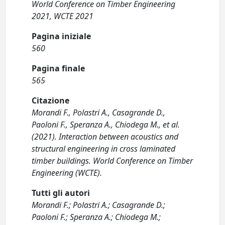
World Conference on Timber Engineering
2021, WCTE 2021
Pagina iniziale
560
Pagina finale
565
Citazione
Morandi F., Polastri A., Casagrande D.,
Paoloni F., Speranza A., Chiodega M., et al.
(2021). Interaction between acoustics and
structural engineering in cross laminated
timber buildings. World Conference on Timber
Engineering (WCTE).
Tutti gli autori
Morandi F.; Polastri A.; Casagrande D.;
Paoloni F.; Speranza A.; Chiodega M.;