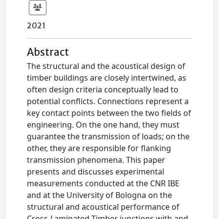
2021
Abstract
The structural and the acoustical design of
timber buildings are closely intertwined, as
often design criteria conceptually lead to
potential conflicts. Connections represent a
key contact points between the two fields of
engineering. On the one hand, they must
guarantee the transmission of loads; on the
other, they are responsible for flanking
transmission phenomena. This paper
presents and discusses experimental
measurements conducted at the CNR IBE
and at the University of Bologna on the
structural and acoustical performance of
Cross-Laminated Timber junctions with and