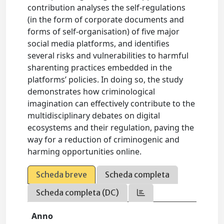
contribution analyses the self-regulations
(in the form of corporate documents and
forms of self-organisation) of five major
social media platforms, and identifies
several risks and vulnerabilities to harmful
sharenting practices embedded in the
platforms’ policies. In doing so, the study
demonstrates how criminological
imagination can effectively contribute to the
multidisciplinary debates on digital
ecosystems and their regulation, paving the
way for a reduction of criminogenic and
harming opportunities online.
Scheda breve
Scheda completa
Scheda completa (DC)
Anno