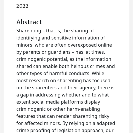
2022
Abstract
Sharenting – that is, the sharing of
identifying and sensitive information of
minors, who are often overexposed online
by parents or guardians – has, at times,
criminogenic potential, as the information
shared can enable both heinous crimes and
other types of harmful conducts. While
most research on sharenting has focused
on the sharenters and their agency, there is
a gap in addressing whether and to what
extent social media platforms display
criminogenic or other harm-enabling
features that can render sharenting risky
for affected minors. By relying on a adapted
crime proofing of legislation approach, our