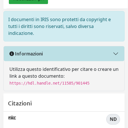
I documenti in IRIS sono protetti da copyright e
tutti i diritti sono riservati, salvo diversa
indicazione.
Informazioni
Utilizza questo identificativo per citare o creare un
link a questo documento:
https://hdl.handle.net/11585/901445
Citazioni
ND