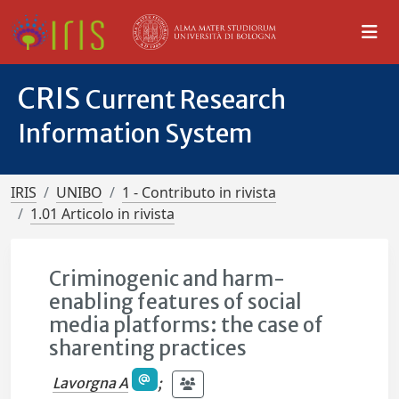
CRIS
Current Research
Information System
IRIS
UNIBO
1 - Contributo in rivista
1.01 Articolo in rivista
Criminogenic and harm-
enabling features of social
media platforms: the case of
sharenting practices
Lavorgna A
;