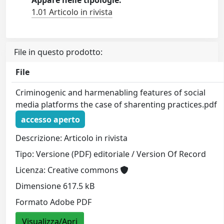
Appare nelle tipologie:
1.01 Articolo in rivista
File in questo prodotto:
File
Criminogenic and harmenabling features of social
media platforms the case of sharenting practices.pdf
accesso aperto
Descrizione: Articolo in rivista
Tipo: Versione (PDF) editoriale / Version Of Record
Licenza: Creative commons
Dimensione 617.5 kB
Formato Adobe PDF
Visualizza/Apri