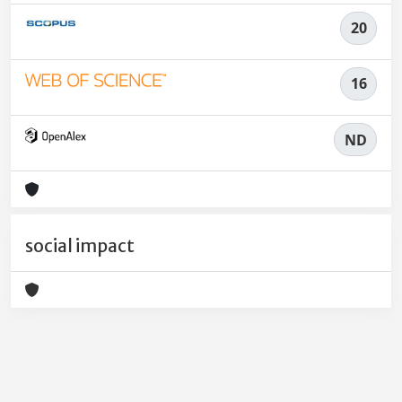
20
16
ND
social impact