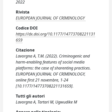
2022
Rivista
EUROPEAN JOURNAL OF CRIMINOLOGY
Codice DOI
https://dx.doi.org/10.1177/14773708221131
659
Citazione
Lavorgna A, T.M. (2022). Criminogenic and
harm-enabling features of social media
platforms: the case of sharenting practices.
EUROPEAN JOURNAL OF CRIMINOLOGY,
online first 21 novembre, 1-24
[10.1177/14773708221131659].
Tutti gli autori
Lavorgna A, Tartari M, Ugwudike M