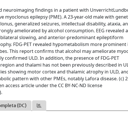
 and neuroimaging findings in a patient with UnverrichtLund
 myoclonus epilepsy (PME). A 23-year-old male with geneti
s, generalized seizures, intellectual disability, ataxia, a
trongly ameliorated by alcohol consumption. EEG revealed 
 bilateral slowing, and anterior-predominant epileptiform
atrophy. FDG-PET revealed hypometabolism more prominent 
lobes. This report confirms that alcohol may ameliorate myo
ally confirmed ULD. In addition, the presence of FDG-PET
egion and thalami has not been previously described in UL
dies showing motor cortex and thalamic atrophy in ULD, an
abolic pattern with other PMEs, notably Lafora disease. (c) 
pen access article under the CC BY-NC-ND license
).
ompleta (DC)