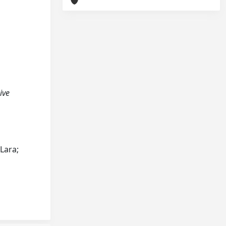
sive
 Lara;