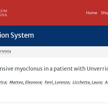
Home
Sfo
tion System
rivista
sive myoclonus in a patient with Unverri
rica
;
Matteo, Eleonora
;
Ferri, Lorenzo
;
Licchetta, Laura
;
Al