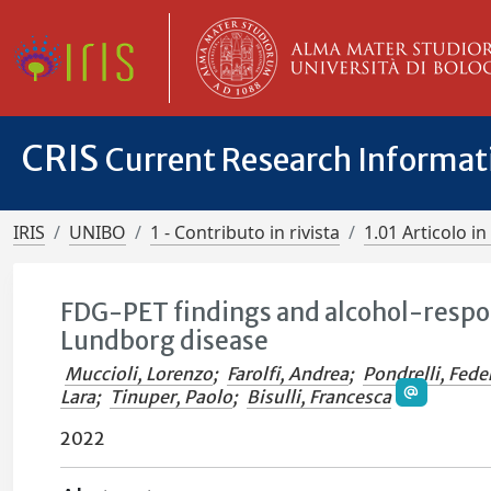
CRIS
Current Research Informa
IRIS
UNIBO
1 - Contributo in rivista
1.01 Articolo in 
FDG-PET findings and alcohol-respon
Lundborg disease
Muccioli, Lorenzo
;
Farolfi, Andrea
;
Pondrelli, Fede
Lara
;
Tinuper, Paolo
;
Bisulli, Francesca
2022