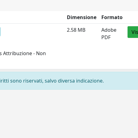
Dimensione
Formato
2.58 MB
Adobe
Vi
PDF
 Attribuzione - Non
ritti sono riservati, salvo diversa indicazione.
Privacy