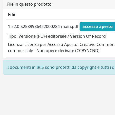
File in questo prodotto:
File
1-s2.0-S2589986422000284-main.pdf
accesso aperto
Tipo: Versione (PDF) editoriale / Version Of Record
Licenza: Licenza per Accesso Aperto. Creative Commons
commerciale - Non opere derivate (CCBYNCND)
I documenti in IRIS sono protetti da copyright e tutti i di
Powered by
IRIS
-
about IRIS
-
Utilizzo dei cookie
-