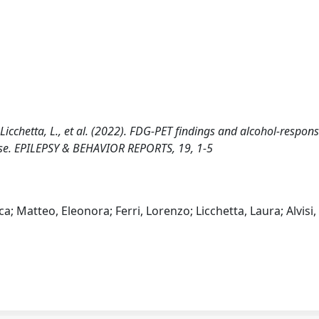
 L., Licchetta, L., et al. (2022). FDG-PET findings and alcohol-respon
ase. EPILEPSY & BEHAVIOR REPORTS, 19, 1-5
ca; Matteo, Eleonora; Ferri, Lorenzo; Licchetta, Laura; Alvisi,