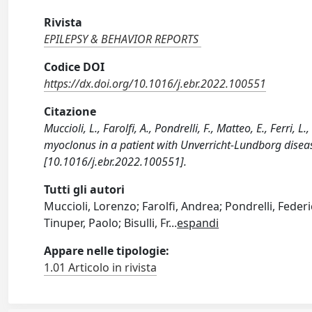
Rivista
EPILEPSY & BEHAVIOR REPORTS
Codice DOI
https://dx.doi.org/10.1016/j.ebr.2022.100551
Citazione
Muccioli, L., Farolfi, A., Pondrelli, F., Matteo, E., Ferri,
myoclonus in a patient with Unverricht-Lundborg dise
[10.1016/j.ebr.2022.100551].
Tutti gli autori
Muccioli, Lorenzo; Farolfi, Andrea; Pondrelli, Federi
Tinuper, Paolo; Bisulli, Fr
...
espandi
Appare nelle tipologie:
1.01 Articolo in rivista