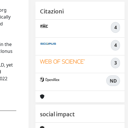
borg
Citazioni
cally
nd
4
a
in the
4
clonus
3
D, yet
d
2022
ND
social impact