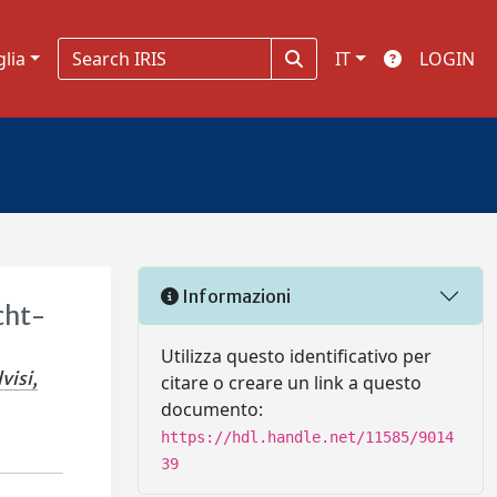
glia
IT
LOGIN
Informazioni
cht-
Utilizza questo identificativo per
visi,
citare o creare un link a questo
documento:
https://hdl.handle.net/11585/9014
39