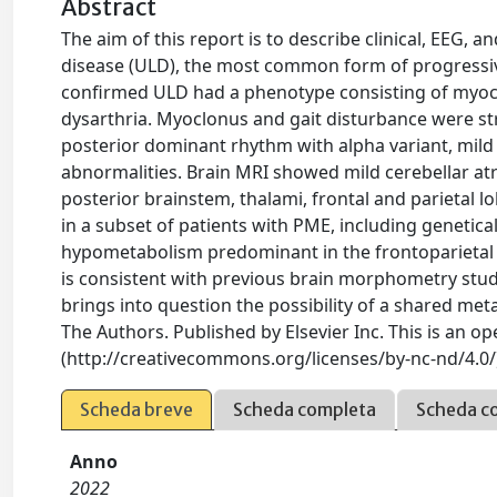
Abstract
The aim of this report is to describe clinical, EEG,
disease (ULD), the most common form of progressive
confirmed ULD had a phenotype consisting of myoclonu
dysarthria. Myoclonus and gait disturbance were s
posterior dominant rhythm with alpha variant, mild
abnormalities. Brain MRI showed mild cerebellar 
posterior brainstem, thalami, frontal and parietal 
in a subset of patients with PME, including genetic
hypometabolism predominant in the frontoparietal r
is consistent with previous brain morphometry stu
brings into question the possibility of a shared met
The Authors. Published by Elsevier Inc. This is an o
(http://creativecommons.org/licenses/by-nc-nd/4.0/
Scheda breve
Scheda completa
Scheda c
Anno
2022