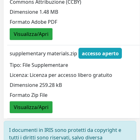
Commons Attribuzione (CCBY)
Dimensione 1.48 MB
Formato Adobe PDF
Visualizza/Apri
supplementary materials.zip
accesso aperto
Tipo: File Supplementare
Licenza: Licenza per accesso libero gratuito
Dimensione 259.28 kB
Formato Zip File
Visualizza/Apri
I documenti in IRIS sono protetti da copyright e
tutti i diritti sono riservati, salvo diversa