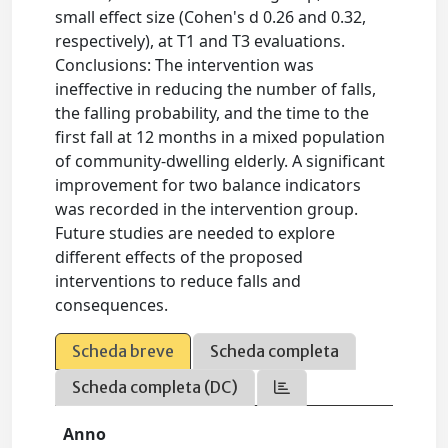
small effect size (Cohen's d 0.26 and 0.32,
respectively), at T1 and T3 evaluations.
Conclusions: The intervention was
ineffective in reducing the number of falls,
the falling probability, and the time to the
first fall at 12 months in a mixed population
of community-dwelling elderly. A significant
improvement for two balance indicators
was recorded in the intervention group.
Future studies are needed to explore
different effects of the proposed
interventions to reduce falls and
consequences.
Scheda breve
Scheda completa
Scheda completa (DC)
Anno