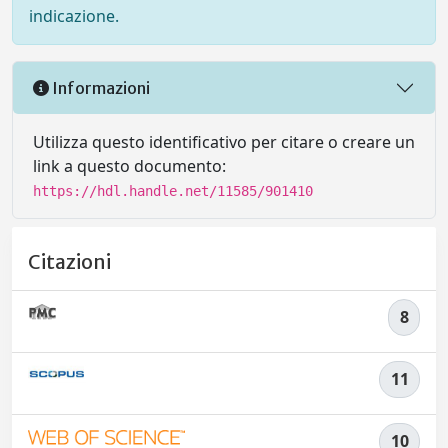
indicazione.
Informazioni
Utilizza questo identificativo per citare o creare un
link a questo documento:
https://hdl.handle.net/11585/901410
Citazioni
8
11
10