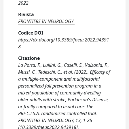
2022
Rivista
FRONTIERS IN NEUROLOGY
Codice DOI
https://dx.doi.org/10.3389/fneur.2022.94391
8
Citazione
La Porta, F., Lullini, G., Caselli, S., Valzania, F.,
Mussi, C., Tedeschi, C., et al. (2022). Efficacy of
a multiple-component and multifactorial
personalized fall prevention program in a
mixed population of community-dwelling
older adults with stroke, Parkinson's Disease,
or frailty compared to usual care: The
PRE.C.I.S.A. randomized controlled trial.
FRONTIERS IN NEUROLOGY, 13, 1-25
[10.3389/fneur.2022.943918].