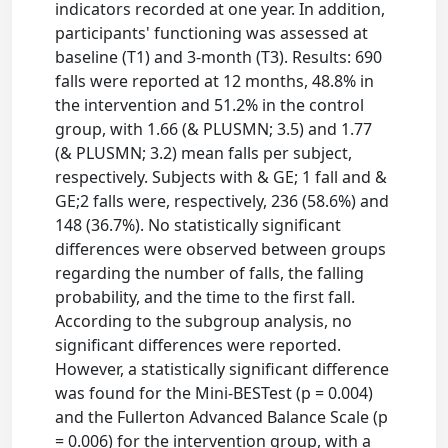
indicators recorded at one year. In addition,
participants' functioning was assessed at
baseline (T1) and 3-month (T3). Results: 690
falls were reported at 12 months, 48.8% in
the intervention and 51.2% in the control
group, with 1.66 (& PLUSMN; 3.5) and 1.77
(& PLUSMN; 3.2) mean falls per subject,
respectively. Subjects with & GE; 1 fall and &
GE;2 falls were, respectively, 236 (58.6%) and
148 (36.7%). No statistically significant
differences were observed between groups
regarding the number of falls, the falling
probability, and the time to the first fall.
According to the subgroup analysis, no
significant differences were reported.
However, a statistically significant difference
was found for the Mini-BESTest (p = 0.004)
and the Fullerton Advanced Balance Scale (p
= 0.006) for the intervention group, with a