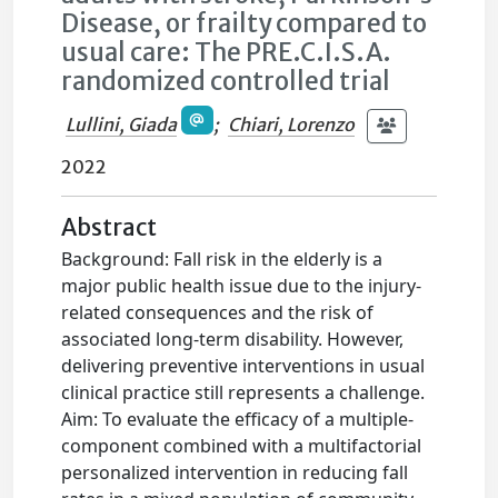
Disease, or frailty compared to
usual care: The PRE.C.I.S.A.
randomized controlled trial
Lullini, Giada
;
Chiari, Lorenzo
2022
Abstract
Background: Fall risk in the elderly is a
major public health issue due to the injury-
related consequences and the risk of
associated long-term disability. However,
delivering preventive interventions in usual
clinical practice still represents a challenge.
Aim: To evaluate the efficacy of a multiple-
component combined with a multifactorial
personalized intervention in reducing fall