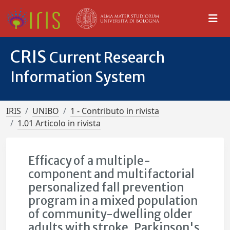
CRIS
Current Research
Information System
IRIS
UNIBO
1 - Contributo in rivista
1.01 Articolo in rivista
Efficacy of a multiple-
component and multifactorial
personalized fall prevention
program in a mixed population
of community-dwelling older
adults with stroke, Parkinson's