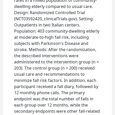
rates in a mixed population of community-
dwelling elderly compared to usual care.
Design: Randomized Controlled Trial
(NCT03592420, clinicalTrials.gov). Setting:
Outpatients in two Italian centers.
Population: 403 community-dwelling elderly
at moderate-to-high fall risk, including
subjects with Parkinson's Disease and
stroke. Methods: After the randomization,
the described interventions were
administered to the intervention group (n =
203). The control group (n = 200) received
usual care and recommendations to
minimize fall risk factors. In addition, each
participant received a fall diary, followed by
12 monthly phone calls. The primary
endpoint was the total number of falls in
each group over 12 months, while the
secondary endpoints were other fall-related