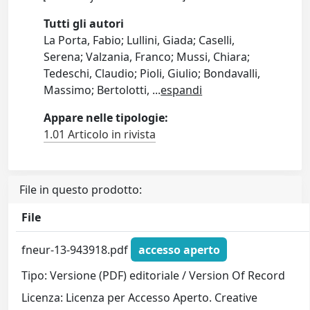
Tutti gli autori
La Porta, Fabio; Lullini, Giada; Caselli,
Serena; Valzania, Franco; Mussi, Chiara;
Tedeschi, Claudio; Pioli, Giulio; Bondavalli,
Massimo; Bertolotti,
...
espandi
Appare nelle tipologie:
1.01 Articolo in rivista
File in questo prodotto:
File
fneur-13-943918.pdf
accesso aperto
Tipo: Versione (PDF) editoriale / Version Of Record
Licenza: Licenza per Accesso Aperto. Creative