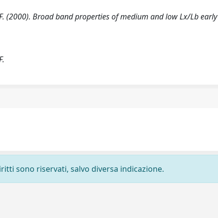
ore F. (2000). Broad band properties of medium and low Lx/Lb early
.
F.
ritti sono riservati, salvo diversa indicazione.