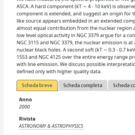
ASCA. A hard component (kT ∼ 4 - 10 keV) is observe
component is extended, and suggest an origin for th
like source appears embedded in an extended compo
almost equal contribution from the nuclear region 
low level optical activity in NGC 3379 argue for a co
NGC 3115 and NGC 3379, the nuclear emission is at a
nuclear black holes. A second soft (kT ∼ 0.3 - 0.7 k
1553 and NGC 4125 over the entire energy range pr
with line emission. We discuss possible interpretati
defined only with higher quality data.
Scheda breve
Scheda completa
Scheda c
Anno
2000
Rivista
ASTRONOMY & ASTROPHYSICS