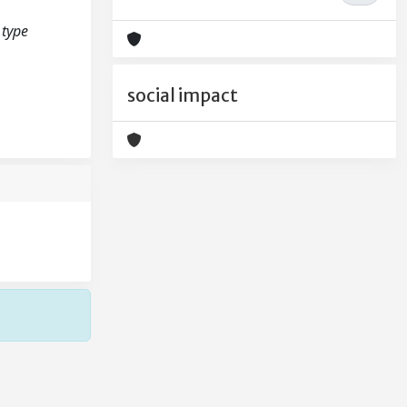
 type
social impact