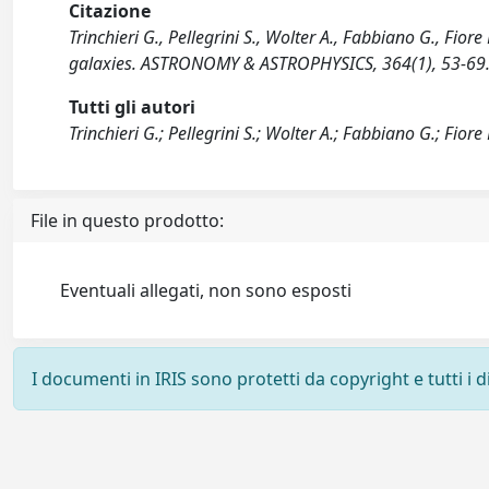
Citazione
Trinchieri G., Pellegrini S., Wolter A., Fabbiano G., Fi
galaxies. ASTRONOMY & ASTROPHYSICS, 364(1), 53-69
Tutti gli autori
Trinchieri G.; Pellegrini S.; Wolter A.; Fabbiano G.; Fiore 
File in questo prodotto:
Eventuali allegati, non sono esposti
I documenti in IRIS sono protetti da copyright e tutti i di