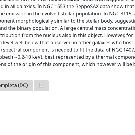
d in all galaxies. In NGC 1553 the BeppoSAX data show that 
e emission in the evolved stellar population. In NGC 3115, 
nent morphologically similar to the stellar body, suggest
and the binary population. A large central mass concentrat
ntribution from the nucleus also in this object. However, for
 level well below that observed in other galaxies who host 
eV) spectral component is needed to fit the data of NGC 140
obed (∼0.2-10 keV), best represented by a thermal compon
ons of the origin of this component, which however will be 
ompleta (DC)