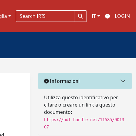
glia
IT
LOGIN
Informazioni
Utilizza questo identificativo per
citare o creare un link a questo
documento:
https://hdl.handle.net/11585/9013
07
nd