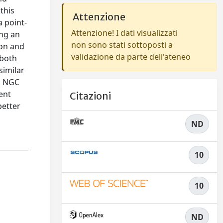
this
Attenzione
a point-
Attenzione! I dati visualizzati
ing an
non sono stati sottoposti a
ion and
validazione da parte dell'ateneo
 both
similar
7, NGC
ent
Citazioni
better
ND
10
10
ND