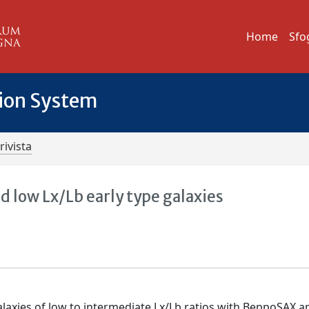
Home
Sfo
tion System
rivista
 low Lx/Lb early type galaxies
alaxies of low to intermediate Lx/Lb ratios with BeppoSAX a