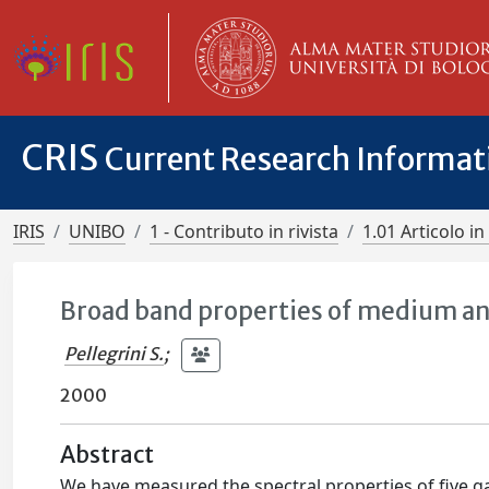
CRIS
Current Research Informa
IRIS
UNIBO
1 - Contributo in rivista
1.01 Articolo in 
Broad band properties of medium and
Pellegrini S.
;
2000
Abstract
We have measured the spectral properties of five g