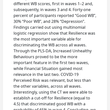
different WB scores, first in waves 1–2 and,
subsequently, in waves 3 and 4. Forty-one
percent of participants reported “Good WB”,
30% “Poor WB”, and 28% “Depression”.
Findings carried out using multinomial
logistic regression show that Resilience was
the most important variable able for
discriminating the WB across all waves.
Through the PLS-DA, Increased Unhealthy
Behaviours proved to be the more
important feature in the first two waves,
while Financial Situation gained most
relevance in the last two. COVID-19
Perceived Risk was relevant, but less than
the other variables, across all waves.
Interestingly, using the CT we were able to
establish a cut-off for Resilience (equal to
4.5) that discriminated good WB with a
probability of 65% in wave 4. Concluding, we