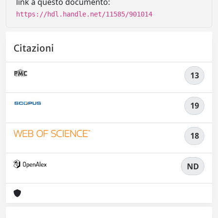
link a questo documento:
https://hdl.handle.net/11585/901014
Citazioni
13
19
18
ND