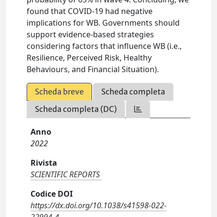
found that COVID-19 had negative
implications for WB. Governments should
support evidence-based strategies
considering factors that influence WB (i.e.,
Resilience, Perceived Risk, Healthy
Behaviours, and Financial Situation).
Scheda breve
Scheda completa
Scheda completa (DC)
Anno
2022
Rivista
SCIENTIFIC REPORTS
Codice DOI
https://dx.doi.org/10.1038/s41598-022-