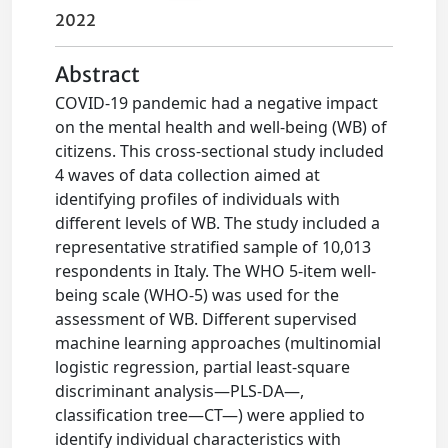
2022
Abstract
COVID-19 pandemic had a negative impact
on the mental health and well-being (WB) of
citizens. This cross-sectional study included
4 waves of data collection aimed at
identifying profiles of individuals with
different levels of WB. The study included a
representative stratified sample of 10,013
respondents in Italy. The WHO 5-item well-
being scale (WHO-5) was used for the
assessment of WB. Different supervised
machine learning approaches (multinomial
logistic regression, partial least-square
discriminant analysis—PLS-DA—,
classification tree—CT—) were applied to
identify individual characteristics with