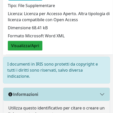
Tipo: File Supplementare
Licenza: Licenza per Accesso Aperto. Altra tipologia di
licenza compatibile con Open Access
Dimensione 68.41 kB
Formato Microsoft Word XML
Visualizza/Apri
I documenti in IRIS sono protetti da copyright e
tutti i diritti sono riservati, salvo diversa
indicazione.
Informazioni
Utilizza questo identificativo per citare o creare un