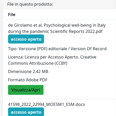
File in questo prodotto:
File
de Girolamo et al. Psychological well-being in Italy
during the pandemic Scientific Reports 2022.pdf
accesso aperto
Tipo: Versione (PDF) editoriale / Version Of Record
Licenza: Licenza per Accesso Aperto. Creative
Commons Attribuzione (CCBY)
Dimensione 2.42 MB
Formato Adobe PDF
Visualizza/Apri
41598_2022_22994_MOESM1_ESM.docx
accesso aperto