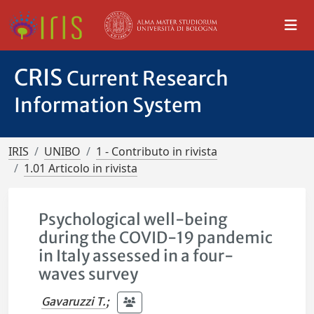
CRIS
Current Research
Information System
IRIS
UNIBO
1 - Contributo in rivista
1.01 Articolo in rivista
Psychological well-being
during the COVID-19 pandemic
in Italy assessed in a four-
waves survey
Gavaruzzi T.
;