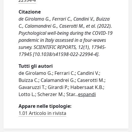
22994-4
Citazione
de Girolamo G., Ferrari C., Candini V., Buizza
C., Calamandrei G., Caserotti M., et al. (2022).
Psychological well-being during the COVID-19
pandemic in Italy assessed in a four-waves
survey. SCIENTIFIC REPORTS, 12(1), 17945-
17945 [10.1038/s41598-022-22994-4].
Tutti gli autori
de Girolamo G.; Ferrari C.; Candini V.;
Buizza C.; Calamandrei G.; Caserotti M.;
Gavaruzzi T.; Girardi P.; Habersaat K.B.;
Lotto L.; Scherzer M.; Star
...
espandi
Appare nelle tipologie:
1.01 Articolo in rivista